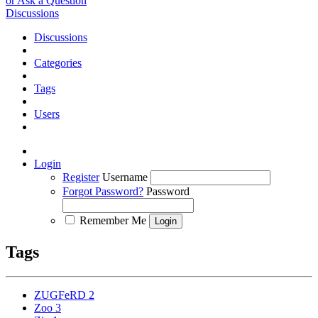
or Ask a Question
Discussions
Discussions
Categories
Tags
Users
Login
Register
Username
Forgot Password?
Password
Remember Me
Tags
ZUGFeRD
2
Zoo
3