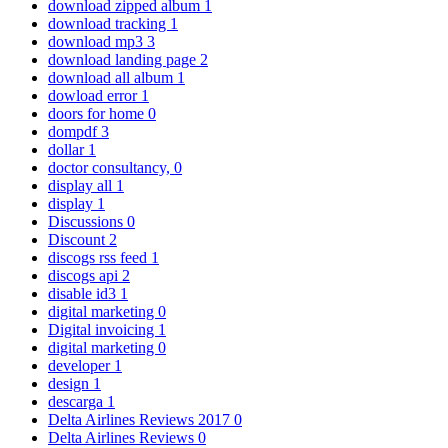
download zipped album
1
download tracking
1
download mp3
3
download landing page
2
download all album
1
dowload error
1
doors for home
0
dompdf
3
dollar
1
doctor consultancy,
0
display all
1
display
1
Discussions
0
Discount
2
discogs rss feed
1
discogs api
2
disable id3
1
digital marketing
0
Digital invoicing
1
digital marketing
0
developer
1
design
1
descarga
1
Delta Airlines Reviews 2017
0
Delta Airlines Reviews
0