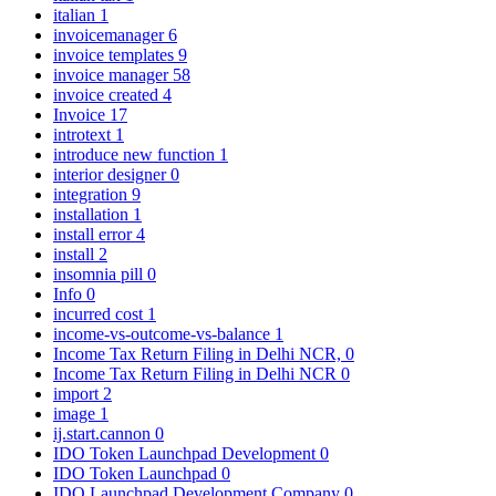
italian
1
invoicemanager
6
invoice templates
9
invoice manager
58
invoice created
4
Invoice
17
introtext
1
introduce new function
1
interior designer
0
integration
9
installation
1
install error
4
install
2
insomnia pill
0
Info
0
incurred cost
1
income-vs-outcome-vs-balance
1
Income Tax Return Filing in Delhi NCR,
0
Income Tax Return Filing in Delhi NCR
0
import
2
image
1
ij.start.cannon
0
IDO Token Launchpad Development
0
IDO Token Launchpad
0
IDO Launchpad Development Company
0