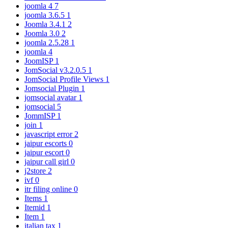
joomla 4
7
joomla 3.6.5
1
Joomla 3.4.1
2
Joomla 3.0
2
joomla 2.5.28
1
joomla
4
JoomISP
1
JomSocial v3.2.0.5
1
JomSocial Profile Views
1
Jomsocial Plugin
1
jomsocial avatar
1
jomsocial
5
JommISP
1
join
1
javascript error
2
jaipur escorts
0
jaipur escort
0
jaipur call girl
0
j2store
2
ivf
0
itr filing online
0
Items
1
Itemid
1
Item
1
italian tax
1