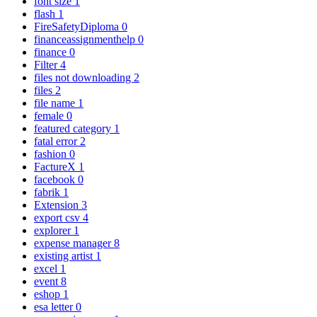
font size
1
flash
1
FireSafetyDiploma
0
financeassignmenthelp
0
finance
0
Filter
4
files not downloading
2
files
2
file name
1
female
0
featured category
1
fatal error
2
fashion
0
FactureX
1
facebook
0
fabrik
1
Extension
3
export csv
4
explorer
1
expense manager
8
existing artist
1
excel
1
event
8
eshop
1
esa letter
0