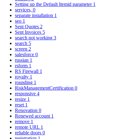
Setting up the Default Itemid parameter
1
services,
0
separate installation
1
seo
1
Sent Quotes
2
Sent Invoices
5
search not working
3
search
5
screen
2
salesforce
0
russian
1
rsform
1
RS Firewall
1
royalty
1
rounding
1
RiskManagementCertification
0
responsive
4
resize
1
reset
1
Renovation
0
Renewed account
1
remove
1
remote URL
1
reliable doors
0
registration
1