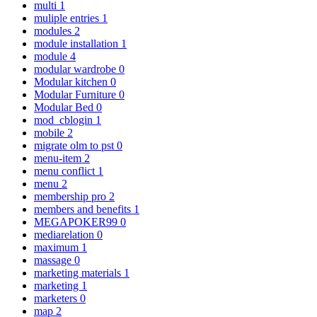
multi
1
muliple entries
1
modules
2
module installation
1
module
4
modular wardrobe
0
Modular kitchen
0
Modular Furniture
0
Modular Bed
0
mod_cblogin
1
mobile
2
migrate olm to pst
0
menu-item
2
menu conflict
1
menu
2
membership pro
2
members and benefits
1
MEGAPOKER99
0
mediarelation
0
maximum
1
massage
0
marketing materials
1
marketing
1
marketers
0
map
2