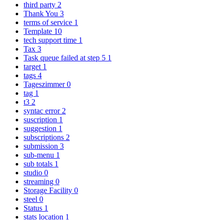
third party
2
Thank You
3
terms of service
1
Template
10
tech support time
1
Tax
3
Task queue failed at step 5
1
target
1
tags
4
Tageszimmer
0
tag
1
t3
2
syntac error
2
suscription
1
suggestion
1
subscriptions
2
submission
3
sub-menu
1
sub totals
1
studio
0
streaming
0
Storage Facility
0
steel
0
Status
1
stats location
1