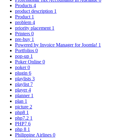
Products
4
product description
1
Product
1
problem
4
priority placement
1
Printers
0
pre-buy
1
Powered by Invoice Manager for Joomla!
1
Portfolios
0
pop-up
1
Poker Online
0
poker
0
plugin
6
playlists
3
playlist
7
player
4
planner
1
plan
1
picture
2
php8
1
php7.2
1
PHP7
6
php 8
1
Philippine Airlines
0