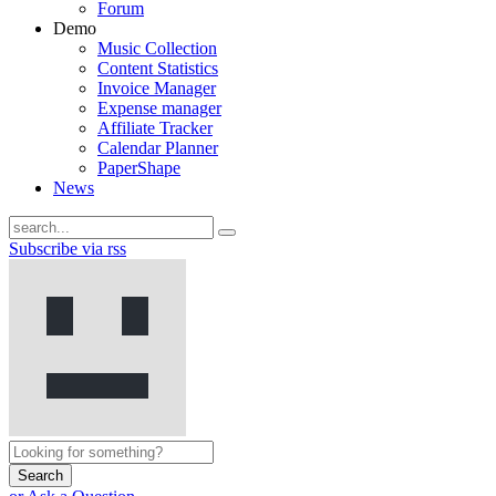
Forum
Demo
Music Collection
Content Statistics
Invoice Manager
Expense manager
Affiliate Tracker
Calendar Planner
PaperShape
News
Subscribe via rss
Search