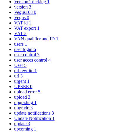
Version Tracking
1
version
3
Vegus168
0
Vegus
0
VAT id
1
VAT export
1
VAT
2
VAN,qualifier and ID
1
users
1
user login
6
user control
3
user acces control
4
User
5
url rewrite
1
url
3
urgent
1
UPSEE
0
upload error
5
upload
3
upgrading
1
upgrade
3
update notifications
3
Update Notification
1
update
3
upcoming
1