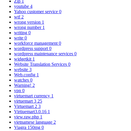
Zip
1
youtube
4
Yahoo customer service
0
wtf
2
wrong version
1
wrong number
1
writing
0
write
0
workforce management
0
wordpress support
0
wordpress maintenance services
0
widgetkit
1
Website Translation Services
0
website
3
Web.config
1
watches
0
Warning!
2
vpn
0
virtuemart currency
1
virtuemart 3
25
Virtuemart 2
3
Virtiuemart3.0.16
1
view.raw.php
1
vietnamese language
2
Viagra 150mg
0