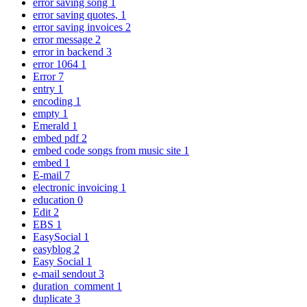
error saving song
1
error saving quotes,
1
error saving invoices
2
error message
2
error in backend
3
error 1064
1
Error
7
entry
1
encoding
1
empty
1
Emerald
1
embed pdf
2
embed code songs from music site
1
embed
1
E-mail
7
electronic invoicing
1
education
0
Edit
2
EBS
1
EasySocial
1
easyblog
2
Easy Social
1
e-mail sendout
3
duration_comment
1
duplicate
3