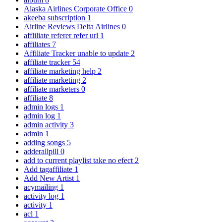
Alaska Airlines Corporate Office
0
akeeba subscription
1
Airline Reviews Delta Airlines
0
affliliate referer refer url
1
affiliates
7
Affiliate Tracker unable to update
2
affiliate tracker
54
affiliate marketing help
2
affiliate marketing
2
affiliate marketers
0
affiliate
8
admin logs
1
admin log
1
admin activity
3
admin
1
adding songs
5
adderallpill
0
add to current playlist take no efect
2
Add tagaffiliate
1
Add New Artist
1
acymailing
1
activity log
1
activity
1
acl
1