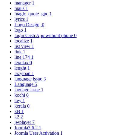
manager
1
mails
1
magic_quote_gpc
1
lyrics
1
Logo Design,
0
logo
1
login Cash App without phone
0
localize
1
list view
1
link
1
line 174
1
lexntax
0
lenght
1
lazyload
1
language issue
3
Language
5
laguage issue
1
kochi
0
key
1
kerala
0
kB
1
k2
2
jwplayer
7
Joomla3.6.2
1
Joomla User Activation
1