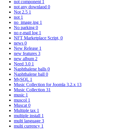
not component
1
not any downlaod
0
Not 2.5
1
not
1
no_image.jpg
1
No parking
0
no e-mail log
1
NFT Marketplace Script,
0
news
0
New Release
1
new features
3
new album
2
Need 3.0
1
Naphthalene balls
0
Naphthalene ball
0
MySQL
1
Music Collection for Joomla 3.2.x
13
Music Collection
31
music
1
muscol
1
Muscat
0
Multiple tax
1
multiple install
1
multi language
3
multi currency
1