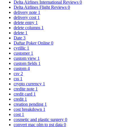
Delta Airlines International Reviews
0
Delta Airlines Flight Reviews
0
delivery note
1
delivery cost
1
delete entry
1
delete columns
1
delete
1
Date
3
Daftar Poker Online
0
cyrillic
1
customer
1
custom view
1
custom fields
1
custom
4
csv
2
css
1
crypto currency
1
credite note
1
credit card
1
credit
1
creation pending
1
cost breakdown
1
cost
1
cosmetic and plastic surgery
0
convert mac olm to pst data
0