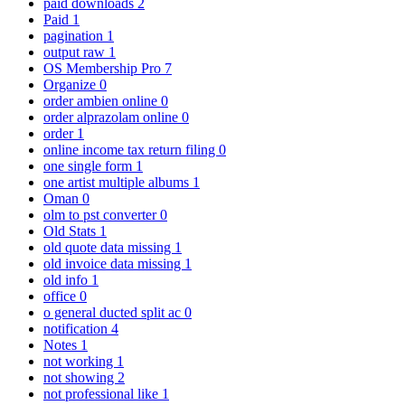
paid downloads
2
Paid
1
pagination
1
output raw
1
OS Membership Pro
7
Organize
0
order ambien online
0
order alprazolam online
0
order
1
online income tax return filing
0
one single form
1
one artist multiple albums
1
Oman
0
olm to pst converter
0
Old Stats
1
old quote data missing
1
old invoice data missing
1
old info
1
office
0
o general ducted split ac
0
notification
4
Notes
1
not working
1
not showing
2
not professional like
1