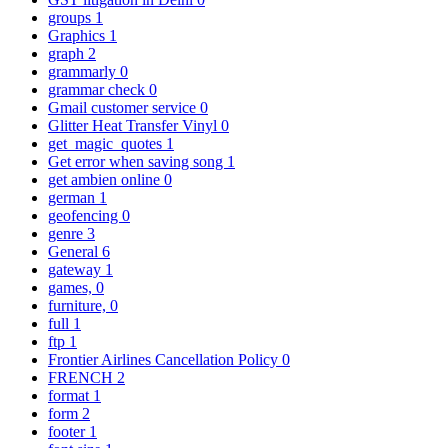
groups
1
Graphics
1
graph
2
grammarly
0
grammar check
0
Gmail customer service
0
Glitter Heat Transfer Vinyl
0
get_magic_quotes
1
Get error when saving song
1
get ambien online
0
german
1
geofencing
0
genre
3
General
6
gateway
1
games,
0
furniture,
0
full
1
ftp
1
Frontier Airlines Cancellation Policy
0
FRENCH
2
format
1
form
2
footer
1