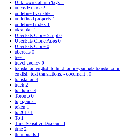
Unknown column 'tags'
1
unicode name
2
undefined variable
1
undefined property
1
undefined index
1
ukrainian
1
UberEats Clone Script
0
UberEats Clone Apps
0
UberEats Clone
0
ubereats
0
tree
1
travel agency
0
translation english to hindi online, sinhala translation in
english, text translations, - document t
0
translation
3
track
2
totalprice
4
Toronto
0
top genre
1
token
1
to 2017
1
To
1
Time Sensitive Discount
1
time
2
thumbnails
1