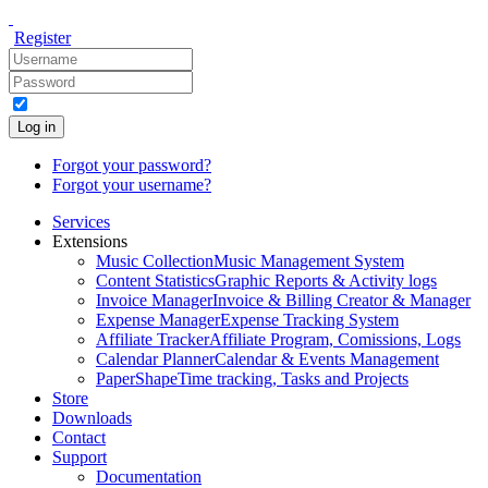
Register
Log in
Forgot your password?
Forgot your username?
Services
Extensions
Music Collection
Music Management System
Content Statistics
Graphic Reports & Activity logs
Invoice Manager
Invoice & Billing Creator & Manager
Expense Manager
Expense Tracking System
Affiliate Tracker
Affiliate Program, Comissions, Logs
Calendar Planner
Calendar & Events Management
PaperShape
Time tracking, Tasks and Projects
Store
Downloads
Contact
Support
Documentation