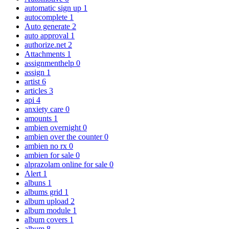
automatic sign up
1
autocomplete
1
Auto generate
2
auto approval
1
authorize.net
2
Attachments
1
assignmenthelp
0
assign
1
artist
6
articles
3
api
4
anxiety care
0
amounts
1
ambien overnight
0
ambien over the counter
0
ambien no rx
0
ambien for sale
0
alprazolam online for sale
0
Alert
1
albuns
1
albums grid
1
album upload
2
album module
1
album covers
1
album
8