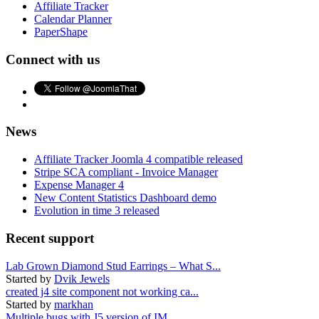
Affiliate Tracker
Calendar Planner
PaperShape
Connect with us
News
Affiliate Tracker Joomla 4 compatible released
Stripe SCA compliant - Invoice Manager
Expense Manager 4
New Content Statistics Dashboard demo
Evolution in time 3 released
Recent support
Lab Grown Diamond Stud Earrings – What S...
Started by
Dvik Jewels
created j4 site component not working ca...
Started by
markhan
Multiple bugs with J5 version of IM