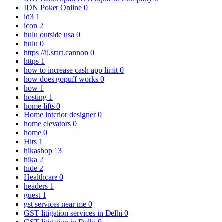
IDN Poker Online
0
id3
1
icon
2
hulu outside usa
0
hulu
0
https //ij.start.cannon
0
https
1
how to increase cash app limit
0
how does gopuff works
0
how
1
hosting
1
home lifts
0
Home interior designer
0
home elevators
0
home
0
Hits
1
hikashop
13
hika
2
hide
2
Healthcare
0
headers
1
guest
1
gst services near me
0
GST litigation services in Delhi
0
GST litigation in Delhi
0