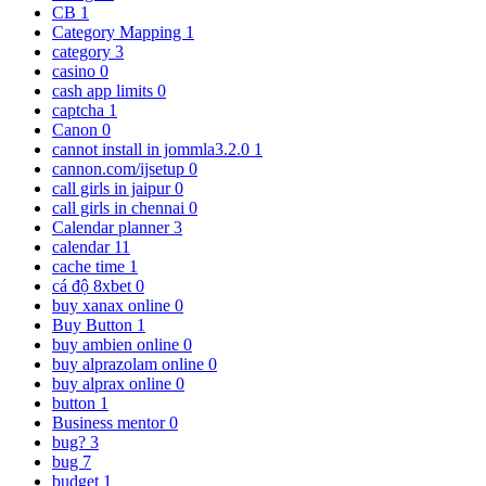
CB
1
Category Mapping
1
category
3
casino
0
cash app limits
0
captcha
1
Canon
0
cannot install in jommla3.2.0
1
cannon.com/ijsetup
0
call girls in jaipur
0
call girls in chennai
0
Calendar planner
3
calendar
11
cache time
1
cá độ 8xbet
0
buy xanax online
0
Buy Button
1
buy ambien online
0
buy alprazolam online
0
buy alprax online
0
button
1
Business mentor
0
bug?
3
bug
7
budget
1