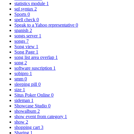
statistics module
1
sql syntax
2
Sports
0
spell check
0
Speak to a Yahoo representative
0
spanish
2
songs server
1
songs
7
Song view
1
Song Page
1
song list area overlap
1
song
2
software suscription
1
sobipro
1
smm
0
sleeping pill
0
size
1
Situs Poker Online
0
sideman
1
Showcase Studio
0
showalbum
2
show event from category
1
show
2
shopping cart
3
Sharing
1