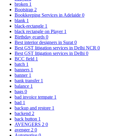
broken
1
Bootstrap
2
Bookkeeping Services in Adelaide
0
blank
1
black-rectangle
1
black rectangle on Player
1
Birthday ecards
0
Best interior designers in Surat
0
Best GST litigation services in Delhi NCR
0
Best GST litigation services in Delhi
0
BCC field
1
batch
1
banners
1
banner
1
bank transfer
1
balance
1
bags
0
bad invoice tempate
1
bad
1
backup and restore
1
backend
2
back button
1
AVENGERS 2
0
avenger 2
0
Automotive
0