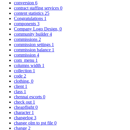
conversion
6
contract staffing services
0
content statistics
25
Congratulations
1
components
3
Company Logo Design,
0
community builder
4
commissions
2
commission settings
1
commission balance
1
commission
4
com_menu
1
columns width
1
collection
1
code
2
clothing,
0
client
1
class
1
chennai escorts
0
check out
1
cheapflight
0
character
1
changelog
3
change olm to pst file
0
change
2