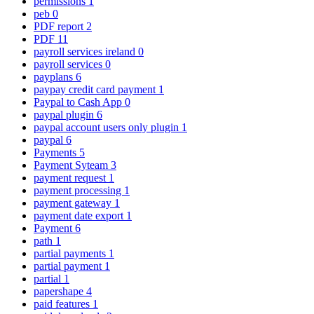
permissions
1
peb
0
PDF report
2
PDF
11
payroll services ireland
0
payroll services
0
payplans
6
paypay credit card payment
1
Paypal to Cash App
0
paypal plugin
6
paypal account users only plugin
1
paypal
6
Payments
5
Payment Syteam
3
payment request
1
payment processing
1
payment gateway
1
payment date export
1
Payment
6
path
1
partial payments
1
partial payment
1
partial
1
papershape
4
paid features
1