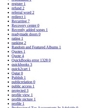
register
1
refund
2
referral word
2
redirect
1
Recurring
7
Recovery center
0
Recently added songs
1
readymade doors
0
rating
1
ranking
2
Random and Featured Albums
1
Quotes
1
Quote
4
QuickBooks error 1328
0
quickbooks
3
quick2cart
1
Qatar
0
Publish
1
publicrelation
0
public access
1
projected
3
profile view
1
profile picture
1
profile
1
Professional Tax Accountants In Adelaide
0