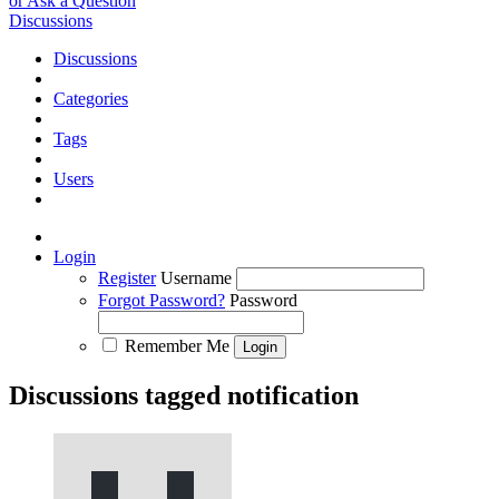
or Ask a Question
Discussions
Discussions
Categories
Tags
Users
Login
Register
Username
Forgot Password?
Password
Remember Me
Discussions tagged notification