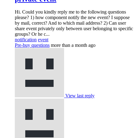
Hi. Could you kindly reply me to the following questions
please? 1) how component notify the new event? I suppose
by mail, correct? And to which mail address? 2) Can user
share event privately only between user belonging to specific
groups? Or he c...
notification
event
Pre-buy questions
more than a month ago
View last reply