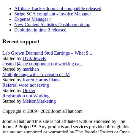
Affiliate Tracker Joomla 4 compatible released
Stripe SCA compliant - Invoice Manager
Expense Manager 4
New Content Statistics Dashboard demo
Evolution in time 3 released
Recent support
Lab Grown Diamond Stud Earrings – What S...
Started by
Dvik Jewels
created j4 site component not working ca...
Started by
markhan
Multiple bugs with J5 version of IM
Started by
Karen Harms Piano
Referral word not saving
Started by
Dexter
Registration not Working
Started by
MelsonMarketing
Copyright © 2009 - 2026 JoomlaThat.com
JoomlaThat! and this site is not affiliated with or endorsed by The
Joomla! Project™. Any products and services provided through this
site are not supported or warrantied by The Joomla! Project or Open