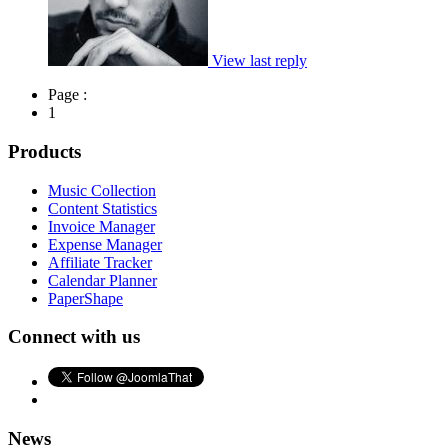
View last reply
Page :
1
Products
Music Collection
Content Statistics
Invoice Manager
Expense Manager
Affiliate Tracker
Calendar Planner
PaperShape
Connect with us
News