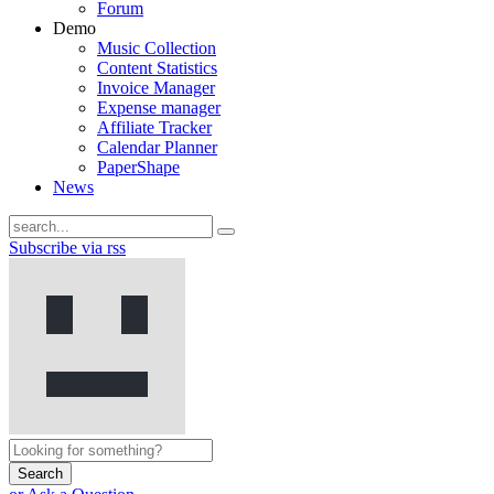
Forum
Demo
Music Collection
Content Statistics
Invoice Manager
Expense manager
Affiliate Tracker
Calendar Planner
PaperShape
News
Subscribe via rss
Search