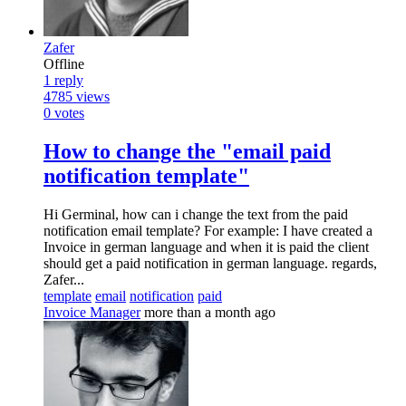
Zafer
Offline
1
reply
4785
views
0
votes
How to change the "email paid
notification template"
Hi Germinal, how can i change the text from the paid
notification email template? For example: I have created a
Invoice in german language and when it is paid the client
should get a paid notification in german language. regards,
Zafer...
template
email
notification
paid
Invoice Manager
more than a month ago