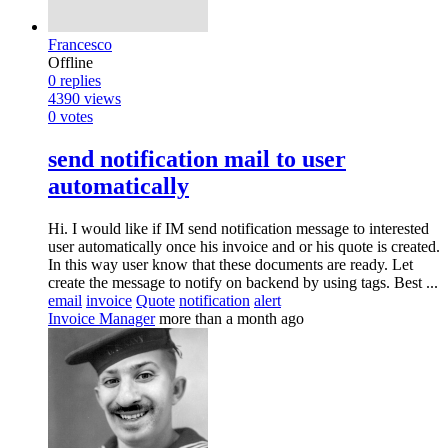
Francesco
Offline
0
replies
4390
views
0
votes
send notification mail to user
automatically
Hi. I would like if IM send notification message to interested
user automatically once his invoice and or his quote is created.
In this way user know that these documents are ready. Let
create the message to notify on backend by using tags. Best ...
email
invoice
Quote
notification
alert
Invoice Manager
more than a month ago