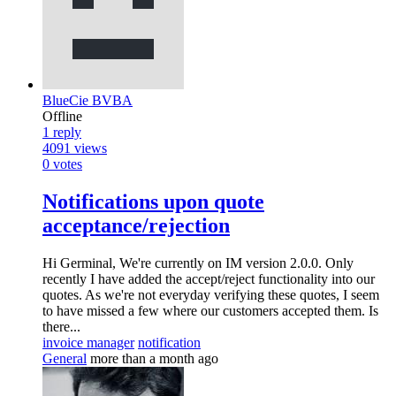
BlueCie BVBA
Offline
1
reply
4091
views
0
votes
Notifications upon quote
acceptance/rejection
Hi Germinal, We're currently on IM version 2.0.0. Only
recently I have added the accept/reject functionality into our
quotes. As we're not everyday verifying these quotes, I seem
to have missed a few where our customers accepted them. Is
there...
invoice manager
notification
General
more than a month ago