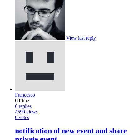
View last reply
Francesco
Offline
6
replies
4599
views
0
votes
notification of new event and share
private event