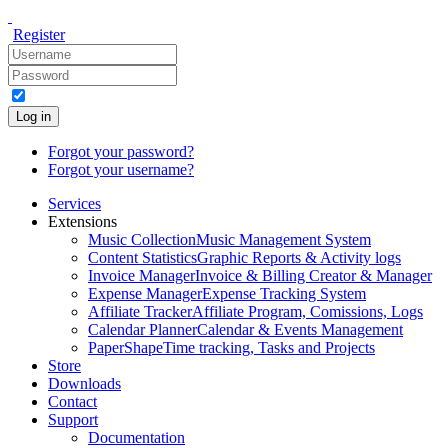
Register
Log in
Forgot your password?
Forgot your username?
Services
Extensions
Music Collection
Music Management System
Content Statistics
Graphic Reports & Activity logs
Invoice Manager
Invoice & Billing Creator & Manager
Expense Manager
Expense Tracking System
Affiliate Tracker
Affiliate Program, Comissions, Logs
Calendar Planner
Calendar & Events Management
PaperShape
Time tracking, Tasks and Projects
Store
Downloads
Contact
Support
Documentation