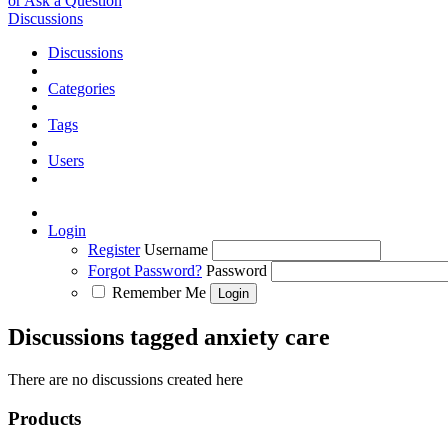
or Ask a Question
Discussions
Discussions
Categories
Tags
Users
Login
Register
Username
Forgot Password?
Password
Remember Me
Discussions tagged anxiety care
There are no discussions created here
Products