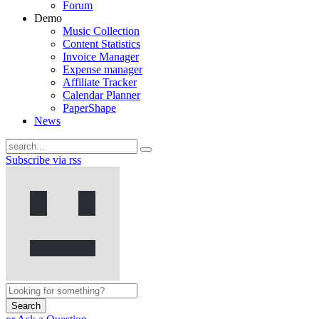
Forum
Demo
Music Collection
Content Statistics
Invoice Manager
Expense manager
Affiliate Tracker
Calendar Planner
PaperShape
News
Subscribe via rss
Search