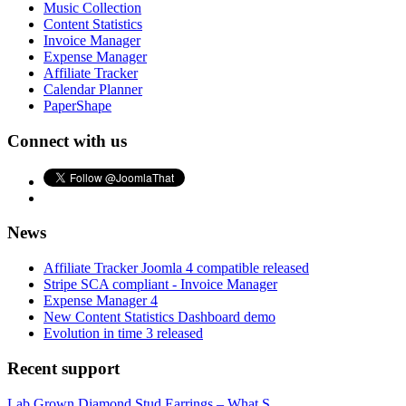
Music Collection
Content Statistics
Invoice Manager
Expense Manager
Affiliate Tracker
Calendar Planner
PaperShape
Connect with us
News
Affiliate Tracker Joomla 4 compatible released
Stripe SCA compliant - Invoice Manager
Expense Manager 4
New Content Statistics Dashboard demo
Evolution in time 3 released
Recent support
Lab Grown Diamond Stud Earrings – What S...