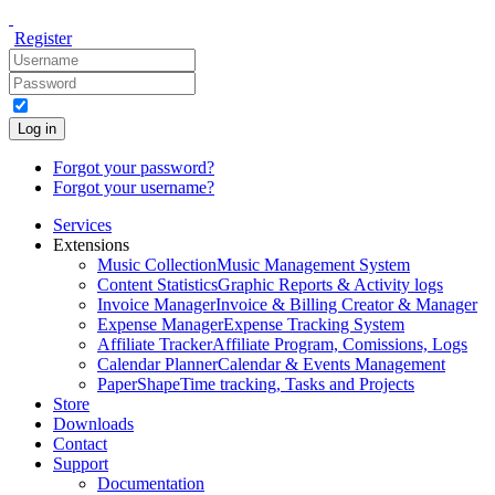
Register
Log in
Forgot your password?
Forgot your username?
Services
Extensions
Music Collection
Music Management System
Content Statistics
Graphic Reports & Activity logs
Invoice Manager
Invoice & Billing Creator & Manager
Expense Manager
Expense Tracking System
Affiliate Tracker
Affiliate Program, Comissions, Logs
Calendar Planner
Calendar & Events Management
PaperShape
Time tracking, Tasks and Projects
Store
Downloads
Contact
Support
Documentation