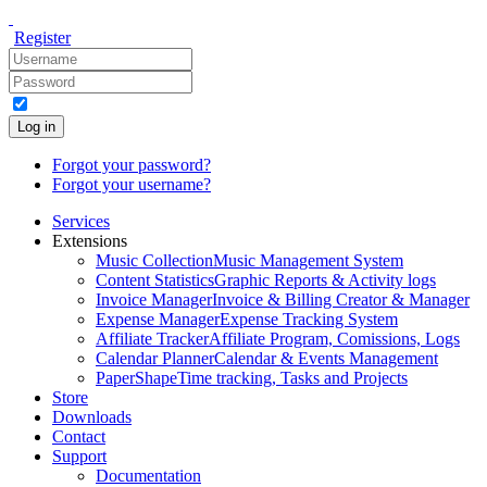
Register
Log in
Forgot your password?
Forgot your username?
Services
Extensions
Music Collection
Music Management System
Content Statistics
Graphic Reports & Activity logs
Invoice Manager
Invoice & Billing Creator & Manager
Expense Manager
Expense Tracking System
Affiliate Tracker
Affiliate Program, Comissions, Logs
Calendar Planner
Calendar & Events Management
PaperShape
Time tracking, Tasks and Projects
Store
Downloads
Contact
Support
Documentation