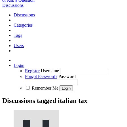
or Ask a Question
Discussions
Discussions
Categories
Tags
Users
Login
Register
Username
Forgot Password?
Password
Remember Me
Discussions tagged italian tax