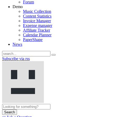
Forum
Demo
Music Collection
Content Statistics
Invoice Manager
Expense manager
Affiliate Tracker
Calendar Planner
PaperShape
News
Subscribe via rss
Search