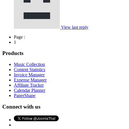
View last reply
Page :
1
Products
Music Collection
Content Statistics
Invoice Manager
Expense Manager
Affiliate Tracker
Calendar Planner
PaperShape
Connect with us