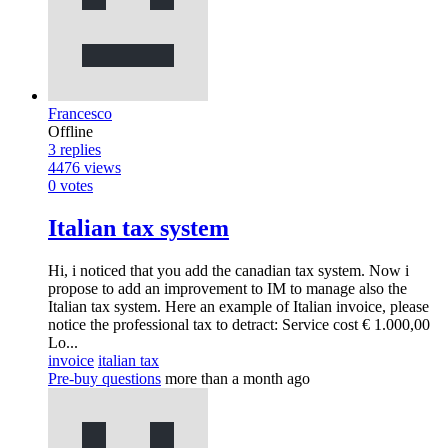
Francesco
Offline
3
replies
4476
views
0
votes
Italian tax system
Hi, i noticed that you add the canadian tax system. Now i
propose to add an improvement to IM to manage also the
Italian tax system. Here an example of Italian invoice, please
notice the professional tax to detract: Service cost € 1.000,00
Lo...
invoice
italian tax
Pre-buy questions
more than a month ago