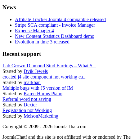
News
Affiliate Tracker Joomla 4 compatible released
Stripe SCA compliant - Invoice Manager
Expense Manager 4
New Content Statistics Dashboard demo
Evolution in time 3 released
Recent support
Lab Grown Diamond Stud Earrings – What S...
Started by
Dvik Jewels
created j4 site component not working ca...
Started by
markhan
Multiple bugs with J5 version of IM
Started by
Karen Harms Piano
Referral word not saving
Started by
Dexter
Registration not Working
Started by
MelsonMarketing
Copyright © 2009 - 2026 JoomlaThat.com
JoomlaThat! and this site is not affiliated with or endorsed by The