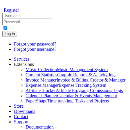
Register
Log in
Forgot your password?
Forgot your username?
Services
Extensions
Music Collection
Music Management System
Content Statistics
Graphic Reports & Activity logs
Invoice Manager
Invoice & Billing Creator & Manager
Expense Manager
Expense Tracking System
Affiliate Tracker
Affiliate Program, Comissions, Logs
Calendar Planner
Calendar & Events Management
PaperShape
Time tracking, Tasks and Projects
Store
Downloads
Contact
Support
Documentation