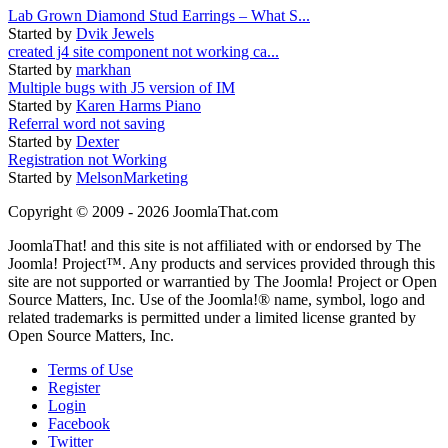
Lab Grown Diamond Stud Earrings – What S...
Started by
Dvik Jewels
created j4 site component not working ca...
Started by
markhan
Multiple bugs with J5 version of IM
Started by
Karen Harms Piano
Referral word not saving
Started by
Dexter
Registration not Working
Started by
MelsonMarketing
Copyright © 2009 - 2026 JoomlaThat.com
JoomlaThat! and this site is not affiliated with or endorsed by The
Joomla! Project™. Any products and services provided through this
site are not supported or warrantied by The Joomla! Project or Open
Source Matters, Inc. Use of the Joomla!® name, symbol, logo and
related trademarks is permitted under a limited license granted by
Open Source Matters, Inc.
Terms of Use
Register
Login
Facebook
Twitter