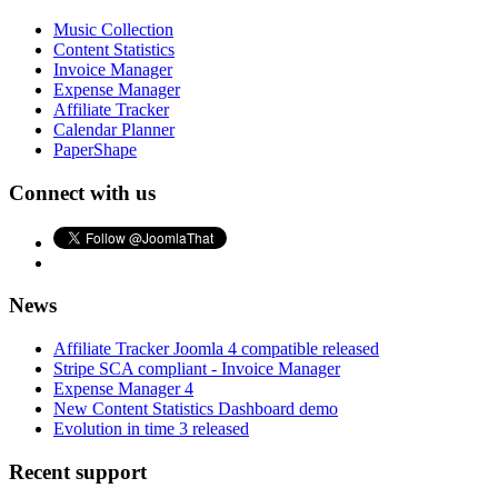
Music Collection
Content Statistics
Invoice Manager
Expense Manager
Affiliate Tracker
Calendar Planner
PaperShape
Connect with us
News
Affiliate Tracker Joomla 4 compatible released
Stripe SCA compliant - Invoice Manager
Expense Manager 4
New Content Statistics Dashboard demo
Evolution in time 3 released
Recent support