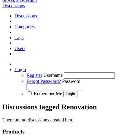
or Ask a Question
Discussions
Discussions
Categories
Tags
Users
Login
Register
Username
Forgot Password?
Password
Remember Me
Discussions tagged Renovation
There are no discussions created here
Products