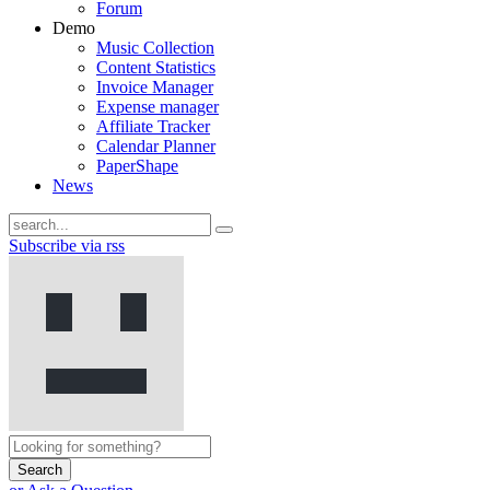
Forum
Demo
Music Collection
Content Statistics
Invoice Manager
Expense manager
Affiliate Tracker
Calendar Planner
PaperShape
News
Subscribe via rss
Search