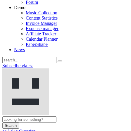
Forum
Demo
Music Collection
Content Statistics
Invoice Manager
Expense manager
Affiliate Tracker
Calendar Planner
PaperShape
News
Subscribe via rss
Search