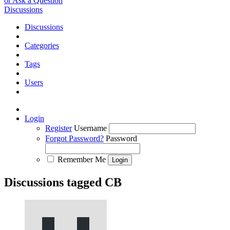
or Ask a Question
Discussions
Discussions
Categories
Tags
Users
Login
Register
Username
Forgot Password?
Password
Remember Me
Discussions tagged CB