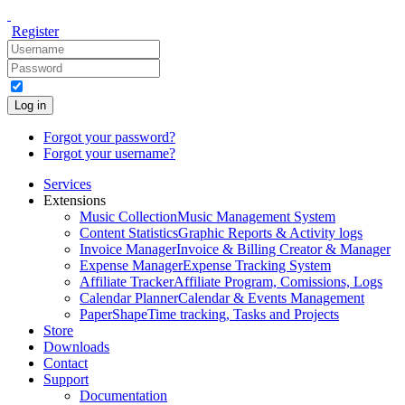
Register
Log in
Forgot your password?
Forgot your username?
Services
Extensions
Music Collection
Music Management System
Content Statistics
Graphic Reports & Activity logs
Invoice Manager
Invoice & Billing Creator & Manager
Expense Manager
Expense Tracking System
Affiliate Tracker
Affiliate Program, Comissions, Logs
Calendar Planner
Calendar & Events Management
PaperShape
Time tracking, Tasks and Projects
Store
Downloads
Contact
Support
Documentation