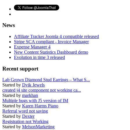
News
Affiliate Tracker Joomla 4 compatible released
Stripe SCA compliant - Invoice Manager
Expense Manager 4
New Content Statistics Dashboard demo
Evolution in time 3 released
Recent support
Lab Grown Diamond Stud Earrings – What S...
Started by
Dvik Jewels
created j4 site component not working ca...
Started by
markhan
Multiple bugs with J5 version of IM
Started by
Karen Harms Piano
Referral word not saving
Started by
Dexter
Registration not Working
Started by
MelsonMarketing