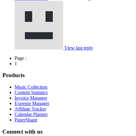
View last reply
Page :
1
Products
Music Collection
Content Statistics
Invoice Manager
Expense Manager
Affiliate Tracker
Calendar Planner
PaperShape
Connect with us