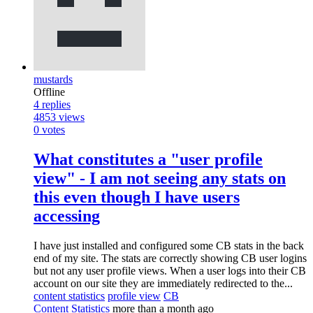
mustards
Offline
4
replies
4853
views
0
votes
What constitutes a "user profile
view" - I am not seeing any stats on
this even though I have users
accessing
I have just installed and configured some CB stats in the back
end of my site. The stats are correctly showing CB user logins
but not any user profile views. When a user logs into their CB
account on our site they are immediately redirected to the...
content statistics
profile view
CB
Content Statistics
more than a month ago