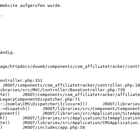
Website aufgerufen wurde.

.

ändig.

age/httpdocs/dvweb/components/com_affiliatetracker/contr