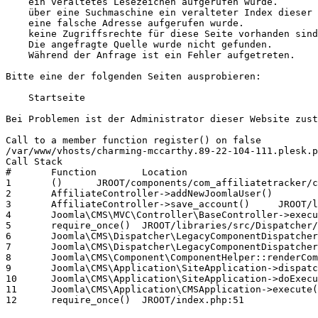
    ein veraltetes Lesezeichen aufgerufen wurde.

    über eine Suchmaschine ein veralteter Index dieser 
    eine falsche Adresse aufgerufen wurde.

    keine Zugriffsrechte für diese Seite vorhanden sind
    Die angefragte Quelle wurde nicht gefunden.

    Während der Anfrage ist ein Fehler aufgetreten.

Bitte eine der folgenden Seiten ausprobieren:

    Startseite

Bei Problemen ist der Administrator dieser Website zust
Call to a member function register() on false

/var/www/vhosts/charming-mccarthy.89-22-104-111.plesk.p
Call Stack

# 	Function 	Location

1 	() 	JROOT/components/com_affiliatetracker/controller.php:351

2 	AffiliateController->addNewJoomlaUser() 	JROOT/components/com_affiliatetracker/controller.php:180

3 	AffiliateController->save_account() 	JROOT/libraries/src/MVC/Controller/BaseController.php:730

4 	Joomla\CMS\MVC\Controller\BaseController->execute() 	JROOT/components/com_affiliatetracker/affiliatetracker.php:59

5 	require_once() 	JROOT/libraries/src/Dispatcher/LegacyComponentDispatcher.php:71

6 	Joomla\CMS\Dispatcher\LegacyComponentDispatcher::Joomla\CMS\Dispatcher\{closure}() 	JROOT/libraries/src/Dispatcher/LegacyComponentDispatcher.php:73

7 	Joomla\CMS\Dispatcher\LegacyComponentDispatcher->dispatch() 	JROOT/libraries/src/Component/ComponentHelper.php:361

8 	Joomla\CMS\Component\ComponentHelper::renderComponent() 	JROOT/libraries/src/Application/SiteApplication.php:217

9 	Joomla\CMS\Application\SiteApplication->dispatch() 	JROOT/libraries/src/Application/SiteApplication.php:271

10 	Joomla\CMS\Application\SiteApplication->doExecute() 	JROOT/libraries/src/Application/CMSApplication.php:304

11 	Joomla\CMS\Application\CMSApplication->execute() 	JROOT/includes/app.php:58
