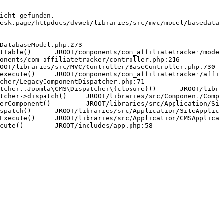
icht gefunden.

esk.page/httpdocs/dvweb/libraries/src/mvc/model/basedata