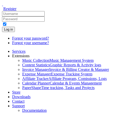
Register
Log in
Forgot your password?
Forgot your username?
Services
Extensions
Music Collection
Music Management System
Content Statistics
Graphic Reports & Activity logs
Invoice Manager
Invoice & Billing Creator & Manager
Expense Manager
Expense Tracking System
Affiliate Tracker
Affiliate Program, Comissions, Logs
Calendar Planner
Calendar & Events Management
PaperShape
Time tracking, Tasks and Projects
Store
Downloads
Contact
Support
Documentation