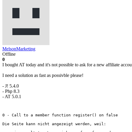
MelsonMarketing
Offline
0
I bought AT today and it's not possible to ask for a new affiliate accou
I need a solution as fast as possivble please!
- J! 5.4.0
- Php 8.3
- AT 5.0.1
0 - Call to a member function register() on false

Die Seite kann nicht angezeigt werden, weil:
