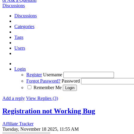
or Ask a Question
Discussions
Discussions
Categories
Tags
Users
Login
Register
Username
Forgot Password?
Password
Remember Me
Add a reply
View Replies (3)
Registration not Working
Bug
Affiliate Tracker
Tuesday, November 18 2025, 11:55 AM