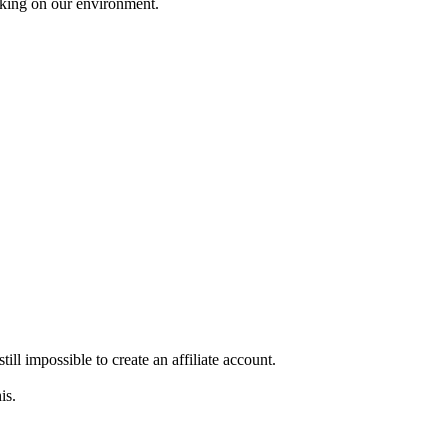
working on our environment.
still impossible to create an affiliate account.
is.