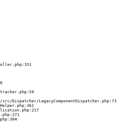
oller.php:351
