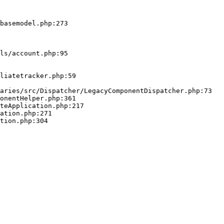
basemodel.php:273
