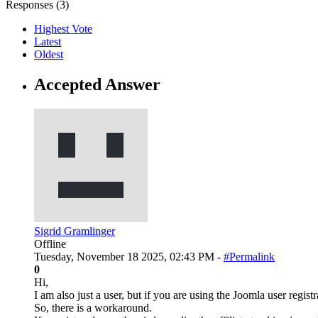
Responses (
3
)
Highest Vote
Latest
Oldest
Accepted Answer
Sigrid Gramlinger
Offline
Tuesday, November 18 2025, 02:43 PM -
#Permalink
0
Hi,
I am also just a user, but if you are using the Joomla user regist
So, there is a workaround.