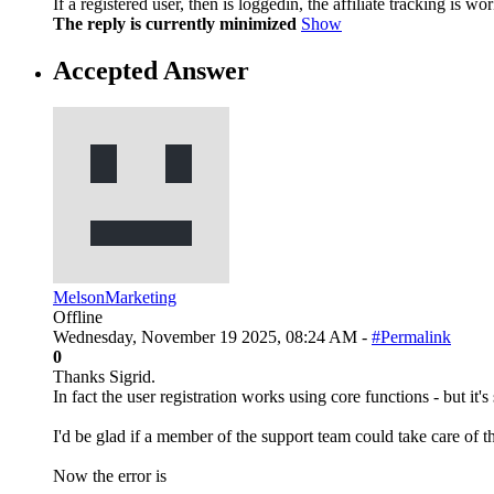
If a registered user, then is loggedin, the affiliate tracking is 
The reply is currently minimized
Show
Accepted Answer
MelsonMarketing
Offline
Wednesday, November 19 2025, 08:24 AM -
#Permalink
0
Thanks Sigrid.
In fact the user registration works using core functions - but it's 
I'd be glad if a member of the support team could take care of th
Now the error is