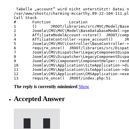
 Tabelle „account“ wird nicht unterstützt! Datei n
/var/www/vhosts/charming-mccarthy.89-22-104-111.pl
Call Stack

# 	Function 	Location

1 	() 	JROOT/libraries/src/MVC/Model/BaseDatabaseModel.php:273

2 	Joomla\CMS\MVC\Model\BaseDatabaseModel->getTable() 	JROOT/components/com_affiliatetracker/models/account.php:95

3 	AffiliateModelAccount->store() 	JROOT/components/com_affiliatetracker/controller.php:216

4 	AffiliateController->save_account() 	JROOT/libraries/src/MVC/Controller/BaseController.php:730

5 	Joomla\CMS\MVC\Controller\BaseController->execute() 	JROOT/components/com_affiliatetracker/affiliatetracker.php:59

6 	require_once() 	JROOT/libraries/src/Dispatcher/LegacyComponentDispatcher.php:71

7 	Joomla\CMS\Dispatcher\LegacyComponentDispatcher::Joomla\CMS\Dispatcher\{closure}() 	JROOT/libraries/src/Dispatcher/LegacyComponentDispatcher.php:73

8 	Joomla\CMS\Dispatcher\LegacyComponentDispatcher->dispatch() 	JROOT/libraries/src/Component/ComponentHelper.php:361

9 	Joomla\CMS\Component\ComponentHelper::renderComponent() 	JROOT/libraries/src/Application/SiteApplication.php:217

10 	Joomla\CMS\Application\SiteApplication->dispatch() 	JROOT/libraries/src/Application/SiteApplication.php:271

11 	Joomla\CMS\Application\SiteApplication->doExecute() 	JROOT/libraries/src/Application/CMSApplication.php:304

12 	Joomla\CMS\Application\CMSApplication->execute() 	JROOT/includes/app.php:58

13 	require_once() 	JROOT/index.php:51 
The reply is currently minimized
Show
Accepted Answer