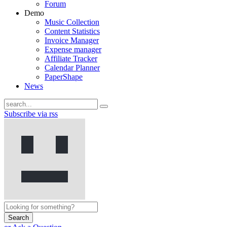
Forum
Demo
Music Collection
Content Statistics
Invoice Manager
Expense manager
Affiliate Tracker
Calendar Planner
PaperShape
News
Subscribe via rss
Search