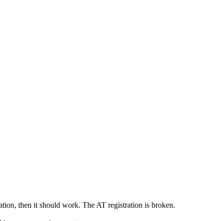
ration, then it should work. The AT registration is broken.