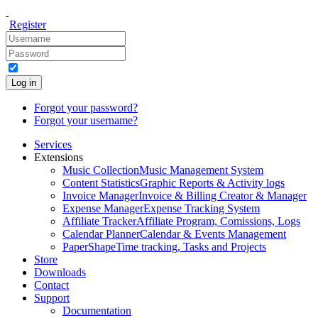
Register
Log in
Forgot your password?
Forgot your username?
Services
Extensions
Music Collection
Music Management System
Content Statistics
Graphic Reports & Activity logs
Invoice Manager
Invoice & Billing Creator & Manager
Expense Manager
Expense Tracking System
Affiliate Tracker
Affiliate Program, Comissions, Logs
Calendar Planner
Calendar & Events Management
PaperShape
Time tracking, Tasks and Projects
Store
Downloads
Contact
Support
Documentation