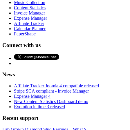
Music Collection
Content Statistics
Invoice Manager
Expense Manager
Affiliate Tracker
Calendar Planner
PaperShape
Connect with us
News
Affiliate Tracker Joomla 4 compatible released
Stripe SCA compliant - Invoice Manager
Expense Manager 4
New Content Statistics Dashboard demo
Evolution in time 3 released
Recent support
Lab Grown Diamond Stud Earrings – What S...