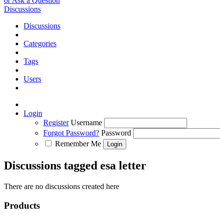
or Ask a Question
Discussions
Discussions
Categories
Tags
Users
Login
Register
Username
Forgot Password?
Password
Remember Me
Discussions tagged esa letter
There are no discussions created here
Products