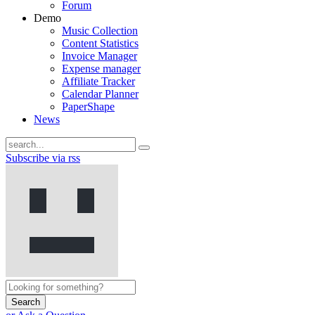
Forum
Demo
Music Collection
Content Statistics
Invoice Manager
Expense manager
Affiliate Tracker
Calendar Planner
PaperShape
News
Subscribe via rss
Search