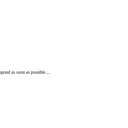
pond as soon as possible....