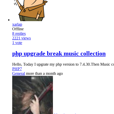
xarlap
Offline
8
replies
2221
views
1
vote
php upgrade break music collection
Hello, Today I upgrate my php version to 7.4.30.Then Music col
PHP7
General
more than a month ago