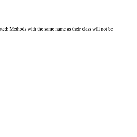
ated: Methods with the same name as their class will not be