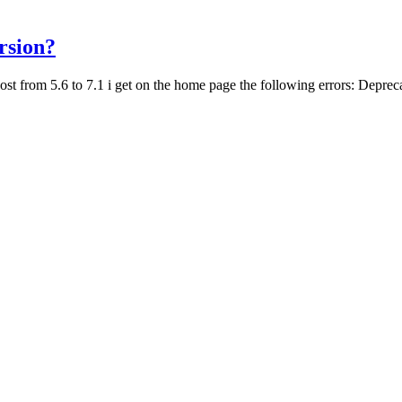
rsion?
host from 5.6 to 7.1 i get on the home page the following errors: Deprec