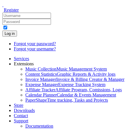
Register
Log in
Forgot your password?
Forgot your username?
Services
Extensions
Music Collection
Music Management System
Content Statistics
Graphic Reports & Activity logs
Invoice Manager
Invoice & Billing Creator & Manager
Expense Manager
Expense Tracking System
Affiliate Tracker
Affiliate Program, Comissions, Logs
Calendar Planner
Calendar & Events Management
PaperShape
Time tracking, Tasks and Projects
Store
Downloads
Contact
Support
Documentation