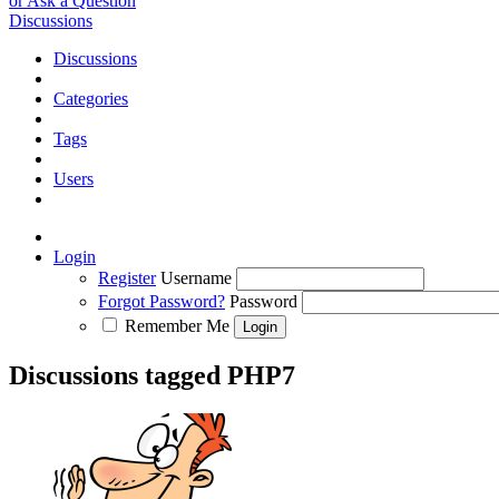
or Ask a Question
Discussions
Discussions
Categories
Tags
Users
Login
Register
Username
Forgot Password?
Password
Remember Me
Discussions tagged PHP7