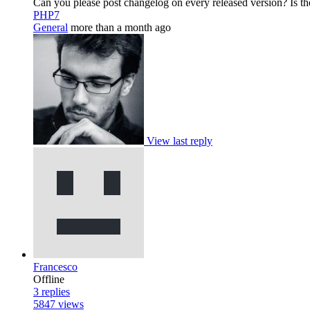
Can you please post changelog on every released version? Is th
PHP7
General
more than a month ago
View last reply
Francesco
Offline
3
replies
5847
views