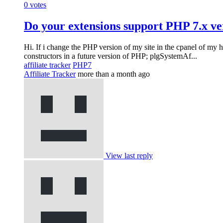
0
votes
Do your extensions support PHP 7.x ve
Hi. If i change the PHP version of my site in the cpanel of my 
constructors in a future version of PHP; plgSystemAf...
affiliate tracker
PHP7
Affiliate Tracker
more than a month ago
View last reply