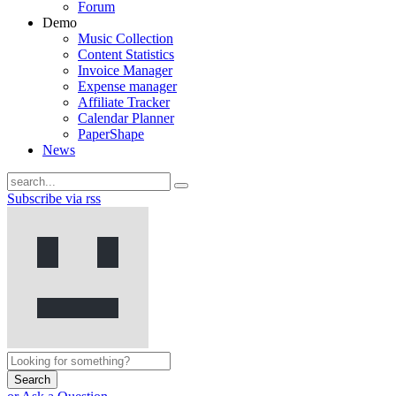
Forum
Demo
Music Collection
Content Statistics
Invoice Manager
Expense manager
Affiliate Tracker
Calendar Planner
PaperShape
News
Subscribe via rss
Search