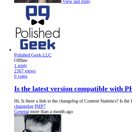
View last reply
Polished Geek LLC
Offline
1
reply
2367
views
0
votes
Is the latest version compatible with P
Hi, Is there a link to the changelog of Content Statistics? Is th
changelog
PHP7
General
more than a month ago