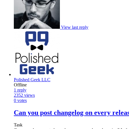
View last reply
Polished Geek LLC
Offline
1
reply
2352
views
0
votes
Can you post changelog on every relea
Task