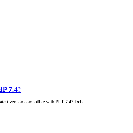
HP 7.4?
e latest version compatible with PHP 7.4? Deb...