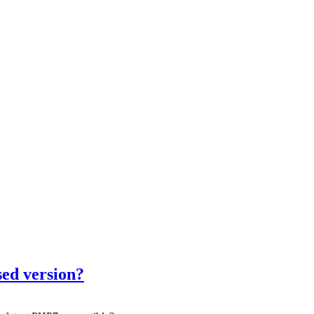
sed version?