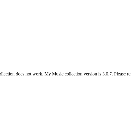
lection does not work. My Music collection version is 3.0.7. Please res