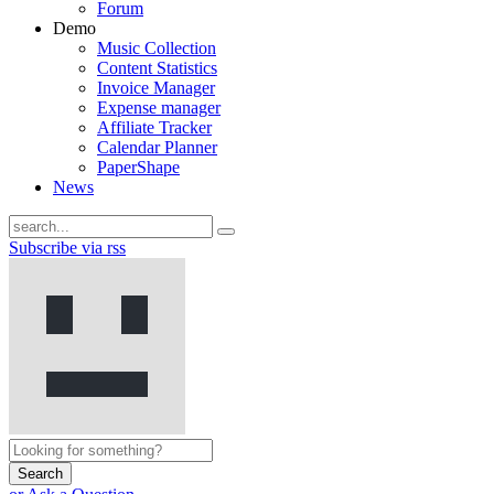
Forum
Demo
Music Collection
Content Statistics
Invoice Manager
Expense manager
Affiliate Tracker
Calendar Planner
PaperShape
News
Subscribe via rss
Search