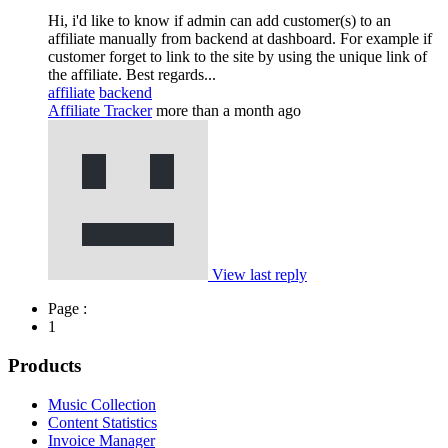
Hi, i'd like to know if admin can add customer(s) to an
affiliate manually from backend at dashboard. For example if
customer forget to link to the site by using the unique link of
the affiliate. Best regards...
affiliate
backend
Affiliate Tracker
more than a month ago
View last reply
Page :
1
Products
Music Collection
Content Statistics
Invoice Manager