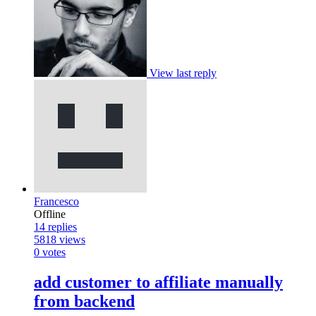
View last reply
Francesco
Offline
14
replies
5818
views
0
votes
add customer to affiliate manually
from backend