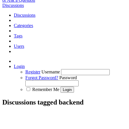
or Ask a Question
Discussions
Discussions
Categories
Tags
Users
Login
Register
Username
Forgot Password?
Password
Remember Me
Discussions tagged backend