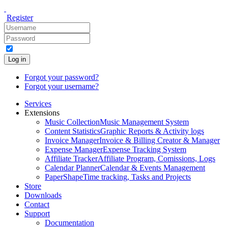
Register
Log in
Forgot your password?
Forgot your username?
Services
Extensions
Music Collection
Music Management System
Content Statistics
Graphic Reports & Activity logs
Invoice Manager
Invoice & Billing Creator & Manager
Expense Manager
Expense Tracking System
Affiliate Tracker
Affiliate Program, Comissions, Logs
Calendar Planner
Calendar & Events Management
PaperShape
Time tracking, Tasks and Projects
Store
Downloads
Contact
Support
Documentation