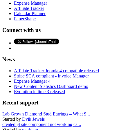
Expense Manager
Affiliate Tracker
Calendar Planner
PaperShape
Connect with us
News
Affiliate Tracker Joomla 4 compatible released
Stripe SCA compliant - Invoice Manager
Expense Manager 4
New Content Statistics Dashboard demo
Evolution in time 3 released
Recent support
Lab Grown Diamond Stud Earrings – What S...
Started by
Dvik Jewels
created j4 site component not working ca...
Started by
markhan