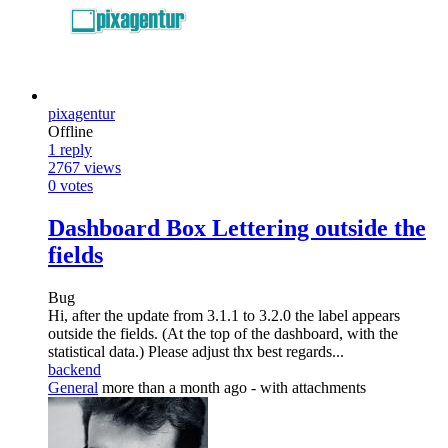
pixagentur
Offline
1
reply
2767
views
0
votes
Dashboard Box Lettering outside the
fields
Bug
Hi, after the update from 3.1.1 to 3.2.0 the label appears
outside the fields. (At the top of the dashboard, with the
statistical data.) Please adjust thx best regards...
backend
General
more than a month ago
- with attachments