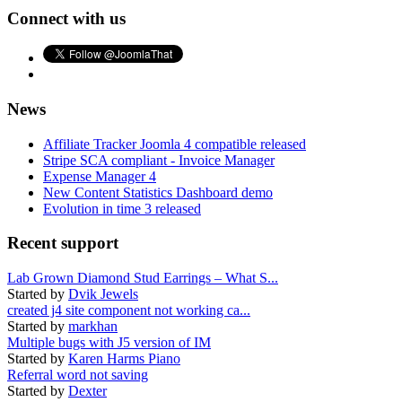
Connect with us
News
Affiliate Tracker Joomla 4 compatible released
Stripe SCA compliant - Invoice Manager
Expense Manager 4
New Content Statistics Dashboard demo
Evolution in time 3 released
Recent support
Lab Grown Diamond Stud Earrings – What S...
Started by
Dvik Jewels
created j4 site component not working ca...
Started by
markhan
Multiple bugs with J5 version of IM
Started by
Karen Harms Piano
Referral word not saving
Started by
Dexter