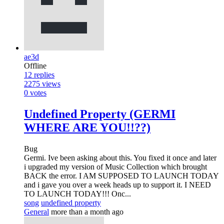
ae3d
Offline
12
replies
2275
views
0
votes
Undefined Property (GERMI
WHERE ARE YOU!!??)
Bug
Germi. Ive been asking about this. You fixed it once and later
i upgraded my version of Music Collection which brought
BACK the error. I AM SUPPOSED TO LAUNCH TODAY
and i gave you over a week heads up to support it. I NEED
TO LAUNCH TODAY!!! Onc...
song
undefined property
General
more than a month ago