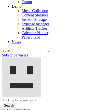
Forum
Demo
Music Collection
Content Statistics
Invoice Manager
Expense manager
Affiliate Tracker
Calendar Planner
PaperShape
News
Subscribe via rss
Search