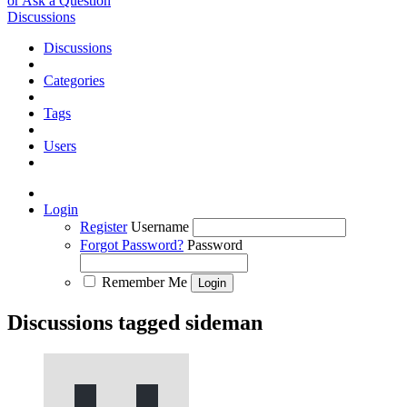
or Ask a Question
Discussions
Discussions
Categories
Tags
Users
Login
Register
Username
Forgot Password?
Password
Remember Me
Discussions tagged sideman