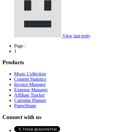
View last reply
Page :
1
Products
Music Collection
Content Statistics
Invoice Manager
Expense Manager
Affiliate Tracker
Calendar Planner
PaperShape
Connect with us