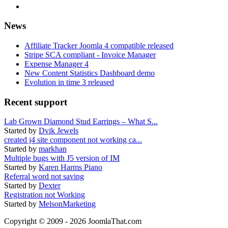
News
Affiliate Tracker Joomla 4 compatible released
Stripe SCA compliant - Invoice Manager
Expense Manager 4
New Content Statistics Dashboard demo
Evolution in time 3 released
Recent support
Lab Grown Diamond Stud Earrings – What S...
Started by
Dvik Jewels
created j4 site component not working ca...
Started by
markhan
Multiple bugs with J5 version of IM
Started by
Karen Harms Piano
Referral word not saving
Started by
Dexter
Registration not Working
Started by
MelsonMarketing
Copyright © 2009 - 2026 JoomlaThat.com