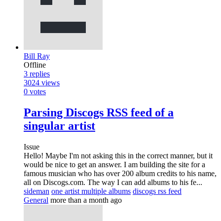
Bill Ray
Offline
3
replies
3024
views
0
votes
Parsing Discogs RSS feed of a
singular artist
Issue
Hello! Maybe I'm not asking this in the correct manner, but it
would be nice to get an answer. I am building the site for a
famous musician who has over 200 album credits to his name,
all on Discogs.com. The way I can add albums to his fe...
sideman
one artist multiple albums
discogs rss feed
General
more than a month ago