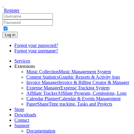
Register
Log in
Forgot your password?
Forgot your username?
Services
Extensions
Music Collection
Music Management System
Content Statistics
Graphic Reports & Activity logs
Invoice Manager
Invoice & Billing Creator & Manager
Expense Manager
Expense Tracking System
Affiliate Tracker
Affiliate Program, Comissions, Logs
Calendar Planner
Calendar & Events Management
PaperShape
Time tracking, Tasks and Projects
Store
Downloads
Contact
Support
Documentation