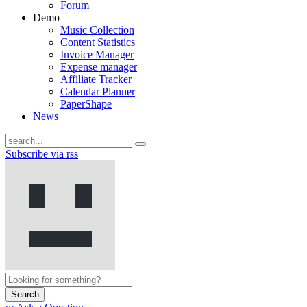
Forum
Demo
Music Collection
Content Statistics
Invoice Manager
Expense manager
Affiliate Tracker
Calendar Planner
PaperShape
News
Subscribe via rss
Search