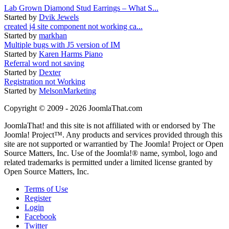
Lab Grown Diamond Stud Earrings – What S...
Started by
Dvik Jewels
created j4 site component not working ca...
Started by
markhan
Multiple bugs with J5 version of IM
Started by
Karen Harms Piano
Referral word not saving
Started by
Dexter
Registration not Working
Started by
MelsonMarketing
Copyright © 2009 - 2026 JoomlaThat.com
JoomlaThat! and this site is not affiliated with or endorsed by The
Joomla! Project™. Any products and services provided through this
site are not supported or warrantied by The Joomla! Project or Open
Source Matters, Inc. Use of the Joomla!® name, symbol, logo and
related trademarks is permitted under a limited license granted by
Open Source Matters, Inc.
Terms of Use
Register
Login
Facebook
Twitter