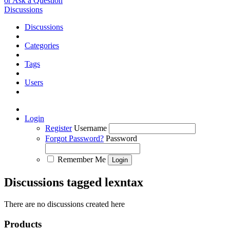
or Ask a Question
Discussions
Discussions
Categories
Tags
Users
Login
Register
Username
Forgot Password?
Password
Remember Me
Discussions tagged lexntax
There are no discussions created here
Products