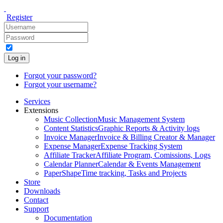
Register
Log in
Forgot your password?
Forgot your username?
Services
Extensions
Music Collection
Music Management System
Content Statistics
Graphic Reports & Activity logs
Invoice Manager
Invoice & Billing Creator & Manager
Expense Manager
Expense Tracking System
Affiliate Tracker
Affiliate Program, Comissions, Logs
Calendar Planner
Calendar & Events Management
PaperShape
Time tracking, Tasks and Projects
Store
Downloads
Contact
Support
Documentation