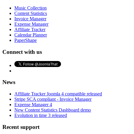
Music Collection
Content Statistics
Invoice Manager
Expense Manager
Affiliate Tracker
Calendar Planner
PaperShape
Connect with us
News
Affiliate Tracker Joomla 4 compatible released
Stripe SCA compliant - Invoice Manager
Expense Manager 4
New Content Statistics Dashboard demo
Evolution in time 3 released
Recent support