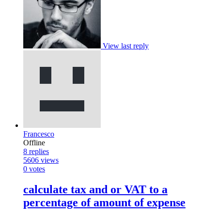
View last reply
Francesco
Offline
8
replies
5606
views
0
votes
calculate tax and or VAT to a
percentage of amount of expense