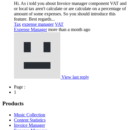
Hi. As i told you about Invoice manager component VAT and
or local tax aren't calculate or are calculate on a percentage of
amount of some expenses. So you should introduce this
feature. Best regards...
Tax
expense manager
VAT
Expense Manager
more than a month ago
View last reply
Page :
1
Products
Music Collection
Content Statistics
Invoice Manager