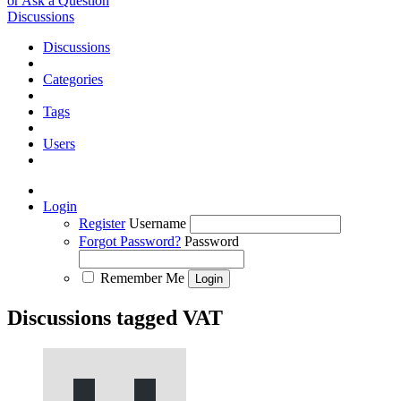
or Ask a Question
Discussions
Discussions
Categories
Tags
Users
Login
Register
Username
Forgot Password?
Password
Remember Me
Discussions tagged VAT