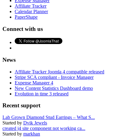
Expense Manager
Affiliate Tracker
Calendar Planner
PaperShape
Connect with us
News
Affiliate Tracker Joomla 4 compatible released
Stripe SCA compliant - Invoice Manager
Expense Manager 4
New Content Statistics Dashboard demo
Evolution in time 3 released
Recent support
Lab Grown Diamond Stud Earrings – What S...
Started by
Dvik Jewels
created j4 site component not working ca...
Started by
markhan