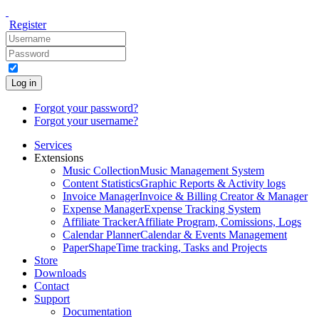
Register
Log in
Forgot your password?
Forgot your username?
Services
Extensions
Music Collection
Music Management System
Content Statistics
Graphic Reports & Activity logs
Invoice Manager
Invoice & Billing Creator & Manager
Expense Manager
Expense Tracking System
Affiliate Tracker
Affiliate Program, Comissions, Logs
Calendar Planner
Calendar & Events Management
PaperShape
Time tracking, Tasks and Projects
Store
Downloads
Contact
Support
Documentation