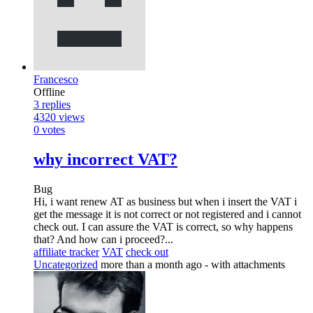
Francesco
Offline
3
replies
4320
views
0
votes
why incorrect VAT?
Bug
Hi, i want renew AT as business but when i insert the VAT i
get the message it is not correct or not registered and i cannot
check out. I can assure the VAT is correct, so why happens
that? And how can i proceed?...
affiliate tracker
VAT
check out
Uncategorized
more than a month ago
- with attachments