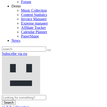
Forum
Demo
Music Collection
Content Statistics
Invoice Manager
Expense manager
Affiliate Tracker
Calendar Planner
PaperShape
News
Subscribe via rss
Search