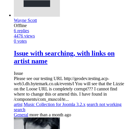
Wayne Scott
Offline
6
replies
4476
views
0
votes
Issue with searching, with links on
artist name
Issue
Please see our testing URL http://geodev.testing.acp-
web3.dh.bytemark.co.uk/events/l You will see that the Lizzie
on the Loose URL is completely corrupt??? I cannot find
where to change this or amend this. I have found in
/components/com_muscol/te...
artist
Music Collection for Joomla 3.2.x
search not working
search
General
more than a month ago