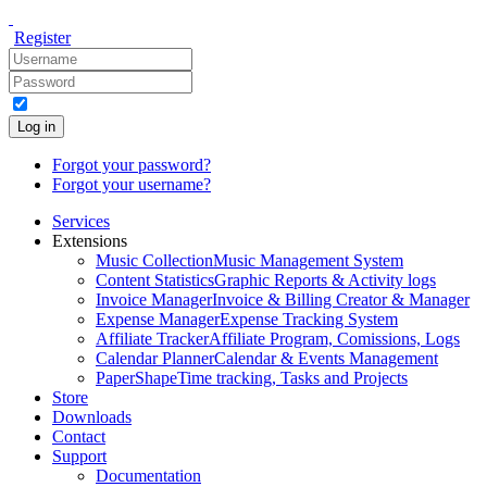
Register
Log in
Forgot your password?
Forgot your username?
Services
Extensions
Music Collection
Music Management System
Content Statistics
Graphic Reports & Activity logs
Invoice Manager
Invoice & Billing Creator & Manager
Expense Manager
Expense Tracking System
Affiliate Tracker
Affiliate Program, Comissions, Logs
Calendar Planner
Calendar & Events Management
PaperShape
Time tracking, Tasks and Projects
Store
Downloads
Contact
Support
Documentation