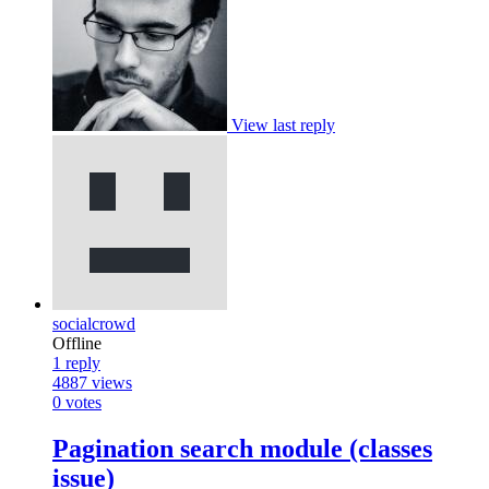
View last reply
socialcrowd
Offline
1
reply
4887
views
0
votes
Pagination search module (classes
issue)