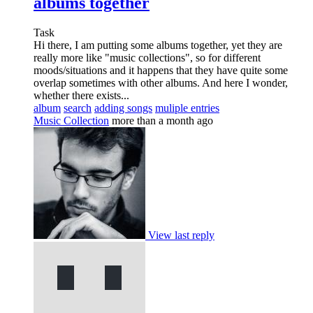
albums together
Task
Hi there, I am putting some albums together, yet they are
really more like "music collections", so for different
moods/situations and it happens that they have quite some
overlap sometimes with other albums. And here I wonder,
whether there exists...
album
search
adding songs
muliple entries
Music Collection
more than a month ago
View last reply