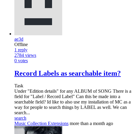
ae3d
Offline
1
reply
2784
views
0
votes
Record Labels as searchable item?
Task
Under "Edition details" for any ALBUM of SONG There is a
field for "Label / Record Label" Can this be made into a
searchable field? Id like to also use my installation of MC as a
way for people to search things by LABEL as well. We can
search...
search
Music Collection Extensions
more than a month ago