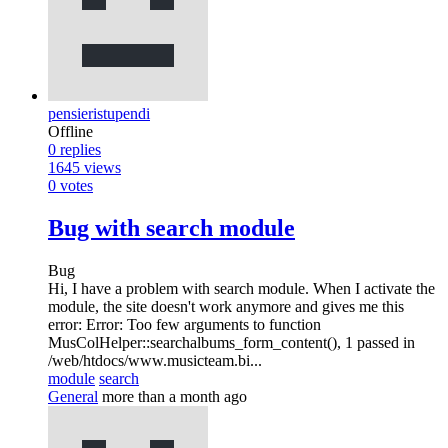
pensieristupendi
Offline
0
replies
1645
views
0
votes
Bug with search module
Bug
Hi, I have a problem with search module. When I activate the
module, the site doesn't work anymore and gives me this
error: Error: Too few arguments to function
MusColHelper::searchalbums_form_content(), 1 passed in
/web/htdocs/www.musicteam.bi...
module
search
General
more than a month ago