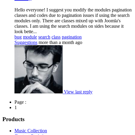
Hello everyone! I suggest you modify the modules pagination
classes and codes due to pagination issues if using the search
modules only. There are classes mixed up with Joomla's
classes. I am using the search modules on sides because it
look bette...
bug
module
search
class
pagination
Suggestions
more than a month ago
View last reply
Page :
1
Products
Music Collection