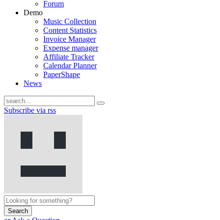
Forum
Demo
Music Collection
Content Statistics
Invoice Manager
Expense manager
Affiliate Tracker
Calendar Planner
PaperShape
News
Subscribe via rss
Search