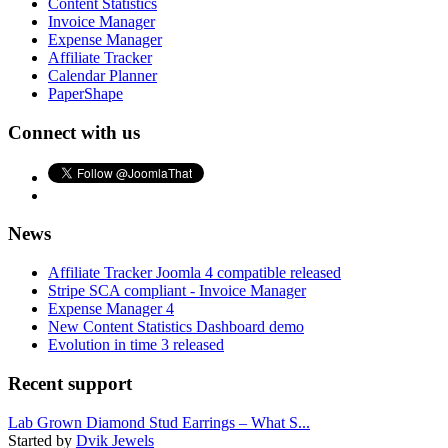
Content Statistics
Invoice Manager
Expense Manager
Affiliate Tracker
Calendar Planner
PaperShape
Connect with us
News
Affiliate Tracker Joomla 4 compatible released
Stripe SCA compliant - Invoice Manager
Expense Manager 4
New Content Statistics Dashboard demo
Evolution in time 3 released
Recent support
Lab Grown Diamond Stud Earrings – What S...
Started by
Dvik Jewels