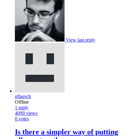
View last reply
gflaesch
Offline
1
reply
4099
views
0
votes
Is there a simpler way of putting