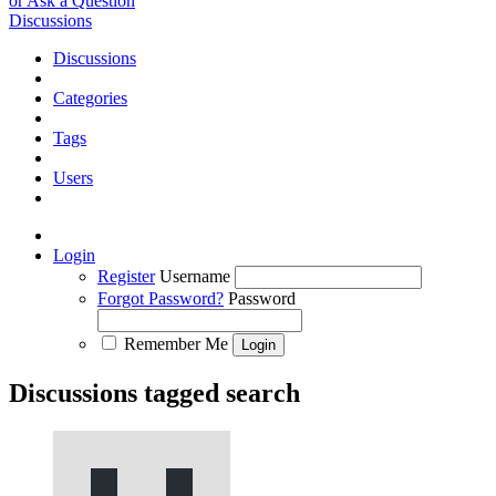
or Ask a Question
Discussions
Discussions
Categories
Tags
Users
Login
Register
Username
Forgot Password?
Password
Remember Me
Discussions tagged search