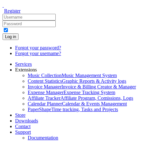
Register
Log in
Forgot your password?
Forgot your username?
Services
Extensions
Music Collection
Music Management System
Content Statistics
Graphic Reports & Activity logs
Invoice Manager
Invoice & Billing Creator & Manager
Expense Manager
Expense Tracking System
Affiliate Tracker
Affiliate Program, Comissions, Logs
Calendar Planner
Calendar & Events Management
PaperShape
Time tracking, Tasks and Projects
Store
Downloads
Contact
Support
Documentation