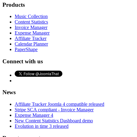
Products
Music Collection
Content Statistics
Invoice Manager
Expense Manager
Affiliate Tracker
Calendar Planner
PaperShape
Connect with us
News
Affiliate Tracker Joomla 4 compatible released
Stripe SCA compliant - Invoice Manager
Expense Manager 4
New Content Statistics Dashboard demo
Evolution in time 3 released