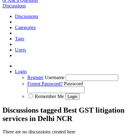
or Ask a Question
Discussions
Discussions
Categories
Tags
Users
Login
Register
Username
Forgot Password?
Password
Remember Me
Discussions tagged Best GST litigation
services in Delhi NCR
There are no discussions created here