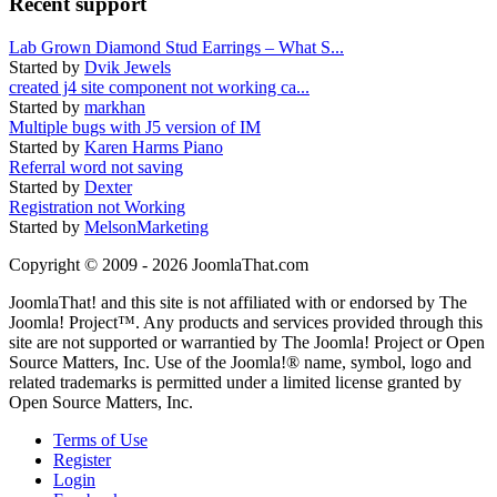
Recent support
Lab Grown Diamond Stud Earrings – What S...
Started by
Dvik Jewels
created j4 site component not working ca...
Started by
markhan
Multiple bugs with J5 version of IM
Started by
Karen Harms Piano
Referral word not saving
Started by
Dexter
Registration not Working
Started by
MelsonMarketing
Copyright © 2009 - 2026 JoomlaThat.com
JoomlaThat! and this site is not affiliated with or endorsed by The
Joomla! Project™. Any products and services provided through this
site are not supported or warrantied by The Joomla! Project or Open
Source Matters, Inc. Use of the Joomla!® name, symbol, logo and
related trademarks is permitted under a limited license granted by
Open Source Matters, Inc.
Terms of Use
Register
Login