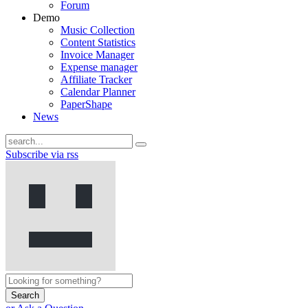
Forum
Demo
Music Collection
Content Statistics
Invoice Manager
Expense manager
Affiliate Tracker
Calendar Planner
PaperShape
News
Subscribe via rss
Search