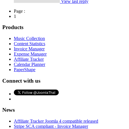
View last reply
Page :
1
Products
Music Collection
Content Statistics
Invoice Manager
Expense Manager
Affiliate Tracker
Calendar Planner
PaperShape
Connect with us
News
Affiliate Tracker Joomla 4 compatible released
Stripe SCA compliant - Invoice Manager