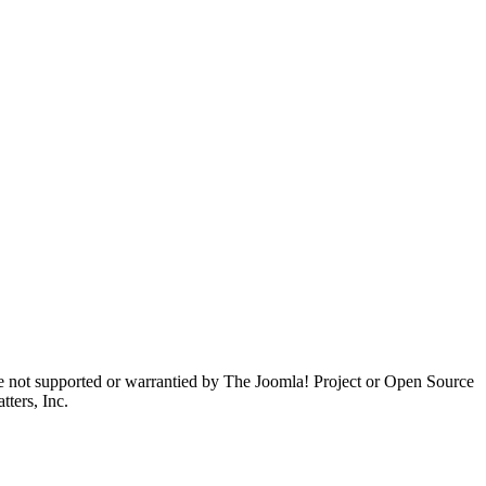
are not supported or warrantied by The Joomla! Project or Open Source
ters, Inc.