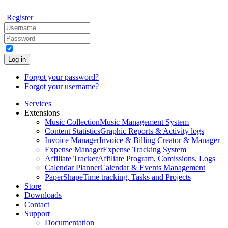
Register
Log in
Forgot your password?
Forgot your username?
Services
Extensions
Music Collection
Music Management System
Content Statistics
Graphic Reports & Activity logs
Invoice Manager
Invoice & Billing Creator & Manager
Expense Manager
Expense Tracking System
Affiliate Tracker
Affiliate Program, Comissions, Logs
Calendar Planner
Calendar & Events Management
PaperShape
Time tracking, Tasks and Projects
Store
Downloads
Contact
Support
Documentation