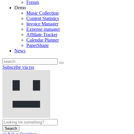
Forum
Demo
Music Collection
Content Statistics
Invoice Manager
Expense manager
Affiliate Tracker
Calendar Planner
PaperShape
News
Subscribe via rss
Search