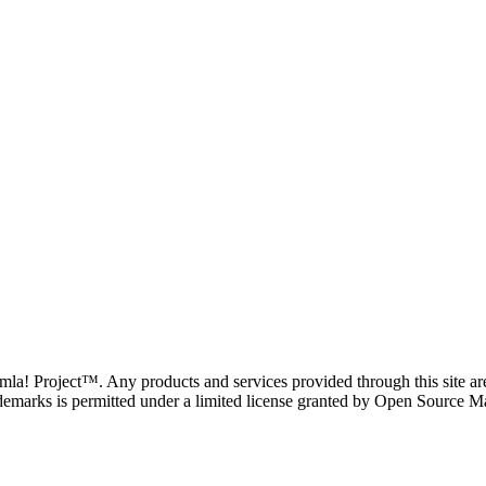
oomla! Project™. Any products and services provided through this site 
demarks is permitted under a limited license granted by Open Source Mat