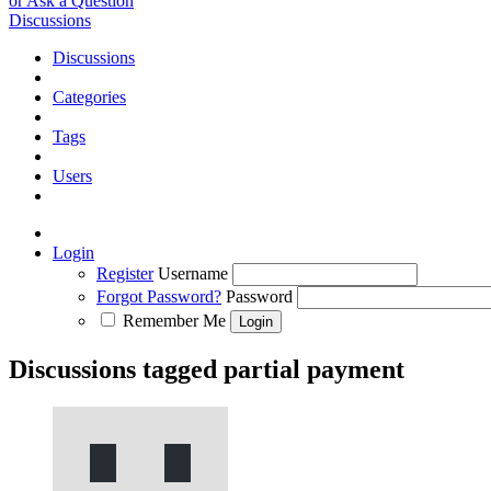
or Ask a Question
Discussions
Discussions
Categories
Tags
Users
Login
Register
Username
Forgot Password?
Password
Remember Me
Discussions tagged partial payment