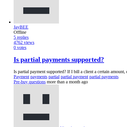
JayBEE
Offline
5
replies
4762
views
0
votes
Is partial payments supported?
Is partial payment supported? If I bill a client a certain amount
Payment
payments
partial
partial payment
partial payments
Pre-buy questions
more than a month ago