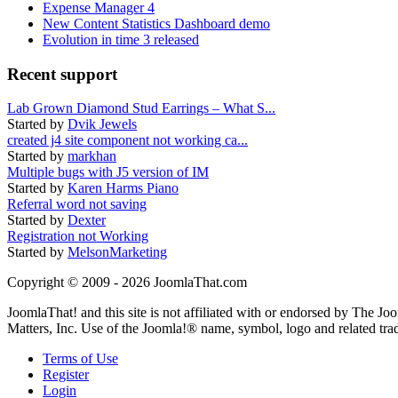
Expense Manager 4
New Content Statistics Dashboard demo
Evolution in time 3 released
Recent support
Lab Grown Diamond Stud Earrings – What S...
Started by
Dvik Jewels
created j4 site component not working ca...
Started by
markhan
Multiple bugs with J5 version of IM
Started by
Karen Harms Piano
Referral word not saving
Started by
Dexter
Registration not Working
Started by
MelsonMarketing
Copyright © 2009 - 2026 JoomlaThat.com
JoomlaThat! and this site is not affiliated with or endorsed by The J
Matters, Inc. Use of the Joomla!® name, symbol, logo and related tra
Terms of Use
Register
Login