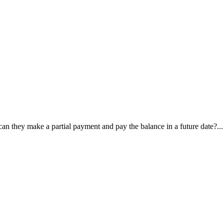
, can they make a partial payment and pay the balance in a future date?...