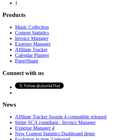
1
Products
Music Collection
Content Statistics
Invoice Manager
Expense Manager
Affiliate Tracker
Calendar Planner
PaperShape
Connect with us
News
Affiliate Tracker Joomla 4 compatible released
Stripe SCA compliant - Invoice Manager
Expense Manager 4
New Content Statistics Dashboard demo
Evolution in time 3 released