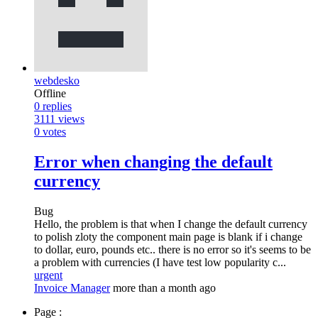
webdesko
Offline
0
replies
3111
views
0
votes
Error when changing the default
currency
Bug
Hello, the problem is that when I change the default currency
to polish zloty the component main page is blank if i change
to dollar, euro, pounds etc.. there is no error so it's seems to be
a problem with currencies (I have test low popularity c...
urgent
Invoice Manager
more than a month ago
Page :