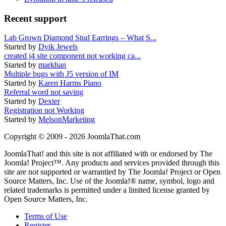
Recent support
Lab Grown Diamond Stud Earrings – What S...
Started by
Dvik Jewels
created j4 site component not working ca...
Started by
markhan
Multiple bugs with J5 version of IM
Started by
Karen Harms Piano
Referral word not saving
Started by
Dexter
Registration not Working
Started by
MelsonMarketing
Copyright © 2009 - 2026 JoomlaThat.com
JoomlaThat! and this site is not affiliated with or endorsed by The
Joomla! Project™. Any products and services provided through this
site are not supported or warrantied by The Joomla! Project or Open
Source Matters, Inc. Use of the Joomla!® name, symbol, logo and
related trademarks is permitted under a limited license granted by
Open Source Matters, Inc.
Terms of Use
Register