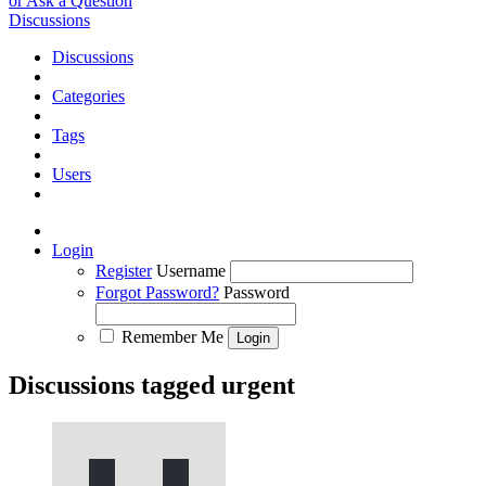
or Ask a Question
Discussions
Discussions
Categories
Tags
Users
Login
Register
Username
Forgot Password?
Password
Remember Me
Discussions tagged urgent