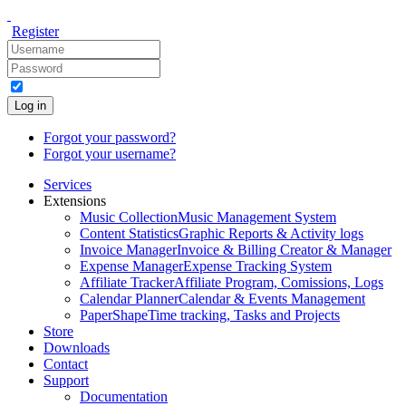
Register
Log in
Forgot your password?
Forgot your username?
Services
Extensions
Music Collection
Music Management System
Content Statistics
Graphic Reports & Activity logs
Invoice Manager
Invoice & Billing Creator & Manager
Expense Manager
Expense Tracking System
Affiliate Tracker
Affiliate Program, Comissions, Logs
Calendar Planner
Calendar & Events Management
PaperShape
Time tracking, Tasks and Projects
Store
Downloads
Contact
Support
Documentation