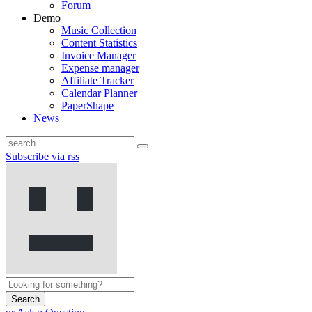
Forum
Demo
Music Collection
Content Statistics
Invoice Manager
Expense manager
Affiliate Tracker
Calendar Planner
PaperShape
News
Subscribe via rss
Search