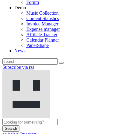
Forum
Demo
Music Collection
Content Statistics
Invoice Manager
Expense manager
Affiliate Tracker
Calendar Planner
PaperShape
News
Subscribe via rss
Search