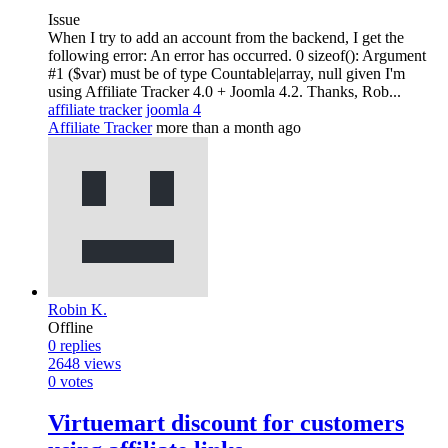
Issue
When I try to add an account from the backend, I get the
following error: An error has occurred. 0 sizeof(): Argument
#1 ($var) must be of type Countable|array, null given I'm
using Affiliate Tracker 4.0 + Joomla 4.2. Thanks, Rob...
affiliate tracker
joomla 4
Affiliate Tracker
more than a month ago
Robin K.
Offline
0
replies
2648
views
0
votes
Virtuemart discount for customers