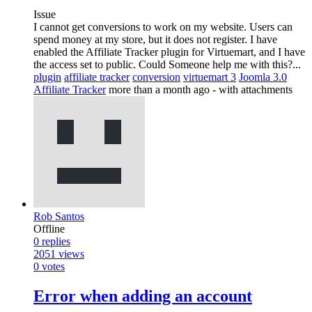
Issue
I cannot get conversions to work on my website. Users can
spend money at my store, but it does not register. I have
enabled the Affiliate Tracker plugin for Virtuemart, and I have
the access set to public. Could Someone help me with this?...
plugin
affiliate tracker
conversion
virtuemart 3
Joomla 3.0
Affiliate Tracker
more than a month ago
- with attachments
Rob Santos
Offline
0
replies
2051
views
0
votes
Error when adding an account