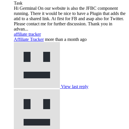
Task
Hi Germinal On our website is also the JFBC component
running. There it would be nice to have a Plugin that adds the
atid to a shared link. At first for FB and asap also for Twitter.
Please contact me for further discussion. Thank you in
advan...
affiliate tracker
Affiliate Tracker
more than a month ago
View last reply