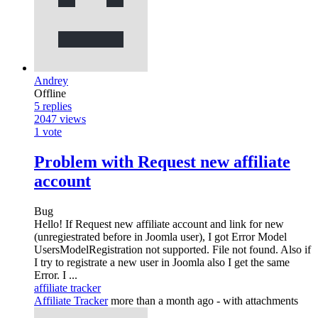
Andrey
Offline
5
replies
2047
views
1
vote
Problem with Request new affiliate
account
Bug
Hello! If Request new affiliate account and link for new
(unregiestrated before in Joomla user), I got Error Model
UsersModelRegistration not supported. File not found. Also if
I try to registrate a new user in Joomla also I get the same
Error. I ...
affiliate tracker
Affiliate Tracker
more than a month ago
- with attachments