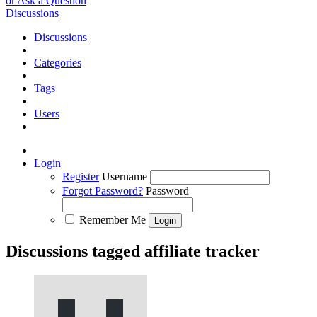
or Ask a Question
Discussions
Discussions
Categories
Tags
Users
Login
Register
Username
Forgot Password?
Password
Remember Me
Discussions tagged affiliate tracker