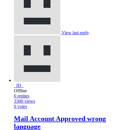
View last reply
_fD_
Offline
0
replies
3300
views
0
votes
Mail Account Approved wrong
language