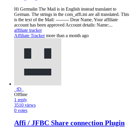
Hi Germalin The Mail is in English instead translatet to
German. The strings in the com_affi.ini are all translated. This
is the text of the Mail: --------- Dear Name, Your affiliate
account has been approved Account details: Name:...
affiliate tracker
Affiliate Tracker
more than a month ago
_fD_
Offline
1
reply
3510
views
0
votes
Affi / JFBC Share connection Plugin