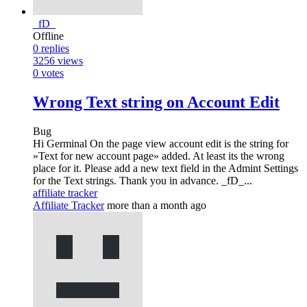
_fD_
Offline
0
replies
3256
views
0
votes
Wrong Text string on Account Edit
Bug
Hi Germinal On the page view account edit is the string for
»Text for new account page» added. At least its the wrong
place for it. Please add a new text field in the Admint Settings
for the Text strings. Thank you in advance. _fD_...
affiliate tracker
Affiliate Tracker
more than a month ago