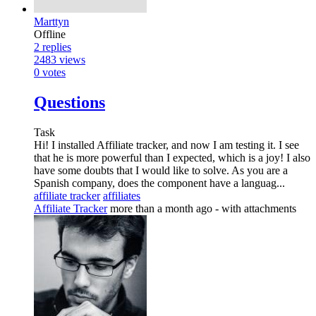
Marttyn
Offline
2
replies
2483
views
0
votes
Questions
Task
Hi! I installed Affiliate tracker, and now I am testing it. I see
that he is more powerful than I expected, which is a joy! I also
have some doubts that I would like to solve. As you are a
Spanish company, does the component have a languag...
affiliate tracker
affiliates
Affiliate Tracker
more than a month ago
- with attachments