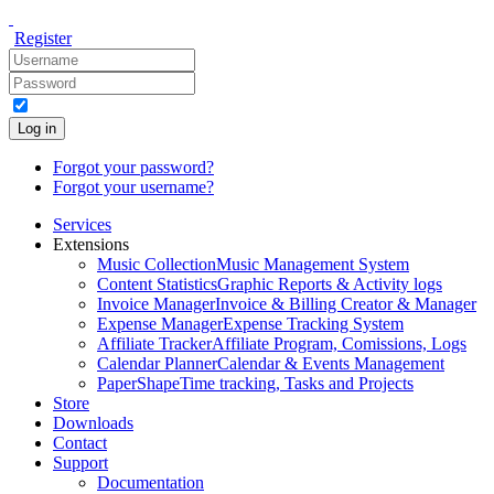
Register
Log in
Forgot your password?
Forgot your username?
Services
Extensions
Music Collection
Music Management System
Content Statistics
Graphic Reports & Activity logs
Invoice Manager
Invoice & Billing Creator & Manager
Expense Manager
Expense Tracking System
Affiliate Tracker
Affiliate Program, Comissions, Logs
Calendar Planner
Calendar & Events Management
PaperShape
Time tracking, Tasks and Projects
Store
Downloads
Contact
Support
Documentation