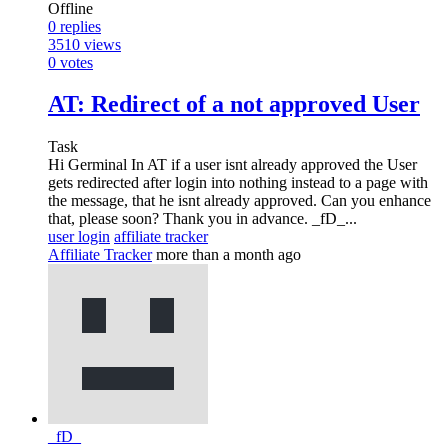
Offline
0
replies
3510
views
0
votes
AT: Redirect of a not approved User
Task
Hi Germinal In AT if a user isnt already approved the User
gets redirected after login into nothing instead to a page with
the message, that he isnt already approved. Can you enhance
that, please soon? Thank you in advance. _fD_...
user login
affiliate tracker
Affiliate Tracker
more than a month ago
_fD_