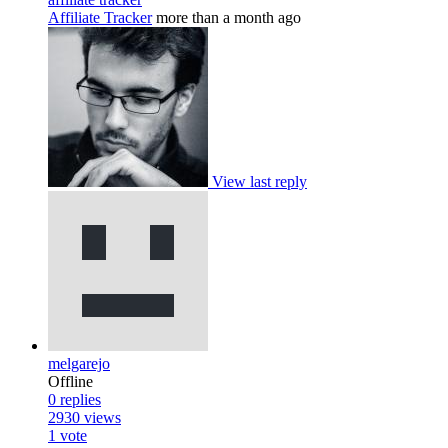
Affiliate Tracker
more than a month ago
View last reply
melgarejo
Offline
0
replies
2930
views
1
vote