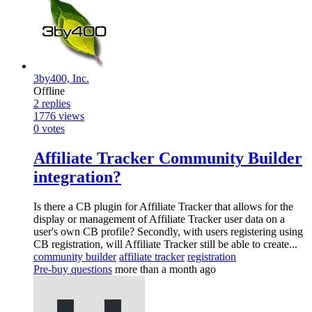
3by400, Inc.
Offline
2
replies
1776
views
0
votes
Affiliate Tracker Community Builder
integration?
Is there a CB plugin for Affiliate Tracker that allows for the
display or management of Affiliate Tracker user data on a
user's own CB profile? Secondly, with users registering using
CB registration, will Affiliate Tracker still be able to create...
community builder
affiliate tracker
registration
Pre-buy questions
more than a month ago