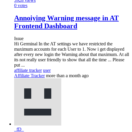
3928
views
0
votes
Annoiying Warning message in AT
Frontend Dashboard
Issue
Hi Germinal In the AT settings we have restricted the
maximum accounts for each User to 1. Now i get displayed
after every new login the Warning about that maximum. At all
its not really user friendly to show that all the time ... Please
put ...
affiliate tracker
user
Affiliate Tracker
more than a month ago
_fD_