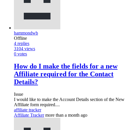
hammondwb
Offline
4
replies
3104
views
0
votes
How do I make the fields for a new
Affiliate required for the Contact
Details?
Issue
I would like to make the Account Details section of the New
Affiliate form required....
affiliate tracker
Affiliate Tracker
more than a month ago