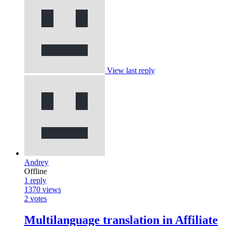
View last reply
Andrey
Offline
1
reply
1370
views
2
votes
Multilanguage translation in Affiliate