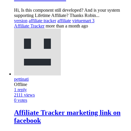
Hi, Is this component still developed? And is your system
supporting Lifetime Affiliate? Thanks Robin...
version
affiliate tracker
affiliate
virtuemart 3
Affiliate Tracker
more than a month ago
pettinati
Offline
1
reply
2111
views
0
votes
Affiliate Tracker marketing link on
facebook