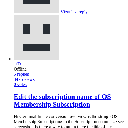
View last reply
_fD_
Offline
5
replies
3475
views
0
votes
Edit the subscription name of OS
Membership Subscription
Hi Germinal In the conversion overview is the string «OS
Membership Subscription» in the Subscription column -> see
screenshot. Is there a way to put in there the title of the