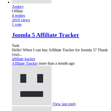
Andrey
Offline
4
replies
2010
views
1
vote
Joomla 5 Affiliate Tracker
Task
Hello! When I can buy Affiliate Tracker for Joomla 5? Thank
you)...
affiliate tracker
Affiliate Tracker
more than a month ago
View last reply