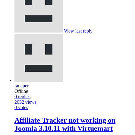
View last reply
rancper
Offline
0
replies
2032
views
0
votes
Affiliate Tracker not working on
Joomla 3.10.11 with Virtuemart