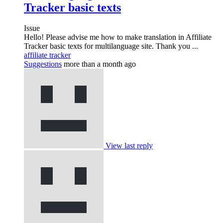
Tracker basic texts
Issue
Hello! Please advise me how to make translation in Affiliate
Tracker basic texts for multilanguage site. Thank you ...
affiliate tracker
Suggestions
more than a month ago
View last reply