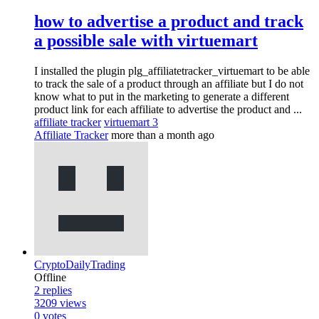
how to advertise a product and track
a possible sale with virtuemart
I installed the plugin plg_affiliatetracker_virtuemart to be able
to track the sale of a product through an affiliate but I do not
know what to put in the marketing to generate a different
product link for each affiliate to advertise the product and ...
affiliate tracker
virtuemart 3
Affiliate Tracker
more than a month ago
CryptoDailyTrading
Offline
2
replies
3209
views
0
votes