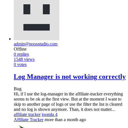
admin@noosstudio.com
Offline
0
replies
1548
views
0
votes
Log Manager is not working correctly
Bug
Hi, if I use the log-manager in the affiliate-tracker everything
seems to be ok at the first view. But at the moment I want to
skip to another page of logs or use the filter the list is cleared
and no log is shown anymore. Than, it does not matter...
affiliate tracker
joomla 4
Affiliate Tracker
more than a month ago