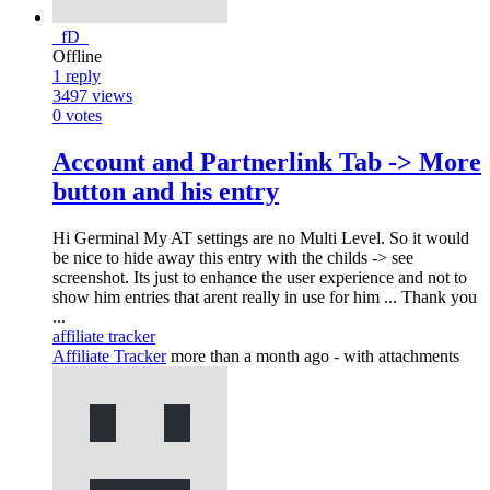
_fD_
Offline
1
reply
3497
views
0
votes
Account and Partnerlink Tab -> More
button and his entry
Hi Germinal My AT settings are no Multi Level. So it would
be nice to hide away this entry with the childs -> see
screenshot. Its just to enhance the user experience and not to
show him entries that arent really in use for him ... Thank you
...
affiliate tracker
Affiliate Tracker
more than a month ago
- with attachments