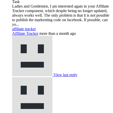
Task
Ladies and Gentlemen, I am interested again in your Affiliate
Tracker component, which despite being no longer updated,
always works well. The only problem is that it is not possible
to publish the markenting code on facebook. If possible, can
yo...
affiliate tracker
Affiliate Tracker
more than a month ago
View last reply