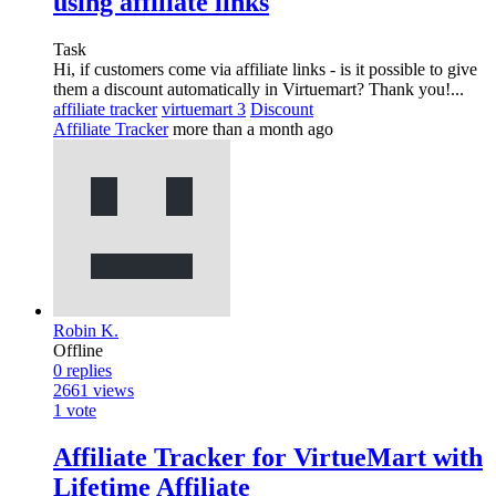
using affiliate links
Task
Hi, if customers come via affiliate links - is it possible to give
them a discount automatically in Virtuemart? Thank you!...
affiliate tracker
virtuemart 3
Discount
Affiliate Tracker
more than a month ago
Robin K.
Offline
0
replies
2661
views
1
vote
Affiliate Tracker for VirtueMart with
Lifetime Affiliate