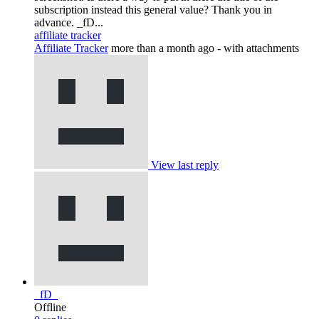
subscription instead this general value? Thank you in
advance. _fD...
affiliate tracker
Affiliate Tracker
more than a month ago
- with attachments
View last reply
_fD_
Offline