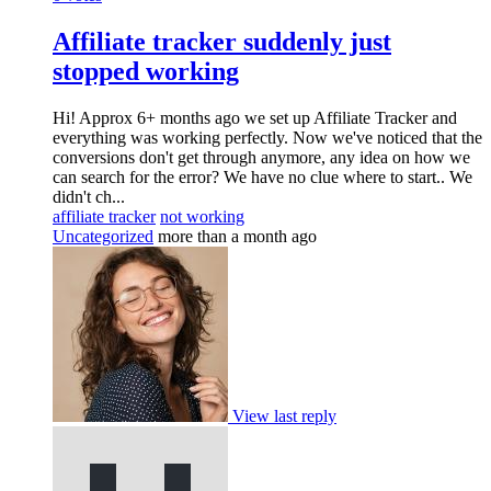
Affiliate tracker suddenly just
stopped working
Hi! Approx 6+ months ago we set up Affiliate Tracker and
everything was working perfectly. Now we've noticed that the
conversions don't get through anymore, any idea on how we
can search for the error? We have no clue where to start.. We
didn't ch...
affiliate tracker
not working
Uncategorized
more than a month ago
View last reply