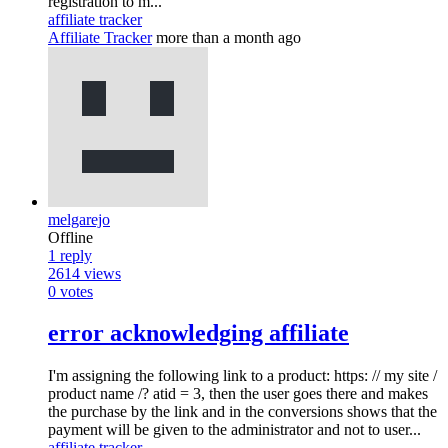
registration to m...
affiliate tracker
Affiliate Tracker
more than a month ago
melgarejo
Offline
1
reply
2614
views
0
votes
error acknowledging affiliate
I'm assigning the following link to a product: https: // my site /
product name /? atid = 3, then the user goes there and makes
the purchase by the link and in the conversions shows that the
payment will be given to the administrator and not to user...
affiliate tracker