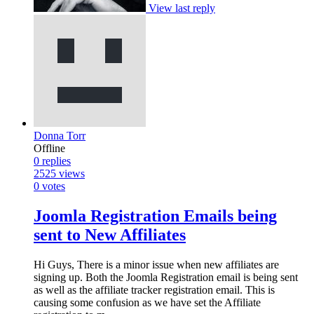
View last reply
Donna Torr
Offline
0
replies
2525
views
0
votes
Joomla Registration Emails being
sent to New Affiliates
Hi Guys, There is a minor issue when new affiliates are
signing up. Both the Joomla Registration email is being sent
as well as the affiliate tracker registration email. This is
causing some confusion as we have set the Affiliate