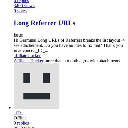
0
replies
3400
views
0
votes
Long Referrer URLs
Issue
Hi Germinal Long URLs of Referrers breaks the list layout ->
see attachement. Do you have an idea to fix that? Thank you
in advance. _fD_...
affiliate tracker
Affiliate Tracker
more than a month ago
- with attachments
_fD_
Offline
0
replies