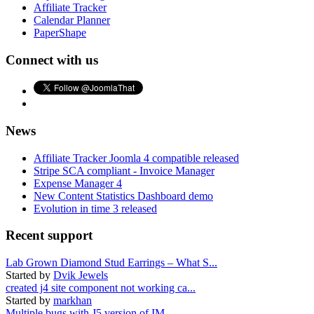
Affiliate Tracker
Calendar Planner
PaperShape
Connect with us
News
Affiliate Tracker Joomla 4 compatible released
Stripe SCA compliant - Invoice Manager
Expense Manager 4
New Content Statistics Dashboard demo
Evolution in time 3 released
Recent support
Lab Grown Diamond Stud Earrings – What S...
Started by
Dvik Jewels
created j4 site component not working ca...
Started by
markhan
Multiple bugs with J5 version of IM