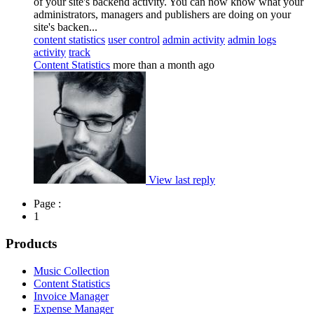
of your site's backend activity. You can now know what your
administrators, managers and publishers are doing on your
site's backen...
content statistics
user control
admin activity
admin logs
activity
track
Content Statistics
more than a month ago
View last reply
Page :
1
Products
Music Collection
Content Statistics
Invoice Manager
Expense Manager