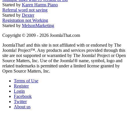
Started by
Karen Harms Piano
Referral word not saving
Started by
Dexter
Registration not Working
Started by
MelsonMarketing
Copyright © 2009 - 2026 JoomlaThat.com
JoomlaThat! and this site is not affiliated with or endorsed by The
Joomla! Project™. Any products and services provided through this
site are not supported or warrantied by The Joomla! Project or Open
Source Matters, Inc. Use of the Joomla!® name, symbol, logo and
related trademarks is permitted under a limited license granted by
Open Source Matters, Inc.
Terms of Use
Register
Login
Facebook
Twitter
About us