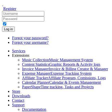
Register
Log in
Forgot your password?
Forgot your username?
Services
Extensions
Music Collection
Music Management System
Content Statistics
Graphic Reports & Activity logs
Invoice Manager
Invoice & Billing Creator & Manager
Expense Manager
Expense Tracking System
Affiliate Tracker
Affiliate Program, Comissions, Logs
Calendar Planner
Calendar & Events Management
PaperShape
Time tracking, Tasks and Projects
Store
Downloads
Contact
Support
Documentation