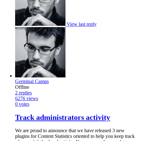
View last reply
Germinal Camps
Offline
2
replies
6276
views
0
votes
Track administrators activity
We are proud to announce that we have released 3 new
plugins for Content Statistics oriented to help you keep track