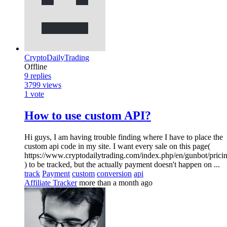
CryptoDailyTrading
Offline
9
replies
3799
views
1
vote
How to use custom API?
Hi guys, I am having trouble finding where I have to place the
custom api code in my site. I want every sale on this page(
https://www.cryptodailytrading.com/index.php/en/gunbot/prici
) to be tracked, but the actually payment doesn't happen on ...
track
Payment
custom
conversion
api
Affiliate Tracker
more than a month ago