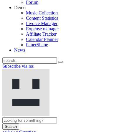
Forum
Demo
Music Collection
Content Statistics
Invoice Manager
Expense manager
Affiliate Tracker
Calendar Planner
PaperShape
News
Subscribe via rss
Search