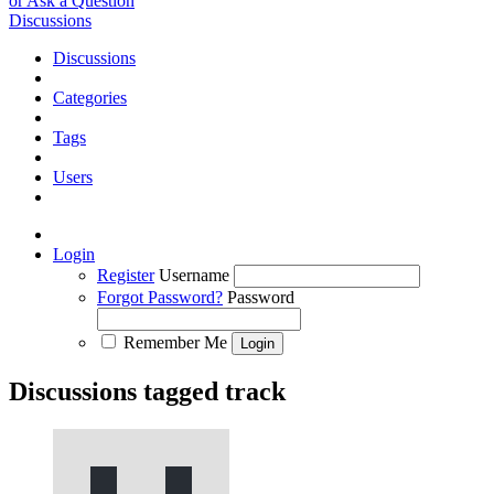
or Ask a Question
Discussions
Discussions
Categories
Tags
Users
Login
Register
Username
Forgot Password?
Password
Remember Me
Discussions tagged track