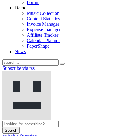
Forum
Demo
Music Collection
Content Statistics
Invoice Manager
Expense manager
Affiliate Tracker
Calendar Planner
PaperShape
News
Subscribe via rss
Search