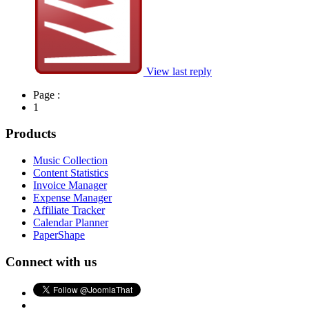
View last reply
Page :
1
Products
Music Collection
Content Statistics
Invoice Manager
Expense Manager
Affiliate Tracker
Calendar Planner
PaperShape
Connect with us