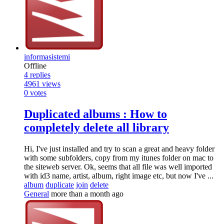
informasistemi
Offline
4
replies
4961
views
0
votes
Duplicated albums : How to
completely delete all library
Hi, I've just installed and try to scan a great and heavy folder
with some subfolders, copy from my itunes folder on mac to
the siteweb server. Ok, seems that all file was well imported
with id3 name, artist, album, right image etc, but now I've ...
album
duplicate
join
delete
General
more than a month ago