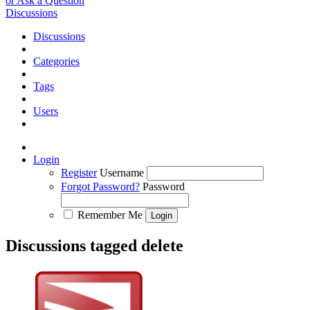
or Ask a Question
Discussions
Discussions
Categories
Tags
Users
Login
Register
Username
Forgot Password?
Password
Remember Me
Discussions tagged delete