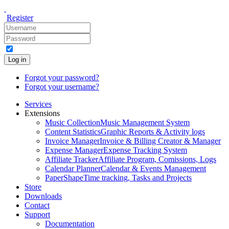
Register
Log in
Forgot your password?
Forgot your username?
Services
Extensions
Music Collection
Music Management System
Content Statistics
Graphic Reports & Activity logs
Invoice Manager
Invoice & Billing Creator & Manager
Expense Manager
Expense Tracking System
Affiliate Tracker
Affiliate Program, Comissions, Logs
Calendar Planner
Calendar & Events Management
PaperShape
Time tracking, Tasks and Projects
Store
Downloads
Contact
Support
Documentation