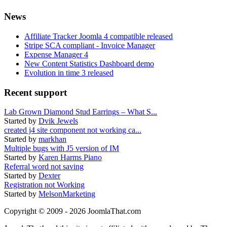
News
Affiliate Tracker Joomla 4 compatible released
Stripe SCA compliant - Invoice Manager
Expense Manager 4
New Content Statistics Dashboard demo
Evolution in time 3 released
Recent support
Lab Grown Diamond Stud Earrings – What S...
Started by
Dvik Jewels
created j4 site component not working ca...
Started by
markhan
Multiple bugs with J5 version of IM
Started by
Karen Harms Piano
Referral word not saving
Started by
Dexter
Registration not Working
Started by
MelsonMarketing
Copyright © 2009 - 2026 JoomlaThat.com