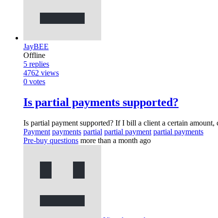
JayBEE
Offline
5
replies
4762
views
0
votes
Is partial payments supported?
Is partial payment supported? If I bill a client a certain amount
Payment
payments
partial
partial payment
partial payments
Pre-buy questions
more than a month ago