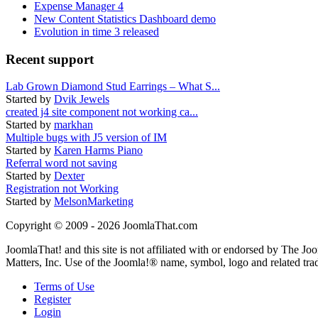
Expense Manager 4
New Content Statistics Dashboard demo
Evolution in time 3 released
Recent support
Lab Grown Diamond Stud Earrings – What S...
Started by
Dvik Jewels
created j4 site component not working ca...
Started by
markhan
Multiple bugs with J5 version of IM
Started by
Karen Harms Piano
Referral word not saving
Started by
Dexter
Registration not Working
Started by
MelsonMarketing
Copyright © 2009 - 2026 JoomlaThat.com
JoomlaThat! and this site is not affiliated with or endorsed by The J
Matters, Inc. Use of the Joomla!® name, symbol, logo and related tra
Terms of Use
Register
Login