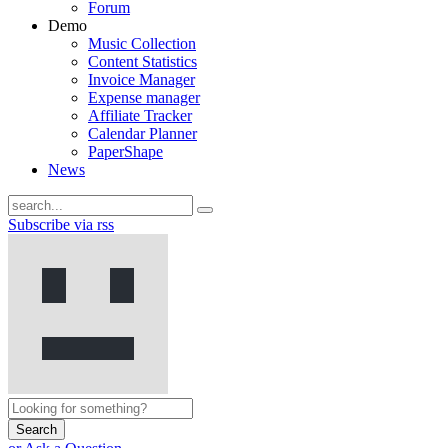
Forum
Demo
Music Collection
Content Statistics
Invoice Manager
Expense manager
Affiliate Tracker
Calendar Planner
PaperShape
News
Subscribe via rss
Search