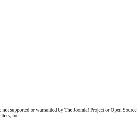
are not supported or warrantied by The Joomla! Project or Open Source
ters, Inc.