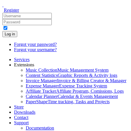
Register
Log in
Forgot your password?
Forgot your username?
Services
Extensions
Music Collection
Music Management System
Content Statistics
Graphic Reports & Activity logs
Invoice Manager
Invoice & Billing Creator & Manager
Expense Manager
Expense Tracking System
Affiliate Tracker
Affiliate Program, Comissions, Logs
Calendar Planner
Calendar & Events Management
PaperShape
Time tracking, Tasks and Projects
Store
Downloads
Contact
Support
Documentation