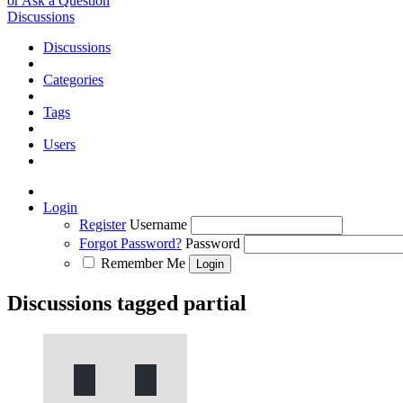
or Ask a Question
Discussions
Discussions
Categories
Tags
Users
Login
Register
Username
Forgot Password?
Password
Remember Me
Discussions tagged partial