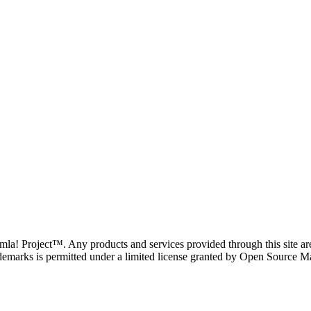
oomla! Project™. Any products and services provided through this site 
demarks is permitted under a limited license granted by Open Source Mat