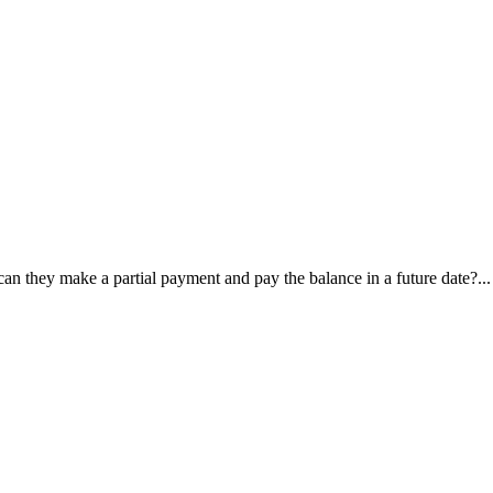
, can they make a partial payment and pay the balance in a future date?...