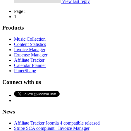
View last reply
Page :
1
Products
Music Collection
Content Statistics
Invoice Manager
Expense Manager
Affiliate Tracker
Calendar Planner
PaperShape
Connect with us
News
Affiliate Tracker Joomla 4 compatible released
Stripe SCA compliant - Invoice Manager