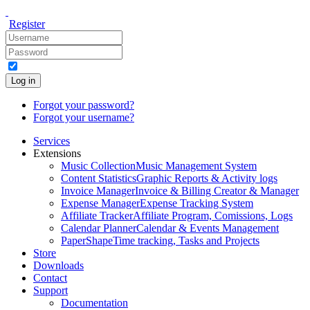
Register
Log in
Forgot your password?
Forgot your username?
Services
Extensions
Music Collection
Music Management System
Content Statistics
Graphic Reports & Activity logs
Invoice Manager
Invoice & Billing Creator & Manager
Expense Manager
Expense Tracking System
Affiliate Tracker
Affiliate Program, Comissions, Logs
Calendar Planner
Calendar & Events Management
PaperShape
Time tracking, Tasks and Projects
Store
Downloads
Contact
Support
Documentation