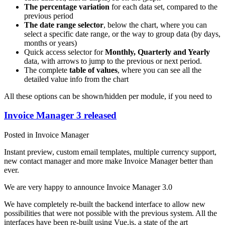
The percentage variation
for each data set, compared to the
previous period
The date range selector
, below the chart, where you can
select a specific date range, or the way to group data (by days,
months or years)
Quick access selector for
Monthly, Quarterly and Yearly
data, with arrows to jump to the previous or next period.
The complete
table of values
, where you can see all the
detailed value info from the chart
All these options can be shown/hidden per module, if you need to
Invoice Manager 3 released
Posted in Invoice Manager
Instant preview, custom email templates, multiple currency support,
new contact manager and more make Invoice Manager better than
ever.
We are very happy to announce Invoice Manager 3.0
We have completely re-built the backend interface to allow new
possibilities that were not possible with the previous system. All the
interfaces have been re-built using Vue.js, a state of the art