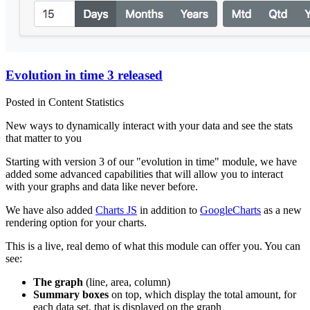
Evolution in time 3 released
Posted in Content Statistics
New ways to dynamically interact with your data and see the stats
that matter to you
Starting with version 3 of our "evolution in time" module, we have
added some advanced capabilities that will allow you to interact
with your graphs and data like never before.
We have also added
Charts JS
in addition to
GoogleCharts
as a new
rendering option for your charts.
This is a live, real demo of what this module can offer you. You can
see:
The graph
(line, area, column)
Summary boxes
on top, which display the total amount, for
each data set, that is displayed on the graph