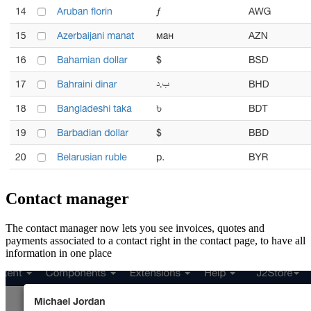
Contact manager
The contact manager now lets you see invoices, quotes and
payments associated to a contact right in the contact page, to have all
information in one place