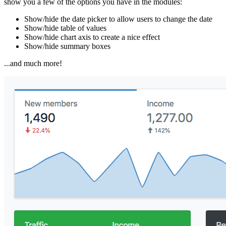
show you a few of the options you have in the modules:
Show/hide the date picker to allow users to change the date
Show/hide table of values
Show/hide chart axis to create a nice effect
Show/hide summary boxes
...and much more!