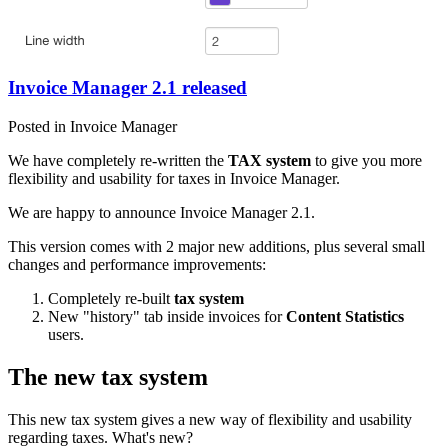
Invoice Manager 2.1 released
Posted in Invoice Manager
We have completely re-written the
TAX system
to give you more
flexibility and usability for taxes in Invoice Manager.
We are happy to announce Invoice Manager 2.1.
This version comes with 2 major new additions, plus several small
changes and performance improvements:
Completely re-built
tax system
New "history" tab inside invoices for
Content Statistics
users.
The new tax system
This new tax system gives a new way of flexibility and usability
regarding taxes. What's new?