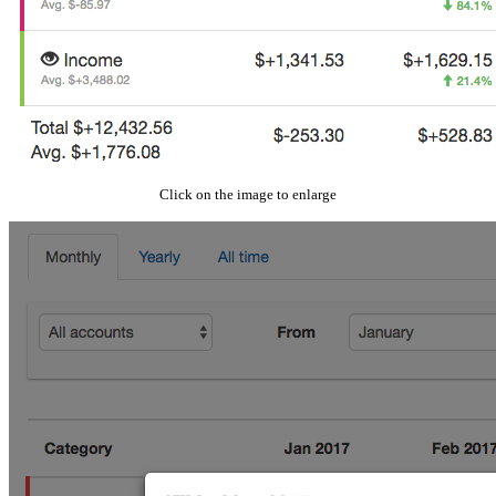
Click on the image to enlarge