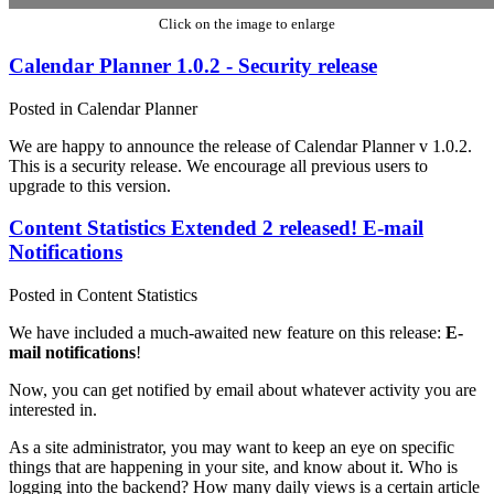
Click on the image to enlarge
Calendar Planner 1.0.2 - Security release
Posted in Calendar Planner
We are happy to announce the release of Calendar Planner v 1.0.2.
This is a security release. We encourage all previous users to
upgrade to this version.
Content Statistics Extended 2 released! E-mail
Notifications
Posted in Content Statistics
We have included a much-awaited new feature on this release:
E-
mail notifications
!
Now, you can get notified by email about whatever activity you are
interested in.
As a site administrator, you may want to keep an eye on specific
things that are happening in your site, and know about it. Who is
logging into the backend? How many daily views is a certain article