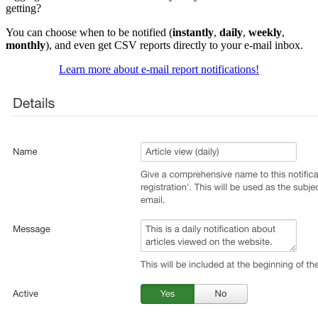
getting?
You can choose when to be notified (
instantly
,
daily
,
weekly
,
monthly
), and even get CSV reports directly to your e-mail inbox.
Learn more about e-mail report notifications!