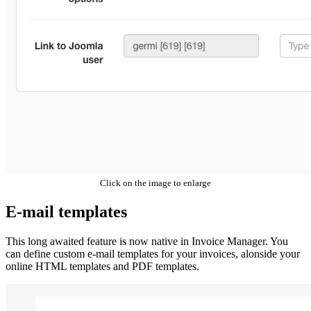
Click on the image to enlarge
E-mail templates
This long awaited feature is now native in Invoice Manager. You
can define custom e-mail templates for your invoices, alonside your
online HTML templates and PDF templates.