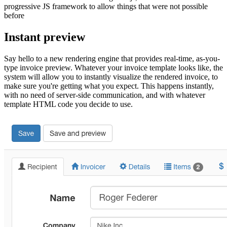
progressive JS framework to allow things that were not possible
before
Instant preview
Say hello to a new rendering engine that provides real-time, as-you-
type invoice preview. Whatever your invoice template looks like, the
system will allow you to instantly visualize the rendered invoice, to
make sure you're getting what you expect. This happens instantly,
with no need of server-side communication, and with whatever
template HTML code you decide to use.