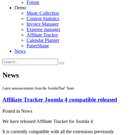
Forum
Demo
Music Collection
Content Statistics
Invoice Manager
Expense manager
Affiliate Tracker
Calendar Planner
PaperShape
News
News
Latest announcements from the JoomlaThat! Team
Affiliate Tracker Joomla 4 compatible released
Posted in News
We have released Affiliate Tracker for Joomla 4
It is currently compatible with all the extensions previously