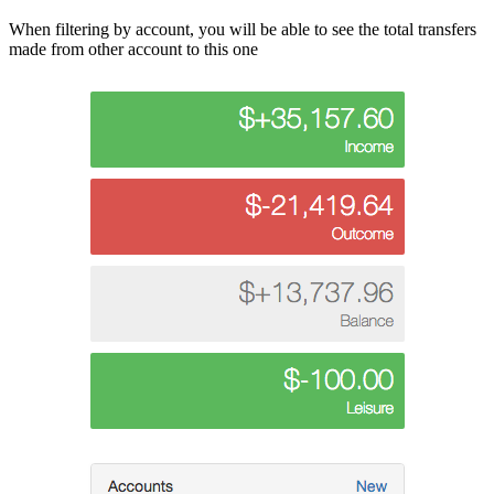
When filtering by account, you will be able to see the total transfers
made from other account to this one