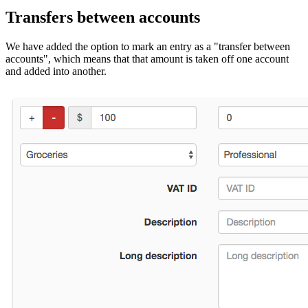
Transfers between accounts
We have added the option to mark an entry as a "transfer between
accounts", which means that that amount is taken off one account
and added into another.