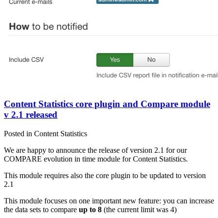
Content Statistics core plugin and Compare module
v 2.1 released
Posted in Content Statistics
We are happy to announce the release of version 2.1 for our
COMPARE evolution in time module for Content Statistics.
This module requires also the core plugin to be updated to version
2.1
This module focuses on one important new feature: you can increase
the data sets to compare
up to 8
(the current limit was 4)