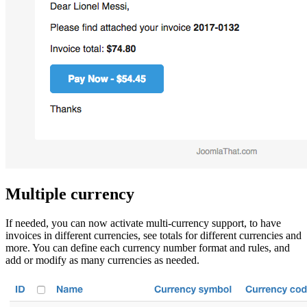
Multiple currency
If needed, you can now activate multi-currency support, to have
invoices in different currencies, see totals for different currencies and
more. You can define each currency number format and rules, and
add or modify as many currencies as needed.