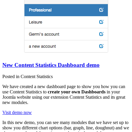
New Content Statistics Dashboard demo
Posted in Content Statistics
We have created a new dashboard page to show you how you can
use Content Statistics to
create your own Dashboards
in your
Joomla website using our extension Content Statistics and its great
new modules.
Visit demo now
In this new demo, you can see many modules that we have set up to
show you different chart options (bar, graph, line, doughnut) and we