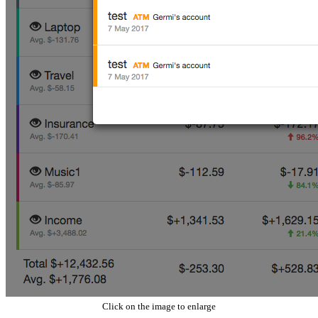
Click on the image to enlarge