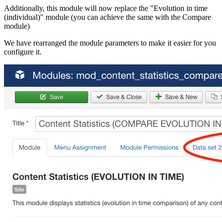
Additionally, this module will now replace the "Evolution in time
(individual)" module (you can achieve the same with the Compare
module)
We have rearranged the module parameters to make it easier for you
configure it.