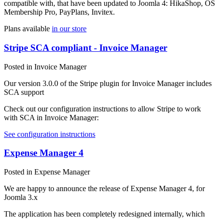
compatible with, that have been updated to Joomla 4: HikaShop, OS
Membership Pro, PayPlans, Invitex.
Plans available
in our store
Stripe SCA compliant - Invoice Manager
Posted in Invoice Manager
Our version 3.0.0 of the Stripe plugin for Invoice Manager includes
SCA support
Check out our configuration instructions to allow Stripe to work
with SCA in Invoice Manager:
See configuration instructions
Expense Manager 4
Posted in Expense Manager
We are happy to announce the release of Expense Manager 4, for
Joomla 3.x
The application has been completely redesigned internally, which