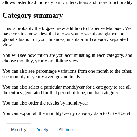
allows faster load more dynamic interactions and more functionality
Category summary
This is probably the biggest new addition to Expense Manager. We
have create a new view that allows you to see at one glance the
global situation of your finances, in a data-full category separated
view
You will see how much are you accumulating in each category, and
choose monthly, yearly or all-time view
You can also see percentage variations from one month to the other,
see monthly or yearly average and totals
You can also select a particular month/year for a category to see all
the entries generated for that period of time, on that category
You can also order the results by month/year
You can export all the monthly/yearly category data to CSV/Excel