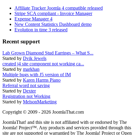
Affiliate Tracker Joomla 4 compatible released
Stripe SCA compliant - Invoice Manager
Expense Manager 4
New Content Statistics Dashboard demo
Evolution in time 3 released
Recent support
Lab Grown Diamond Stud Earrings – What S...
Started by
Dvik Jewels
created j4 site component not working ca...
Started by
markhan
Multiple bugs with J5 version of IM
Started by
Karen Harms Piano
Referral word not saving
Started by
Dexter
Registration not Working
Started by
MelsonMarketing
Copyright © 2009 - 2026 JoomlaThat.com
JoomlaThat! and this site is not affiliated with or endorsed by The
Joomla! Project™. Any products and services provided through this
site are not supported or warrantied by The Joomla! Project or Open