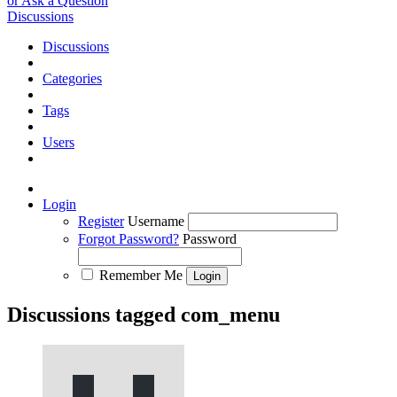
or Ask a Question
Discussions
Discussions
Categories
Tags
Users
Login
Register
Username
Forgot Password?
Password
Remember Me
Discussions tagged com_menu