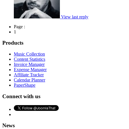
View last reply
Page :
1
Products
Music Collection
Content Statistics
Invoice Manager
Expense Manager
Affiliate Tracker
Calendar Planner
PaperShape
Connect with us
News