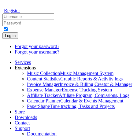
Register
Log in
Forgot your password?
Forgot your username?
Services
Extensions
Music Collection
Music Management System
Content Statistics
Graphic Reports & Activity logs
Invoice Manager
Invoice & Billing Creator & Manager
Expense Manager
Expense Tracking System
Affiliate Tracker
Affiliate Program, Comissions, Logs
Calendar Planner
Calendar & Events Management
PaperShape
Time tracking, Tasks and Projects
Store
Downloads
Contact
Support
Documentation