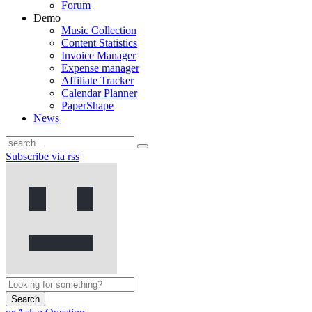
Forum
Demo
Music Collection
Content Statistics
Invoice Manager
Expense manager
Affiliate Tracker
Calendar Planner
PaperShape
News
Subscribe via rss
Search