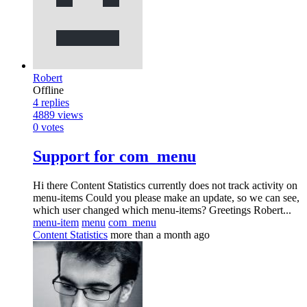
Robert
Offline
4
replies
4889
views
0
votes
Support for com_menu
Hi there Content Statistics currently does not track activity on
menu-items Could you please make an update, so we can see,
which user changed which menu-items? Greetings Robert...
menu-item
menu
com_menu
Content Statistics
more than a month ago