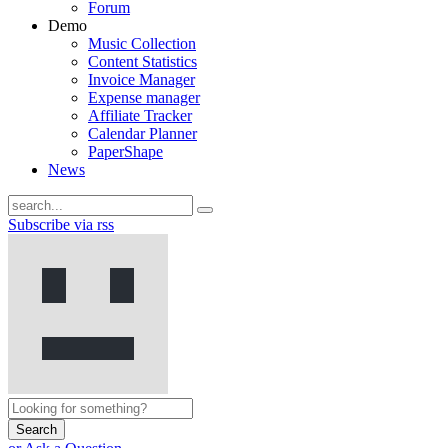
Forum
Demo
Music Collection
Content Statistics
Invoice Manager
Expense manager
Affiliate Tracker
Calendar Planner
PaperShape
News
Subscribe via rss
Search