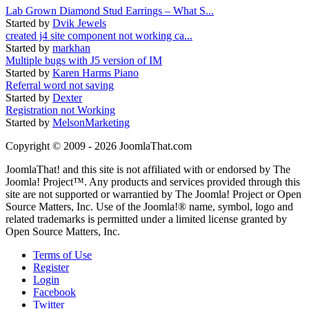
Lab Grown Diamond Stud Earrings – What S...
Started by
Dvik Jewels
created j4 site component not working ca...
Started by
markhan
Multiple bugs with J5 version of IM
Started by
Karen Harms Piano
Referral word not saving
Started by
Dexter
Registration not Working
Started by
MelsonMarketing
Copyright © 2009 - 2026 JoomlaThat.com
JoomlaThat! and this site is not affiliated with or endorsed by The
Joomla! Project™. Any products and services provided through this
site are not supported or warrantied by The Joomla! Project or Open
Source Matters, Inc. Use of the Joomla!® name, symbol, logo and
related trademarks is permitted under a limited license granted by
Open Source Matters, Inc.
Terms of Use
Register
Login
Facebook
Twitter