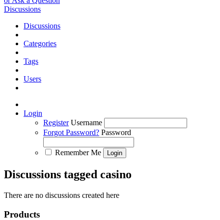
or Ask a Question
Discussions
Discussions
Categories
Tags
Users
Login
Register
Username
Forgot Password?
Password
Remember Me
Discussions tagged casino
There are no discussions created here
Products