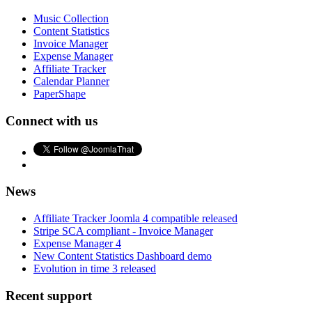
Music Collection
Content Statistics
Invoice Manager
Expense Manager
Affiliate Tracker
Calendar Planner
PaperShape
Connect with us
News
Affiliate Tracker Joomla 4 compatible released
Stripe SCA compliant - Invoice Manager
Expense Manager 4
New Content Statistics Dashboard demo
Evolution in time 3 released
Recent support