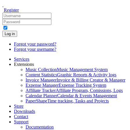
Register
Log in
Forgot your password?
Forgot your username?
Services
Extensions
Music Collection
Music Management System
Content Statistics
Graphic Reports & Activity logs
Invoice Manager
Invoice & Billing Creator & Manager
Expense Manager
Expense Tracking System
Affiliate Tracker
Affiliate Program, Comissions, Logs
Calendar Planner
Calendar & Events Management
PaperShape
Time tracking, Tasks and Projects
Store
Downloads
Contact
Support
Documentation