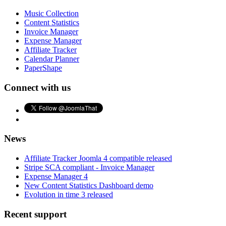
Music Collection
Content Statistics
Invoice Manager
Expense Manager
Affiliate Tracker
Calendar Planner
PaperShape
Connect with us
News
Affiliate Tracker Joomla 4 compatible released
Stripe SCA compliant - Invoice Manager
Expense Manager 4
New Content Statistics Dashboard demo
Evolution in time 3 released
Recent support