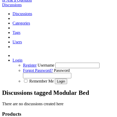
or Ask a Question
Discussions
Discussions
Categories
Tags
Users
Login
Register
Username
Forgot Password?
Password
Remember Me
Discussions tagged Modular Bed
There are no discussions created here
Products