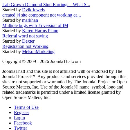
Lab Grown Diamond Stud Earrings – What S...
Started by
Dvik Jewels
created j4 site component not working ca...
Started by
markhan
Multiple bugs with J5 version of IM
Started by
Karen Harms Piano
Referral word not saving
Started by
Dexter
Registration not Working
Started by
MelsonMarketing
Copyright © 2009 - 2026 JoomlaThat.com
JoomlaThat! and this site is not affiliated with or endorsed by The
Joomla! Project™. Any products and services provided through this
site are not supported or warrantied by The Joomla! Project or Open
Source Matters, Inc. Use of the Joomla!® name, symbol, logo and
related trademarks is permitted under a limited license granted by
Open Source Matters, Inc.
Terms of Use
Register
Login
Facebook
Twitter