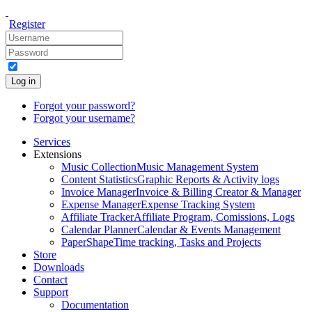
Register
Log in
Forgot your password?
Forgot your username?
Services
Extensions
Music Collection
Music Management System
Content Statistics
Graphic Reports & Activity logs
Invoice Manager
Invoice & Billing Creator & Manager
Expense Manager
Expense Tracking System
Affiliate Tracker
Affiliate Program, Comissions, Logs
Calendar Planner
Calendar & Events Management
PaperShape
Time tracking, Tasks and Projects
Store
Downloads
Contact
Support
Documentation