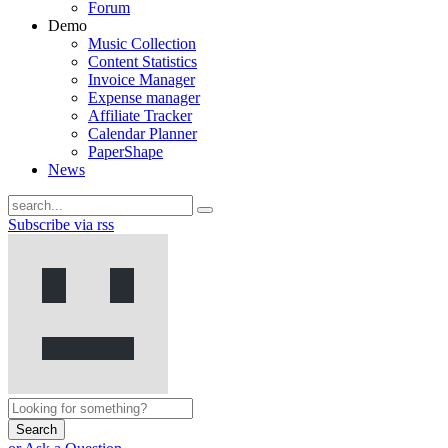
Forum
Demo
Music Collection
Content Statistics
Invoice Manager
Expense manager
Affiliate Tracker
Calendar Planner
PaperShape
News
Subscribe via rss
Search