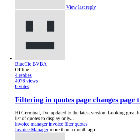
View last reply
BlueCie BVBA
Offline
4
replies
4976
views
0
votes
Filtering in quotes page changes page t
Hi Germinal, I've updated to the latest version. Looking great b
list of quotes to display only...
invoice manager
invoice
filter
quotes
Invoice Manager
more than a month ago