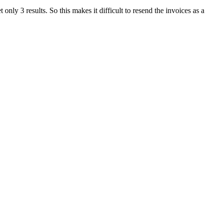
only 3 results. So this makes it difficult to resend the invoices as a