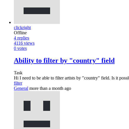
clickright
Offline
4
replies
4116
views
0
votes
Ability to filter by "country" field
Task
Hi I need to be able to filter artists by "country" field. Is it po
filter
General
more than a month ago