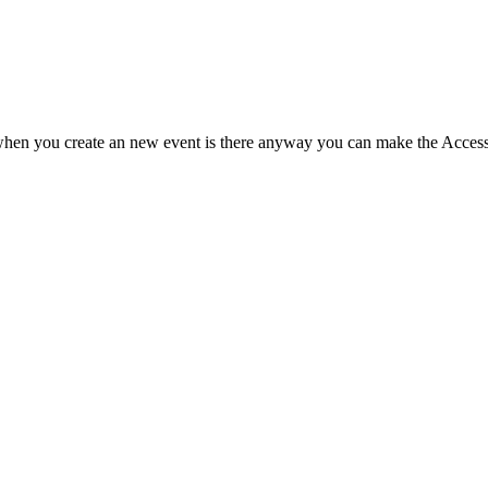
o when you create an new event is there anyway you can make the Access: