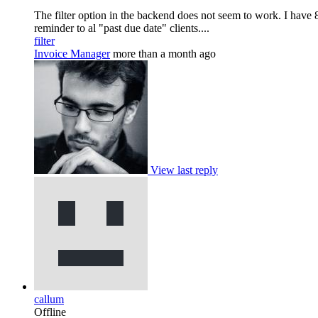
The filter option in the backend does not seem to work. I have 8 i
reminder to al "past due date" clients....
filter
Invoice Manager
more than a month ago
View last reply
callum
Offline