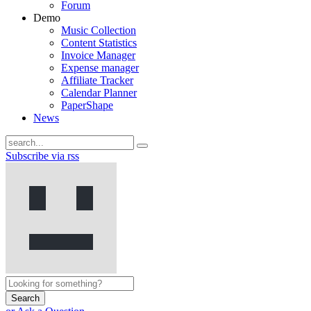
Forum
Demo
Music Collection
Content Statistics
Invoice Manager
Expense manager
Affiliate Tracker
Calendar Planner
PaperShape
News
Subscribe via rss
Search