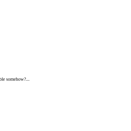
ssible somehow?...