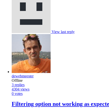
View last reply
dewebmeester
Offline
3
replies
4304
views
0
votes
Filtering option not working as expect