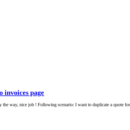
o invoices page
y the way, nice job ! Following scenario: I want to duplicate a quote for