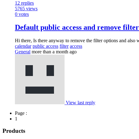
12
replies
5765
views
0
votes
Default public access and remove filter
Hi there, Is there anyway to remove the filter options and als
calendar
public access
filter
access
General
more than a month ago
View last reply
Page :
1
Products