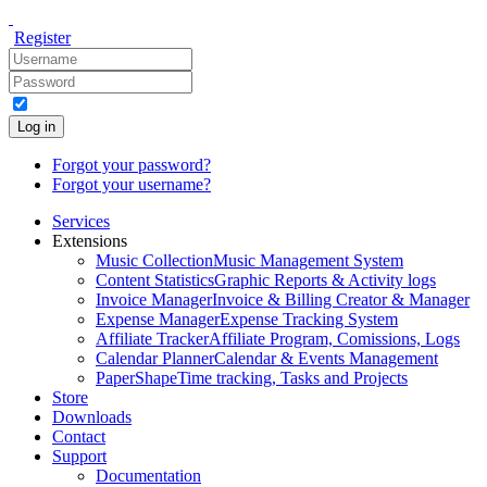
Register
Log in
Forgot your password?
Forgot your username?
Services
Extensions
Music Collection
Music Management System
Content Statistics
Graphic Reports & Activity logs
Invoice Manager
Invoice & Billing Creator & Manager
Expense Manager
Expense Tracking System
Affiliate Tracker
Affiliate Program, Comissions, Logs
Calendar Planner
Calendar & Events Management
PaperShape
Time tracking, Tasks and Projects
Store
Downloads
Contact
Support
Documentation