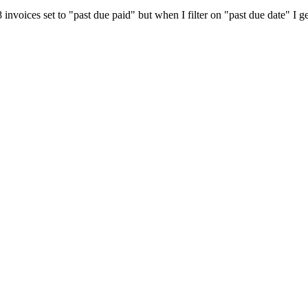
nvoices set to "past due paid" but when I filter on "past due date" I get 