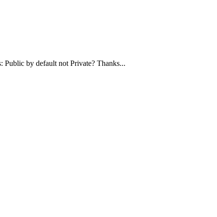
 Public by default not Private? Thanks...