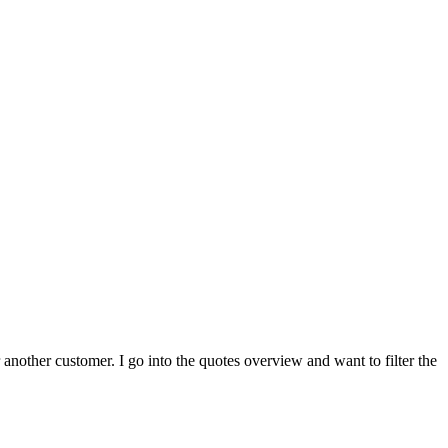
 another customer. I go into the quotes overview and want to filter the