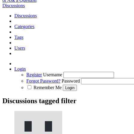
or Ask a Question
Discussions
Discussions
Categories
Tags
Users
Login
Register
Username
Forgot Password?
Password
Remember Me
Discussions tagged filter