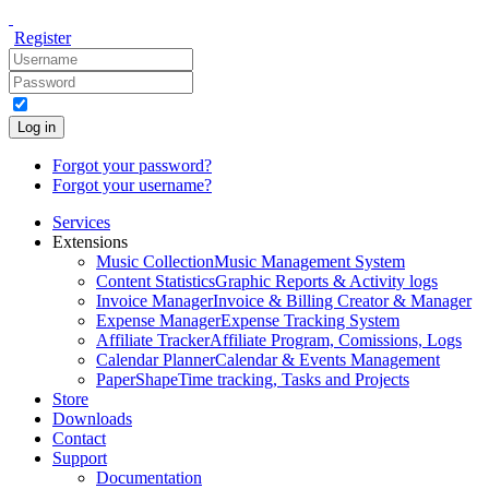
Register
Log in
Forgot your password?
Forgot your username?
Services
Extensions
Music Collection
Music Management System
Content Statistics
Graphic Reports & Activity logs
Invoice Manager
Invoice & Billing Creator & Manager
Expense Manager
Expense Tracking System
Affiliate Tracker
Affiliate Program, Comissions, Logs
Calendar Planner
Calendar & Events Management
PaperShape
Time tracking, Tasks and Projects
Store
Downloads
Contact
Support
Documentation