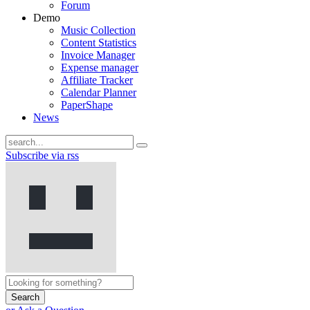
Forum
Demo
Music Collection
Content Statistics
Invoice Manager
Expense manager
Affiliate Tracker
Calendar Planner
PaperShape
News
Subscribe via rss
Search