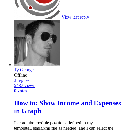
View last reply
Ty George
Offline
3
replies
5437
views
0
votes
How to: Show Income and Expenses
in Graph
I've got the module positions defined in my
templateDetails.xml file as needed, and I can select the