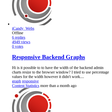
iCandy_Webs
Offline
6
replies
4949
views
0
votes
Responsive Backend Graphs
Hi is it possible to to have the width of the backend admin
charts resize to the browser window? I tried to use percentage
values for the width however it didn't work....
graph
responsive
Content Statistics
more than a month ago