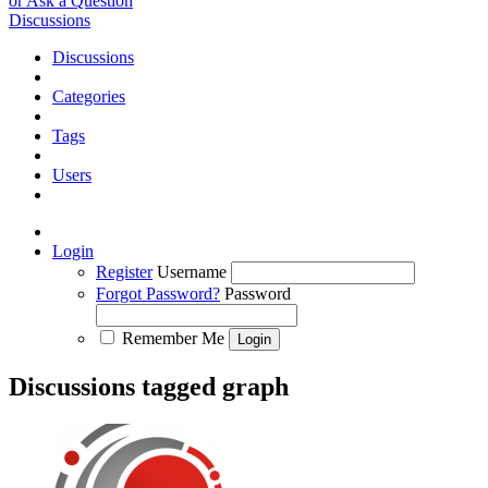
or Ask a Question
Discussions
Discussions
Categories
Tags
Users
Login
Register
Username
Forgot Password?
Password
Remember Me
Discussions tagged graph