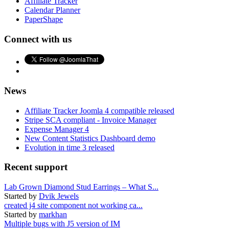
Affiliate Tracker
Calendar Planner
PaperShape
Connect with us
News
Affiliate Tracker Joomla 4 compatible released
Stripe SCA compliant - Invoice Manager
Expense Manager 4
New Content Statistics Dashboard demo
Evolution in time 3 released
Recent support
Lab Grown Diamond Stud Earrings – What S...
Started by
Dvik Jewels
created j4 site component not working ca...
Started by
markhan
Multiple bugs with J5 version of IM