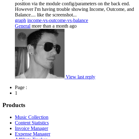
position via the module config/parameters on the back end.
However I'm having trouble showing Income, Outcome, and
Balance.... like the screenshot...
graph
income-vs-outcome-vs-balance
General
more than a month ago
View last reply
Page :
1
Products
Music Collection
Content Statistics
Invoice Manager
Expense Manager