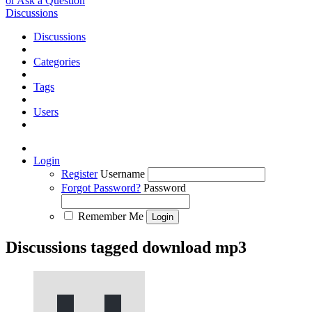
or Ask a Question
Discussions
Discussions
Categories
Tags
Users
Login
Register
Username
Forgot Password?
Password
Remember Me
Discussions tagged download mp3