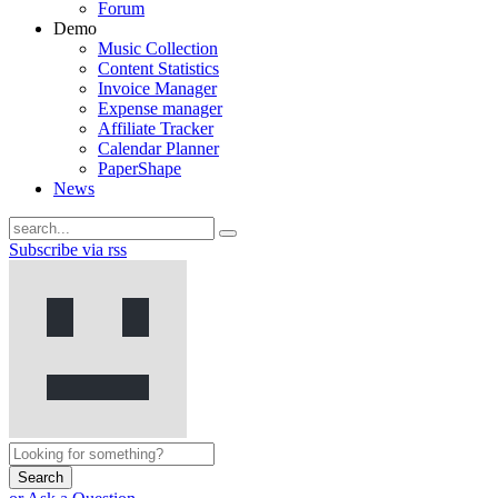
Forum
Demo
Music Collection
Content Statistics
Invoice Manager
Expense manager
Affiliate Tracker
Calendar Planner
PaperShape
News
Subscribe via rss
Search