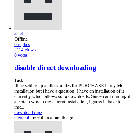
ae3d
Offline
0
replies
2114
views
0
votes
disable direct downloading
Task
Ill be setting up audio samples for PURCHASE in my MC
installation but i have a question. I have an installation of it
currently which allows song downloads. Since i am running it
a certain way in my current installation, i guess ill have to
inst...
download mp3
General
more than a month ago