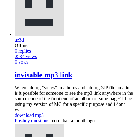
ae3d
Offline
0
replies
2534
views
0
votes
invisable mp3 link
When adding "songs" to albums and adding ZIP file location
is it possible for someone to see the mp3 link anywhere in the
source code of the front end of an album or song page? Ill be
using my version of MC for a specific purpose and i dont
wa...
download mp3
Pre-buy questions
more than a month ago