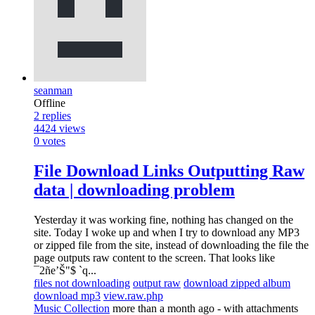
seanman
Offline
2
replies
4424
views
0
votes
File Download Links Outputting Raw
data | downloading problem
Yesterday it was working fine, nothing has changed on the
site. Today I woke up and when I try to download any MP3
or zipped file from the site, instead of downloading the file the
page outputs raw content to the screen. That looks like
¯2ñe’Š"$ `q...
files not downloading
output raw
download zipped album
download mp3
view.raw.php
Music Collection
more than a month ago
- with attachments