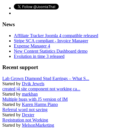
News
Affiliate Tracker Joomla 4 compatible released
Stripe SCA compliant - Invoice Manager
Expense Manager 4
New Content Statistics Dashboard demo
Evolution in time 3 released
Recent support
Lab Grown Diamond Stud Earrings – What S...
Started by
Dvik Jewels
created j4 site component not working ca...
Started by
markhan
Multiple bugs with J5 version of IM
Started by
Karen Harms Piano
Referral word not saving
Started by
Dexter
Registration not Working
Started by
MelsonMarketing