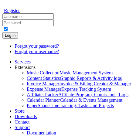
Register
Log in
Forgot your password?
Forgot your username?
Services
Extensions
Music Collection
Music Management System
Content Statistics
Graphic Reports & Activity logs
Invoice Manager
Invoice & Billing Creator & Manager
Expense Manager
Expense Tracking System
Affiliate Tracker
Affiliate Program, Comissions, Logs
Calendar Planner
Calendar & Events Management
PaperShape
Time tracking, Tasks and Projects
Store
Downloads
Contact
Support
Documentation