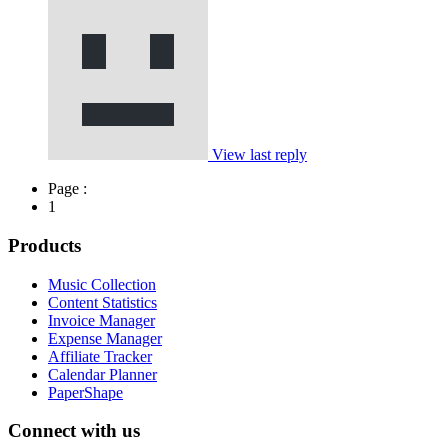
View last reply
Page :
1
Products
Music Collection
Content Statistics
Invoice Manager
Expense Manager
Affiliate Tracker
Calendar Planner
PaperShape
Connect with us