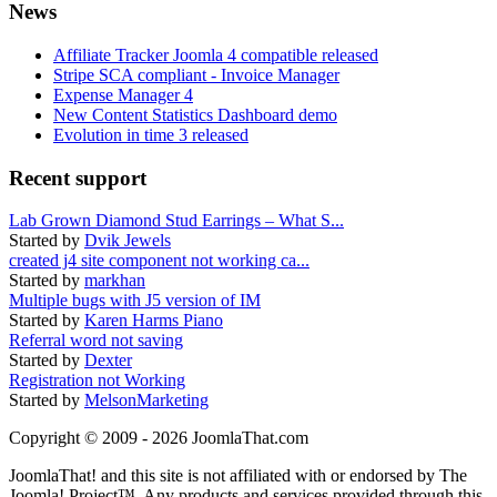
News
Affiliate Tracker Joomla 4 compatible released
Stripe SCA compliant - Invoice Manager
Expense Manager 4
New Content Statistics Dashboard demo
Evolution in time 3 released
Recent support
Lab Grown Diamond Stud Earrings – What S...
Started by
Dvik Jewels
created j4 site component not working ca...
Started by
markhan
Multiple bugs with J5 version of IM
Started by
Karen Harms Piano
Referral word not saving
Started by
Dexter
Registration not Working
Started by
MelsonMarketing
Copyright © 2009 - 2026 JoomlaThat.com
JoomlaThat! and this site is not affiliated with or endorsed by The
Joomla! Project™. Any products and services provided through this