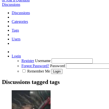
or Ask a Question
Discussions
Discussions
Categories
Tags
Users
Login
Register
Username
Forgot Password?
Password
Remember Me
Discussions tagged tags