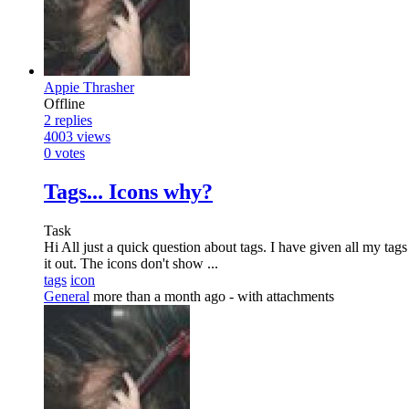
Appie Thrasher
Offline
2
replies
4003
views
0
votes
Tags... Icons why?
Task
Hi All just a quick question about tags. I have given all my tags
it out. The icons don't show ...
tags
icon
General
more than a month ago
- with attachments