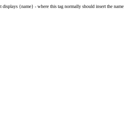
it displays {name} - where this tag normally should insert the name