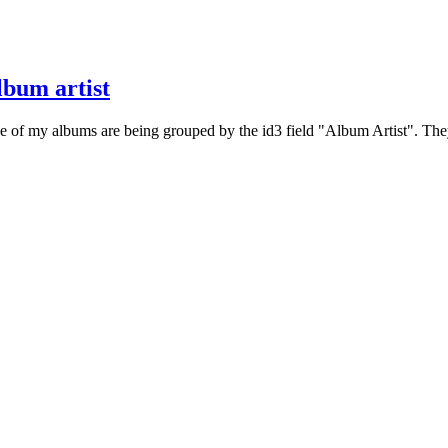
lbum artist
e of my albums are being grouped by the id3 field "Album Artist". They a