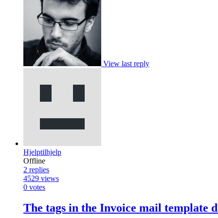
View last reply
Hjelptilhjelp
Offline
2
replies
4529
views
0
votes
The tags in the Invoice mail template 