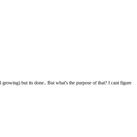
l growing) but its done.. But what's the purpose of that? I cant figure