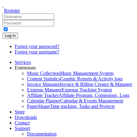
Register
Log in
Forgot your password?
Forgot your username?
Services
Extensions
Music Collection
Music Management System
Content Statistics
Graphic Reports & Activity logs
Invoice Manager
Invoice & Billing Creator & Manager
Expense Manager
Expense Tracking System
Affiliate Tracker
Affiliate Program, Comissions, Logs
Calendar Planner
Calendar & Events Management
PaperShape
Time tracking, Tasks and Projects
Store
Downloads
Contact
Support
Documentation