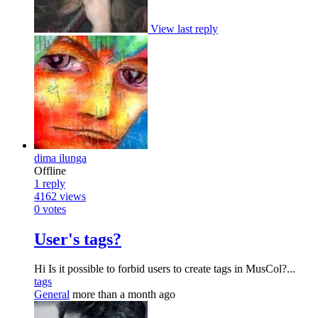
View last reply
dima ilunga
Offline
1
reply
4162
views
0
votes
User's tags?
Hi Is it possible to forbid users to create tags in MusCol?...
tags
General
more than a month ago