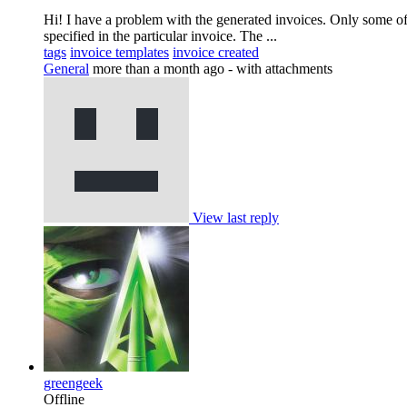
Hi! I have a problem with the generated invoices. Only some of 
specified in the particular invoice. The ...
tags
invoice templates
invoice created
General
more than a month ago
- with attachments
View last reply
greengeek
Offline