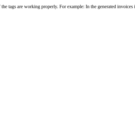
the tags are working properly. For example: In the generated invoices 