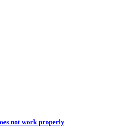
does not work properly