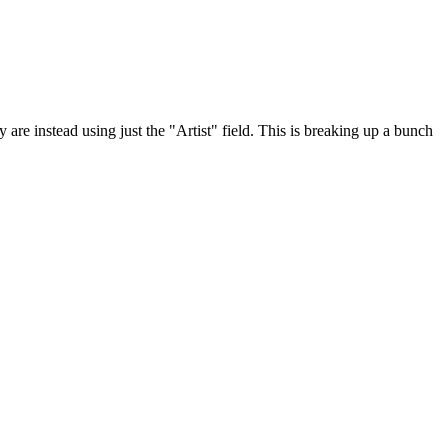
re instead using just the "Artist" field. This is breaking up a bunch