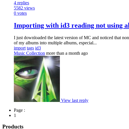
4
replies
5582
views
0
votes
Importing with id3 reading not using a
I just downloaded the latest version of MC and noticed that non
of my albums into multiple albums, especial...
import
tags
id3
Music Collection
more than a month ago
View last reply
Page :
1
Products