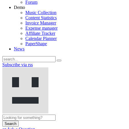
Forum
Demo
Music Collection
Content Statistics
Invoice Manager
Expense manager
Affiliate Tracker
Calendar Planner
PaperShape
News
Subscribe via rss
Search