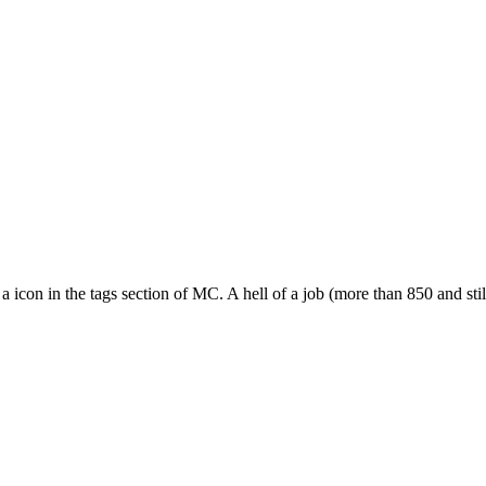
 a icon in the tags section of MC. A hell of a job (more than 850 and stil