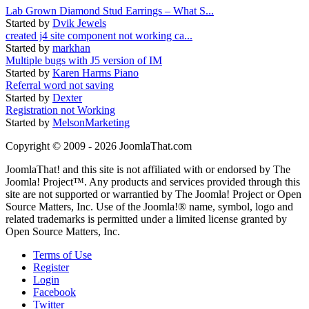
Lab Grown Diamond Stud Earrings – What S...
Started by
Dvik Jewels
created j4 site component not working ca...
Started by
markhan
Multiple bugs with J5 version of IM
Started by
Karen Harms Piano
Referral word not saving
Started by
Dexter
Registration not Working
Started by
MelsonMarketing
Copyright © 2009 - 2026 JoomlaThat.com
JoomlaThat! and this site is not affiliated with or endorsed by The
Joomla! Project™. Any products and services provided through this
site are not supported or warrantied by The Joomla! Project or Open
Source Matters, Inc. Use of the Joomla!® name, symbol, logo and
related trademarks is permitted under a limited license granted by
Open Source Matters, Inc.
Terms of Use
Register
Login
Facebook
Twitter