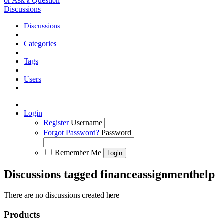
or Ask a Question
Discussions
Discussions
Categories
Tags
Users
Login
Register
Username
Forgot Password?
Password
Remember Me
Discussions tagged financeassignmenthelp
There are no discussions created here
Products