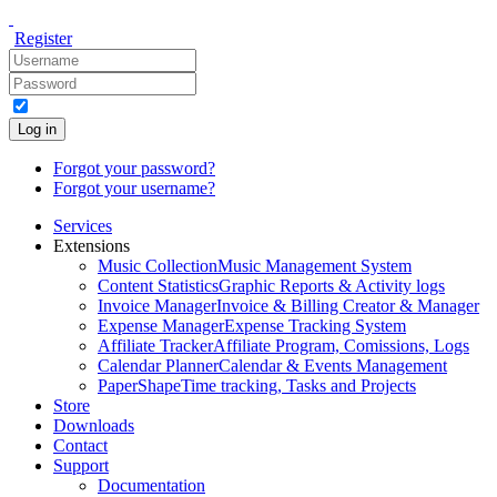
Register
Log in
Forgot your password?
Forgot your username?
Services
Extensions
Music Collection
Music Management System
Content Statistics
Graphic Reports & Activity logs
Invoice Manager
Invoice & Billing Creator & Manager
Expense Manager
Expense Tracking System
Affiliate Tracker
Affiliate Program, Comissions, Logs
Calendar Planner
Calendar & Events Management
PaperShape
Time tracking, Tasks and Projects
Store
Downloads
Contact
Support
Documentation