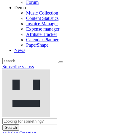
Forum
Demo
Music Collection
Content Statistics
Invoice Manager
Expense manager
Affiliate Tracker
Calendar Planner
PaperShape
News
Subscribe via rss
Search