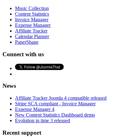
Music Collection
Content Statistics
Invoice Manager
Expense Manager
Affiliate Tracker
Calendar Planner
PaperShape
Connect with us
News
Affiliate Tracker Joomla 4 compatible released
Stripe SCA compliant - Invoice Manager
Expense Manager 4
New Content Statistics Dashboard demo
Evolution in time 3 released
Recent support