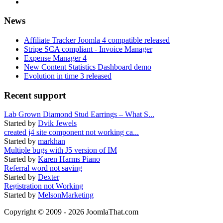
News
Affiliate Tracker Joomla 4 compatible released
Stripe SCA compliant - Invoice Manager
Expense Manager 4
New Content Statistics Dashboard demo
Evolution in time 3 released
Recent support
Lab Grown Diamond Stud Earrings – What S...
Started by
Dvik Jewels
created j4 site component not working ca...
Started by
markhan
Multiple bugs with J5 version of IM
Started by
Karen Harms Piano
Referral word not saving
Started by
Dexter
Registration not Working
Started by
MelsonMarketing
Copyright © 2009 - 2026 JoomlaThat.com