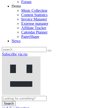
Forum
Demo
Music Collection
Content Statistics
Invoice Manager
Expense manager
Affiliate Tracker
Calendar Planner
PaperShape
News
Subscribe via rss
Search