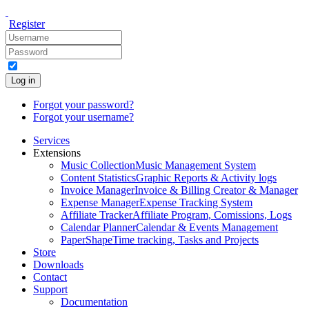
Register
Log in
Forgot your password?
Forgot your username?
Services
Extensions
Music Collection
Music Management System
Content Statistics
Graphic Reports & Activity logs
Invoice Manager
Invoice & Billing Creator & Manager
Expense Manager
Expense Tracking System
Affiliate Tracker
Affiliate Program, Comissions, Logs
Calendar Planner
Calendar & Events Management
PaperShape
Time tracking, Tasks and Projects
Store
Downloads
Contact
Support
Documentation