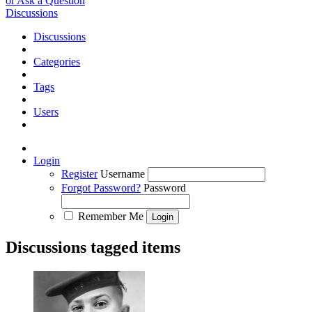
or Ask a Question
Discussions
Discussions
Categories
Tags
Users
Login
Register
Username
Forgot Password?
Password
Remember Me
Discussions tagged items