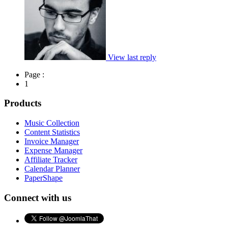
View last reply
Page :
1
Products
Music Collection
Content Statistics
Invoice Manager
Expense Manager
Affiliate Tracker
Calendar Planner
PaperShape
Connect with us