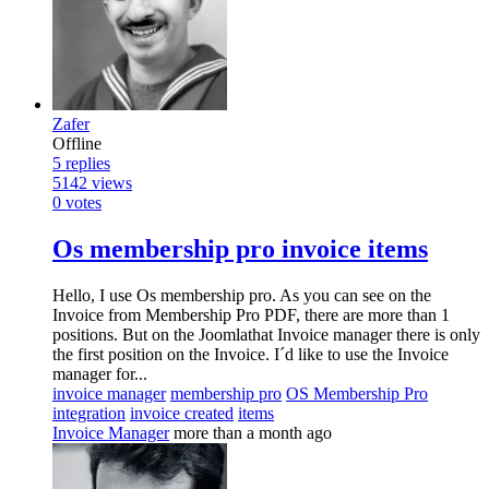
Zafer
Offline
5
replies
5142
views
0
votes
Os membership pro invoice items
Hello, I use Os membership pro. As you can see on the
Invoice from Membership Pro PDF, there are more than 1
positions. But on the Joomlathat Invoice manager there is only
the first position on the Invoice. I´d like to use the Invoice
manager for...
invoice manager
membership pro
OS Membership Pro
integration
invoice created
items
Invoice Manager
more than a month ago