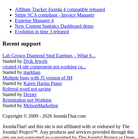
Affiliate Tracker Joomla 4 compatible released
Stripe SCA compliant - Invoice Manager
Expense Manager 4
New Content Statistics Dashboard demo
Evolution in time 3 released
Recent support
Lab Grown Diamond Stud Earrings – What S...
Started by
Dvik Jewels
created j4 site component not working ca...
Started by
markhan
Multiple bugs with J5 version of IM
Started by
Karen Harms Piano
Referral word not saving
Started by
Dexter
Registration not Working
Started by
MelsonMarketing
Copyright © 2009 - 2026 JoomlaThat.com
JoomlaThat! and this site is not affiliated with or endorsed by The
Joomla! Project™. Any products and services provided through this
site are not supported or warrantied by The Joomla! Project or Open