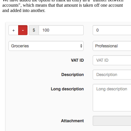
accounts", which means that that amount is taken off one account
and added into another.