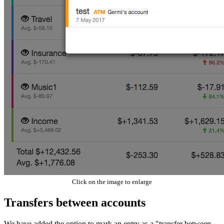
Click on the image to enlarge
Transfers between accounts
We have added the option to mark an entry as a "transfer between