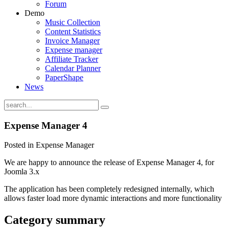
Forum
Demo
Music Collection
Content Statistics
Invoice Manager
Expense manager
Affiliate Tracker
Calendar Planner
PaperShape
News
Expense Manager 4
Posted in Expense Manager
We are happy to announce the release of Expense Manager 4, for
Joomla 3.x
The application has been completely redesigned internally, which
allows faster load more dynamic interactions and more functionality
Category summary