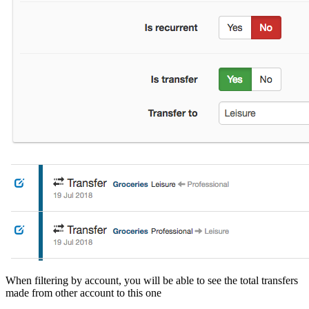
When filtering by account, you will be able to see the total transfers
made from other account to this one