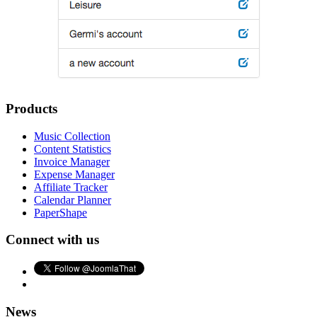
Products
Music Collection
Content Statistics
Invoice Manager
Expense Manager
Affiliate Tracker
Calendar Planner
PaperShape
Connect with us
News