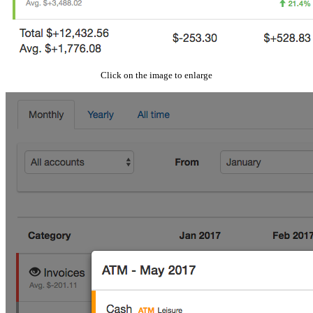
Click on the image to enlarge