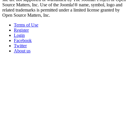
Source Matters, Inc. Use of the Joomla!® name, symbol, logo and
related trademarks is permitted under a limited license granted by
Open Source Matters, Inc.
Terms of Use
Register
Login
Facebook
Twitter
About us