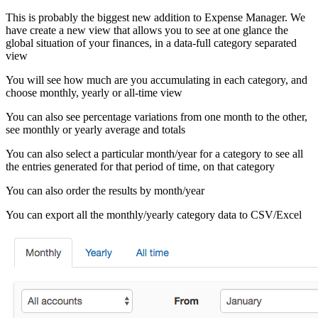
This is probably the biggest new addition to Expense Manager. We
have create a new view that allows you to see at one glance the
global situation of your finances, in a data-full category separated
view
You will see how much are you accumulating in each category, and
choose monthly, yearly or all-time view
You can also see percentage variations from one month to the other,
see monthly or yearly average and totals
You can also select a particular month/year for a category to see all
the entries generated for that period of time, on that category
You can also order the results by month/year
You can export all the monthly/yearly category data to CSV/Excel