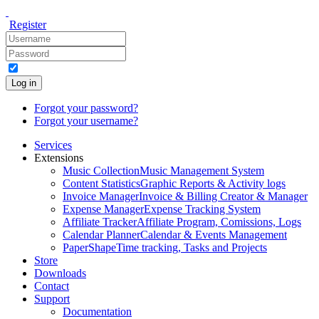
Register
Log in
Forgot your password?
Forgot your username?
Services
Extensions
Music Collection
Music Management System
Content Statistics
Graphic Reports & Activity logs
Invoice Manager
Invoice & Billing Creator & Manager
Expense Manager
Expense Tracking System
Affiliate Tracker
Affiliate Program, Comissions, Logs
Calendar Planner
Calendar & Events Management
PaperShape
Time tracking, Tasks and Projects
Store
Downloads
Contact
Support
Documentation