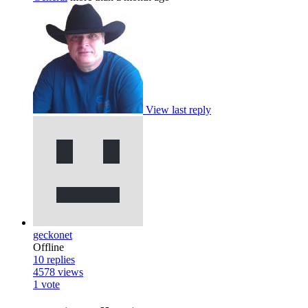
View last reply
geckonet
Offline
10
replies
4578
views
1
vote