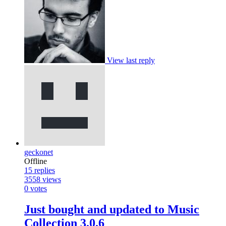
View last reply
geckonet
Offline
15
replies
3558
views
0
votes
Just bought and updated to Music
Collection 3.0.6