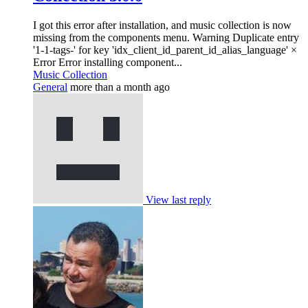
I got this error after installation, and music collection is now
missing from the components menu. Warning Duplicate entry
'1-1-tags-' for key 'idx_client_id_parent_id_alias_language' ×
Error Error installing component...
Music Collection
General
more than a month ago
View last reply