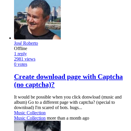
José Roberto
Offline
1
reply
2981
views
0
votes
Create download page with Captcha
(no captcha)?
It would be possible when you click donwload (music and
album) Go to a different page with captcha? (special to
download) I'm scared of bots. hugs...
Music Collection
Music Collection
more than a month ago