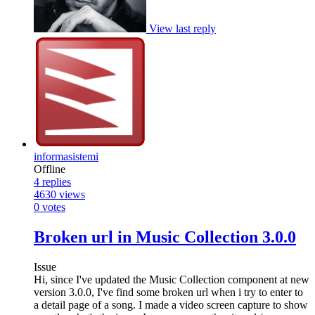
View last reply
informasistemi
Offline
4
replies
4630
views
0
votes
Broken url in Music Collection 3.0.0
Issue
Hi, since I've updated the Music Collection component at new
version 3.0.0, I've find some broken url when i try to enter to
a detail page of a song. I made a video screen capture to show