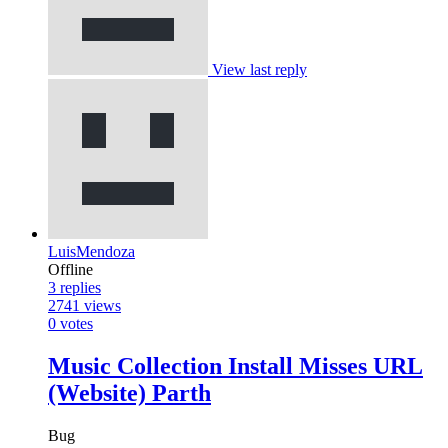
View last reply
LuisMendoza
Offline
3
replies
2741
views
0
votes
Music Collection Install Misses URL
(Website) Parth
Bug