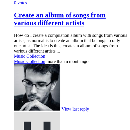
0
votes
Create an album of songs from
various different artists
How do I create a compilation album with songs from various
artists, as normal is to create an album that belongs to only
one artist. The idea is this, create an album of songs from
various different artists....
Music Collection
Music Collection
more than a month ago
View last reply