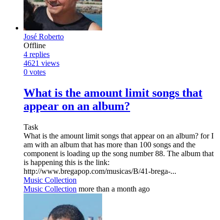
José Roberto
Offline
4
replies
4621
views
0
votes
What is the amount limit songs that
appear on an album?
Task
What is the amount limit songs that appear on an album? for I
am with an album that has more than 100 songs and the
component is loading up the song number 88. The album that
is happening this is the link:
http://www.bregapop.com/musicas/B/41-brega-...
Music Collection
Music Collection
more than a month ago