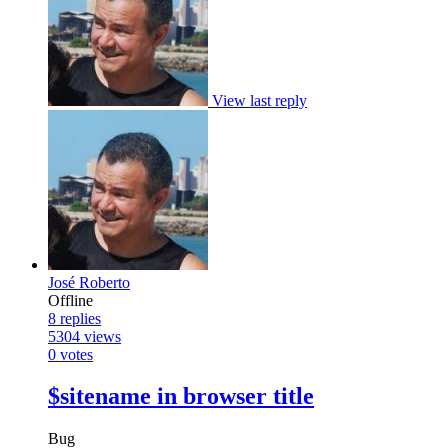
View last reply
José Roberto
Offline
8
replies
5304
views
0
votes
$sitename in browser title
Bug