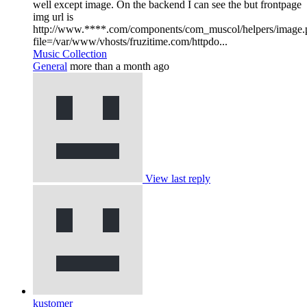
well except image. On the backend I can see the but frontpage
img url is
http://www.****.com/components/com_muscol/helpers/image.
file=/var/www/vhosts/fruzitime.com/httpdo...
Music Collection
General
more than a month ago
View last reply
kustomer