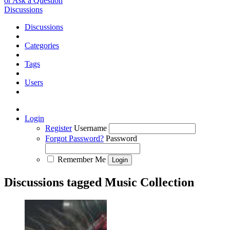
or Ask a Question
Discussions
Discussions
Categories
Tags
Users
Login
Register
Username
Forgot Password?
Password
Remember Me
Discussions tagged Music Collection