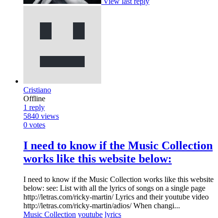
View last reply
Cristiano
Offline
1
reply
5840
views
0
votes
I need to know if the Music Collection
works like this website below:
I need to know if the Music Collection works like this website
below: see: List with all the lyrics of songs on a single page
http://letras.com/ricky-martin/ Lyrics and their youtube video
http://letras.com/ricky-martin/adios/ When changi...
Music Collection
youtube
lyrics