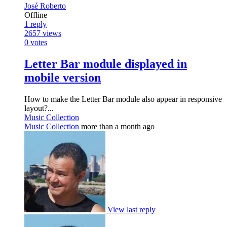
José Roberto
Offline
1
reply
2657
views
0
votes
Letter Bar module displayed in
mobile version
How to make the Letter Bar module also appear in responsive
layout?...
Music Collection
Music Collection
more than a month ago
View last reply