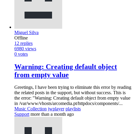
Miguel Silva
Offline
12
replies
6980
views
0
votes
Warning: Creating default object
from empty value
Greetings, I have been trying to eliminate this error by reading
the related posts in the support, but without success. This is
the error: "Warning: Creating default object from empty value
in /var/www/vhosts/arcomedia.pt/httpdocs/components/...
Music Collection
jwplayer
playlists
Support
more than a month ago