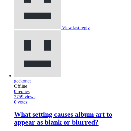
View last reply
geckonet
Offline
0
replies
2759
views
0
votes
What setting causes album art to
appear as blank or blurred?