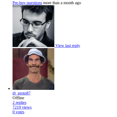
Pre-buy questions
more than a month ago
View last reply
dj_proto87
Offline
2
replies
7219
views
0
votes