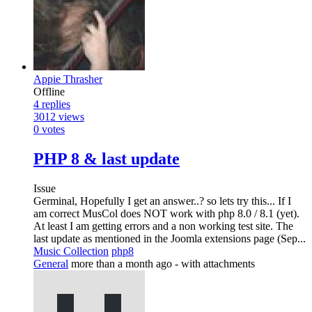
Appie Thrasher
Offline
4
replies
3012
views
0
votes
PHP 8 & last update
Issue
Germinal, Hopefully I get an answer..? so lets try this... If I
am correct MusCol does NOT work with php 8.0 / 8.1 (yet).
At least I am getting errors and a non working test site. The
last update as mentioned in the Joomla extensions page (Sep...
Music Collection
php8
General
more than a month ago
- with attachments