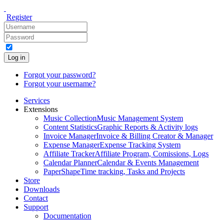
Register
Log in
Forgot your password?
Forgot your username?
Services
Extensions
Music Collection
Music Management System
Content Statistics
Graphic Reports & Activity logs
Invoice Manager
Invoice & Billing Creator & Manager
Expense Manager
Expense Tracking System
Affiliate Tracker
Affiliate Program, Comissions, Logs
Calendar Planner
Calendar & Events Management
PaperShape
Time tracking, Tasks and Projects
Store
Downloads
Contact
Support
Documentation