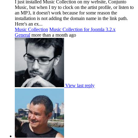
I just installed Music Collection on my website, Conjunto
Music, but when I try to clock on the artist profile, or listen to
an MP3, it doesn't work because for some reason the
installation is not adding the domain name in the link path.
Here's an ex...
Music Collection
Music Collection for Joomla 3.2.x
General
more than a month ago
View last reply