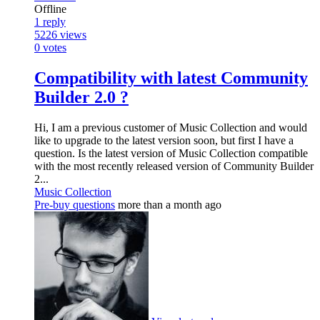
Offline
1
reply
5226
views
0
votes
Compatibility with latest Community
Builder 2.0 ?
Hi, I am a previous customer of Music Collection and would
like to upgrade to the latest version soon, but first I have a
question. Is the latest version of Music Collection compatible
with the most recently released version of Community Builder
2...
Music Collection
Pre-buy questions
more than a month ago