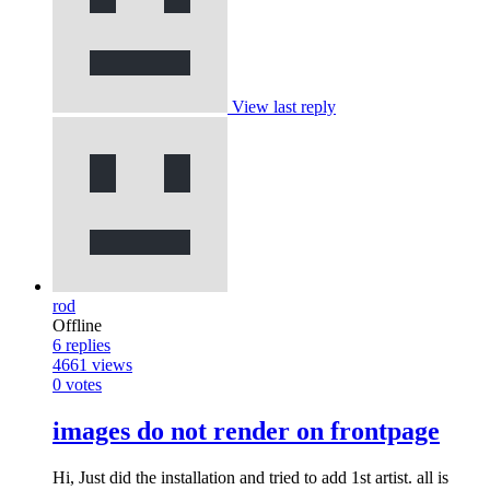
View last reply
rod
Offline
6
replies
4661
views
0
votes
images do not render on frontpage
Hi, Just did the installation and tried to add 1st artist. all is