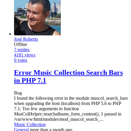
José Roberto
Offline
7
replies
4181
views
0
votes
Error Music Collection Search Bars
in PHP 7.1
Bug
I found the following error in the module muscol_search_bars
when upgrading the host (localhost) from PHP 5.6 to PHP
7.1: Too few arguments to function
MusColHelper::searchalbums_form_content(), 1 passed in
/var/www/html/modules/mod_muscol_search_...
Music Collection
General
more than a month ago