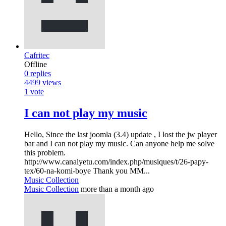
Cafritec
Offline
0
replies
4499
views
1
vote
I can not play my music
Hello, Since the last joomla (3.4) update , I lost the jw player
bar and I can not play my music. Can anyone help me solve
this problem.
http://www.canalyetu.com/index.php/musiques/t/26-papy-
tex/60-na-komi-boye Thank you MM...
Music Collection
Music Collection
more than a month ago