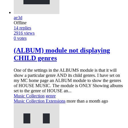
ae3d
Offline
14
replies
2916
views
0
votes
(ALBUM) module not displaying
CHILD genres
One of the settings in the ALBUMS module is that it will
show a particular genre AND its child genres. I have set on
my MC home page an ALBUM module to show the genres
of HOUSE MUSIC. The module is ONLY Showing albums
set to the genre of HOUSE an...
Music Collection
genre
Music Collection Extensions
more than a month ago