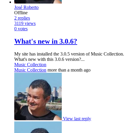
José Roberto
Offline
2
replies
3119
views
0
votes
What's new in 3.0.6?
My site has installed the 3.0.5 version of Music Collection.
What's new with this 3.0.6 version?...
Music Collection
Music Collection
more than a month ago
View last reply