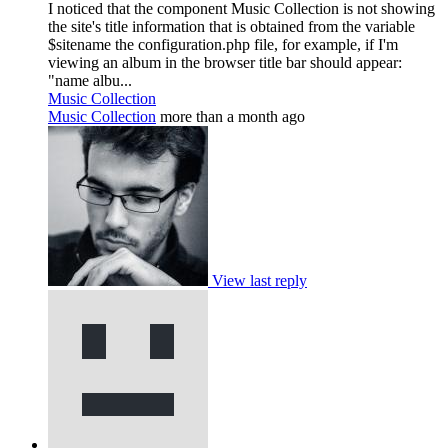
I noticed that the component Music Collection is not showing
the site's title information that is obtained from the variable
$sitename the configuration.php file, for example, if I'm
viewing an album in the browser title bar should appear:
"name albu...
Music Collection
Music Collection
more than a month ago
View last reply