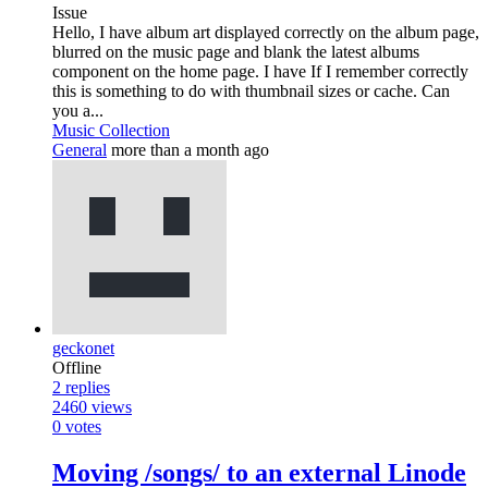
Issue
Hello, I have album art displayed correctly on the album page,
blurred on the music page and blank the latest albums
component on the home page. I have If I remember correctly
this is something to do with thumbnail sizes or cache. Can
you a...
Music Collection
General
more than a month ago
geckonet
Offline
2
replies
2460
views
0
votes
Moving /songs/ to an external Linode