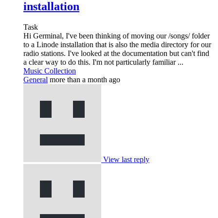
installation
Task
Hi Germinal, I've been thinking of moving our /songs/ folder
to a Linode installation that is also the media directory for our
radio stations. I've looked at the documentation but can't find
a clear way to do this. I'm not particularly familiar ...
Music Collection
General
more than a month ago
View last reply