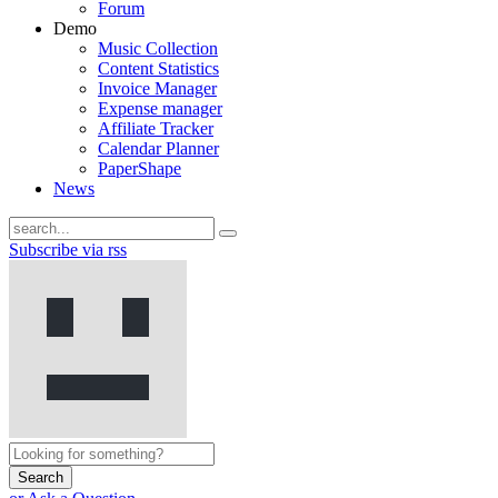
Forum
Demo
Music Collection
Content Statistics
Invoice Manager
Expense manager
Affiliate Tracker
Calendar Planner
PaperShape
News
Subscribe via rss
Search