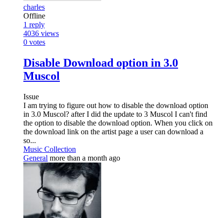
charles
Offline
1
reply
4036
views
0
votes
Disable Download option in 3.0
Muscol
Issue
I am trying to figure out how to disable the download option
in 3.0 Muscol? after I did the update to 3 Muscol I can't find
the option to disable the download option. When you click on
the download link on the artist page a user can download a
so...
Music Collection
General
more than a month ago