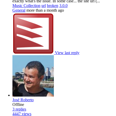
exactly what's the issue. In some case... the site url (...
Music Collection
url
broken
3.0.0
General
more than a month ago
View last reply
José Roberto
Offline
3
replies
4447
views