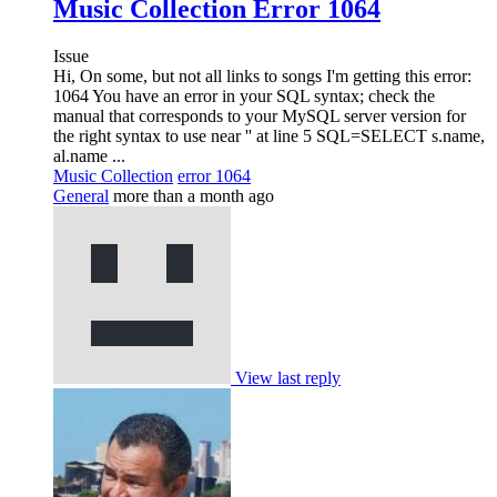
Music Collection Error 1064
Issue
Hi, On some, but not all links to songs I'm getting this error:
1064 You have an error in your SQL syntax; check the
manual that corresponds to your MySQL server version for
the right syntax to use near '' at line 5 SQL=SELECT s.name,
al.name ...
Music Collection
error 1064
General
more than a month ago
View last reply