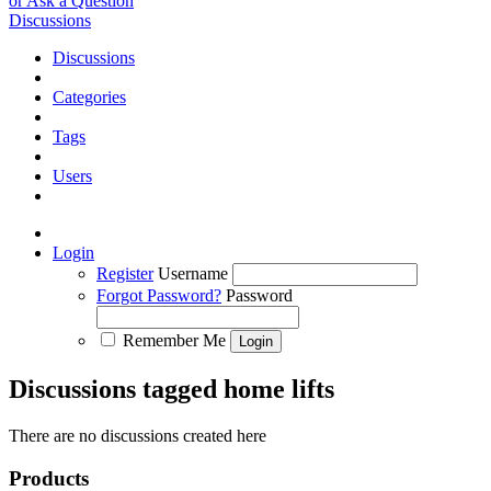
or Ask a Question
Discussions
Discussions
Categories
Tags
Users
Login
Register
Username
Forgot Password?
Password
Remember Me
Discussions tagged home lifts
There are no discussions created here
Products