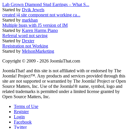
Lab Grown Diamond Stud Earrings – What S...
Started by
Dvik Jewels
created j4 site component not working ca...
Started by
markhan
Multiple bugs with J5 version of IM
Started by
Karen Harms Piano
Referral word not saving
Started by
Dexter
Registration not Working
Started by
MelsonMarketing
Copyright © 2009 - 2026 JoomlaThat.com
JoomlaThat! and this site is not affiliated with or endorsed by The
Joomla! Project™. Any products and services provided through this
site are not supported or warrantied by The Joomla! Project or Open
Source Matters, Inc. Use of the Joomla!® name, symbol, logo and
related trademarks is permitted under a limited license granted by
Open Source Matters, Inc.
Terms of Use
Register
Login
Facebook
Twitter