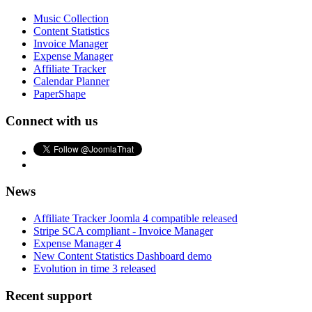
Music Collection
Content Statistics
Invoice Manager
Expense Manager
Affiliate Tracker
Calendar Planner
PaperShape
Connect with us
News
Affiliate Tracker Joomla 4 compatible released
Stripe SCA compliant - Invoice Manager
Expense Manager 4
New Content Statistics Dashboard demo
Evolution in time 3 released
Recent support