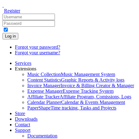
Register
Log in
Forgot your password?
Forgot your username?
Services
Extensions
Music Collection
Music Management System
Content Statistics
Graphic Reports & Activity logs
Invoice Manager
Invoice & Billing Creator & Manager
Expense Manager
Expense Tracking System
Affiliate Tracker
Affiliate Program, Comissions, Logs
Calendar Planner
Calendar & Events Management
PaperShape
Time tracking, Tasks and Projects
Store
Downloads
Contact
Support
Documentation