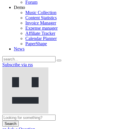
Forum
Demo
Music Collection
Content Statistics
Invoice Manager
Expense manager
Affiliate Tracker
Calendar Planner
PaperShape
News
Subscribe via rss
Search