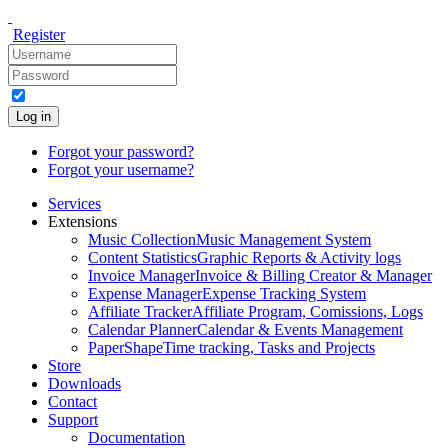
Register
Log in
Forgot your password?
Forgot your username?
Services
Extensions
Music Collection
Music Management System
Content Statistics
Graphic Reports & Activity logs
Invoice Manager
Invoice & Billing Creator & Manager
Expense Manager
Expense Tracking System
Affiliate Tracker
Affiliate Program, Comissions, Logs
Calendar Planner
Calendar & Events Management
PaperShape
Time tracking, Tasks and Projects
Store
Downloads
Contact
Support
Documentation