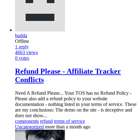
budda
Offline
1
reply
4663
views
0
votes
Refund Please - Affiliate Tracker
Conflicts
Need A Refund Please... Your TOS has no Refund Policy -
Please also add a refund policy to your website
documentation - nothing listed in your terms of service. These
are my conclusions: The demo on the site - is deceptive and
does not show...
components
refund
terms of service
Uncategorized
more than a month ago