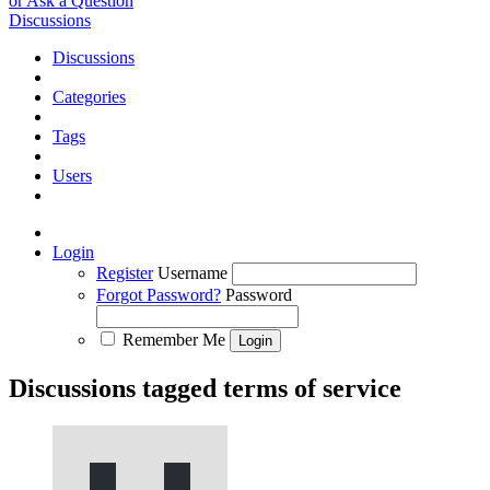
or Ask a Question
Discussions
Discussions
Categories
Tags
Users
Login
Register
Username
Forgot Password?
Password
Remember Me
Discussions tagged terms of service