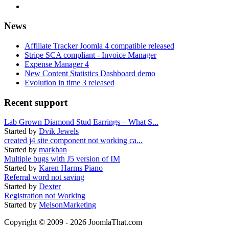
News
Affiliate Tracker Joomla 4 compatible released
Stripe SCA compliant - Invoice Manager
Expense Manager 4
New Content Statistics Dashboard demo
Evolution in time 3 released
Recent support
Lab Grown Diamond Stud Earrings – What S...
Started by
Dvik Jewels
created j4 site component not working ca...
Started by
markhan
Multiple bugs with J5 version of IM
Started by
Karen Harms Piano
Referral word not saving
Started by
Dexter
Registration not Working
Started by
MelsonMarketing
Copyright © 2009 - 2026 JoomlaThat.com