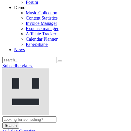
Forum
Demo
Music Collection
Content Statistics
Invoice Manager
Expense manager
Affiliate Tracker
Calendar Planner
PaperShape
News
Subscribe via rss
Search