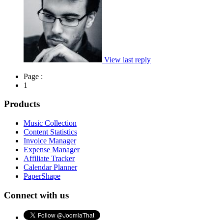
View last reply
Page :
1
Products
Music Collection
Content Statistics
Invoice Manager
Expense Manager
Affiliate Tracker
Calendar Planner
PaperShape
Connect with us