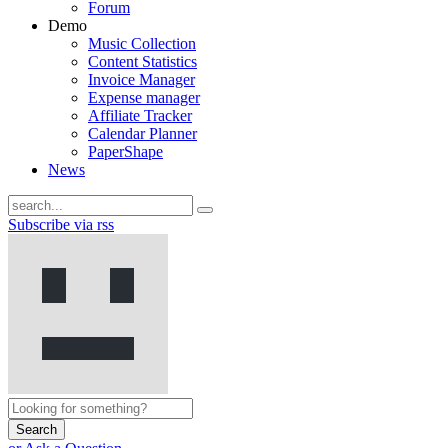
Forum
Demo
Music Collection
Content Statistics
Invoice Manager
Expense manager
Affiliate Tracker
Calendar Planner
PaperShape
News
Subscribe via rss
Search