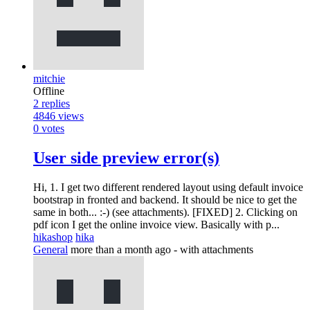
mitchie
Offline
2
replies
4846
views
0
votes
User side preview error(s)
Hi, 1. I get two different rendered layout using default invoice
bootstrap in fronted and backend. It should be nice to get the
same in both... :-) (see attachments). [FIXED] 2. Clicking on
pdf icon I get the online invoice view. Basically with p...
hikashop
hika
General
more than a month ago
- with attachments