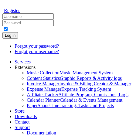
Register
Log in
Forgot your password?
Forgot your username?
Services
Extensions
Music Collection
Music Management System
Content Statistics
Graphic Reports & Activity logs
Invoice Manager
Invoice & Billing Creator & Manager
Expense Manager
Expense Tracking System
Affiliate Tracker
Affiliate Program, Comissions, Logs
Calendar Planner
Calendar & Events Management
PaperShape
Time tracking, Tasks and Projects
Store
Downloads
Contact
Support
Documentation