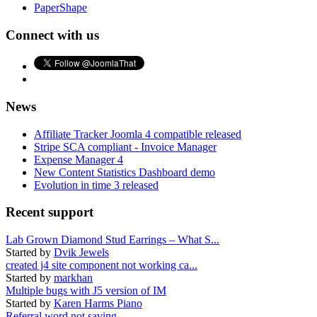
PaperShape
Connect with us
News
Affiliate Tracker Joomla 4 compatible released
Stripe SCA compliant - Invoice Manager
Expense Manager 4
New Content Statistics Dashboard demo
Evolution in time 3 released
Recent support
Lab Grown Diamond Stud Earrings – What S...
Started by
Dvik Jewels
created j4 site component not working ca...
Started by
markhan
Multiple bugs with J5 version of IM
Started by
Karen Harms Piano
Referral word not saving