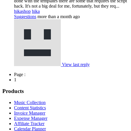
done with the templates there are some that requires the script
hack. It's not a big deal for me, fortunately, but they req...
hikashop
hika
Suggestions
more than a month ago
View last reply
Page :
1
Products
Music Collection
Content Statistics
Invoice Manager
Expense Manager
Affiliate Tracker
Calendar Planner