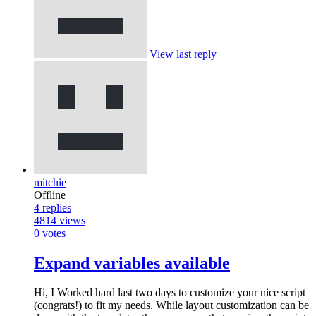
View last reply
mitchie
Offline
4
replies
4814
views
0
votes
Expand variables available
Hi, I Worked hard last two days to customize your nice script
(congrats!) to fit my needs. While layout customization can be