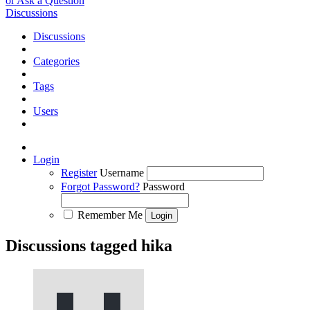
or Ask a Question
Discussions
Discussions
Categories
Tags
Users
Login
Register
Username
Forgot Password?
Password
Remember Me
Discussions tagged hika