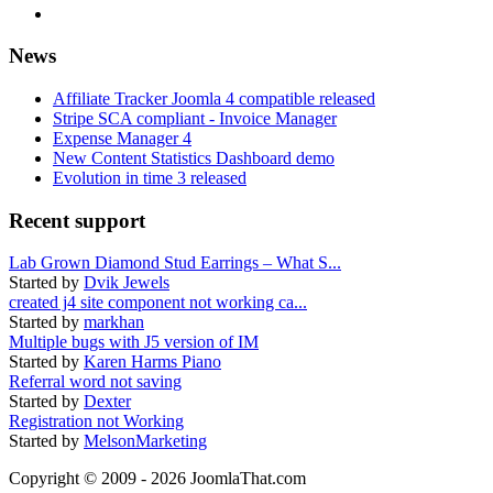
News
Affiliate Tracker Joomla 4 compatible released
Stripe SCA compliant - Invoice Manager
Expense Manager 4
New Content Statistics Dashboard demo
Evolution in time 3 released
Recent support
Lab Grown Diamond Stud Earrings – What S...
Started by
Dvik Jewels
created j4 site component not working ca...
Started by
markhan
Multiple bugs with J5 version of IM
Started by
Karen Harms Piano
Referral word not saving
Started by
Dexter
Registration not Working
Started by
MelsonMarketing
Copyright © 2009 - 2026 JoomlaThat.com