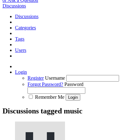
or Ask a Question
Discussions
Discussions
Categories
Tags
Users
Login
Register
Username
Forgot Password?
Password
Remember Me
Discussions tagged music