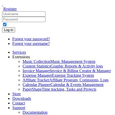
Register
Log in
Forgot your password?
Forgot your username?
Services
Extensions
Music Collection
Music Management System
Content Statistics
Graphic Reports & Activity logs
Invoice Manager
Invoice & Billing Creator & Manager
Expense Manager
Expense Tracking System
Affiliate Tracker
Affiliate Program, Comissions, Logs
Calendar Planner
Calendar & Events Management
PaperShape
Time tracking, Tasks and Projects
Store
Downloads
Contact
Support
Documentation