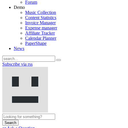
Forum
Demo
Music Collection
Content Statistics
Invoice Manager
Expense manager
Affiliate Tracker
Calendar Planner
PaperShape
News
Subscribe via rss
Search