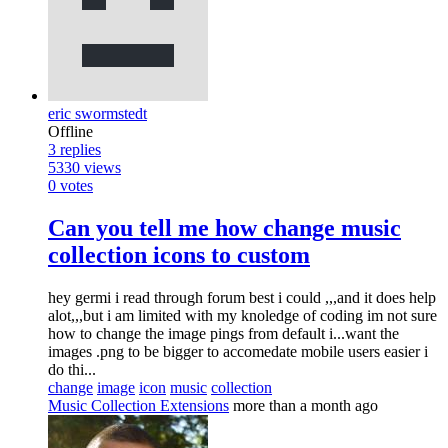
eric swormstedt
Offline
3
replies
5330
views
0
votes
Can you tell me how change music
collection icons to custom
hey germi i read through forum best i could ,,,and it does help
alot,,,but i am limited with my knoledge of coding im not sure
how to change the image pings from default i...want the
images .png to be bigger to accomedate mobile users easier i
do thi...
change
image
icon
music
collection
Music Collection Extensions
more than a month ago