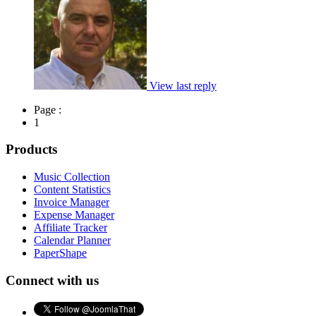
View last reply
Page :
1
Products
Music Collection
Content Statistics
Invoice Manager
Expense Manager
Affiliate Tracker
Calendar Planner
PaperShape
Connect with us