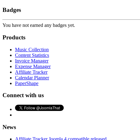
Badges
You have not earned any badges yet.
Products
Music Collection
Content Statistics
Invoice Manager
Expense Manager
Affiliate Tracker
Calendar Planner
PaperShape
Connect with us
News
Affiliate Tracker Joomla 4 compatible released