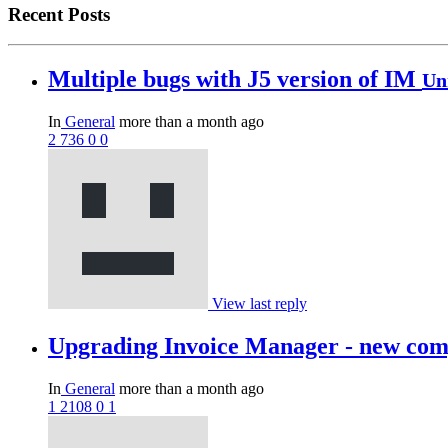
Recent Posts
Multiple bugs with J5 version of IM
Un
In
General
more than a month ago
2
736
0
0
View last reply
Upgrading Invoice Manager - new compo
In
General
more than a month ago
1
2108
0
1