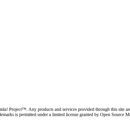
oomla! Project™. Any products and services provided through this site 
demarks is permitted under a limited license granted by Open Source Mat