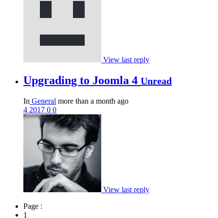
View last reply
Upgrading to Joomla 4
Unread
In
General
more than a month ago
4
2017
0
0
View last reply
Page :
1