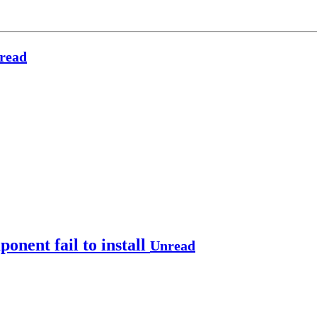
read
nent fail to install
Unread