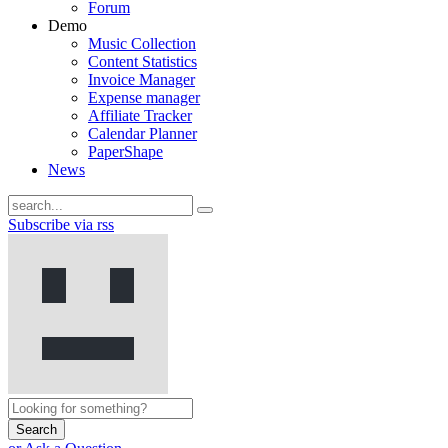
Forum
Demo
Music Collection
Content Statistics
Invoice Manager
Expense manager
Affiliate Tracker
Calendar Planner
PaperShape
News
Subscribe via rss
Search