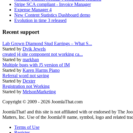
Stripe SCA compliant - Invoice Manager
Expense Manager 4
New Content Statistics Dashboard demo
Evolution in time 3 released
Recent support
Lab Grown Diamond Stud Earrings – What S...
Started by
Dvik Jewels
created j4 site component not working ca...
Started by
markhan
Multiple bugs with J5 version of IM
Started by
Karen Harms Piano
Referral word not saving
Started by
Dexter
Registration not Working
Started by
MelsonMarketing
Copyright © 2009 - 2026 JoomlaThat.com
JoomlaThat! and this site is not affiliated with or endorsed by The J
Matters, Inc. Use of the Joomla!® name, symbol, logo and related tra
Terms of Use
Register