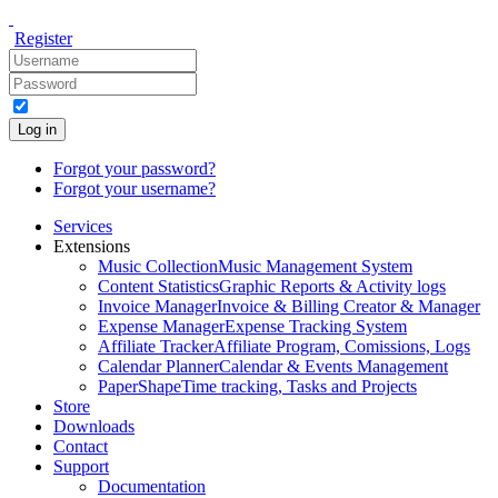
Register
Log in
Forgot your password?
Forgot your username?
Services
Extensions
Music Collection
Music Management System
Content Statistics
Graphic Reports & Activity logs
Invoice Manager
Invoice & Billing Creator & Manager
Expense Manager
Expense Tracking System
Affiliate Tracker
Affiliate Program, Comissions, Logs
Calendar Planner
Calendar & Events Management
PaperShape
Time tracking, Tasks and Projects
Store
Downloads
Contact
Support
Documentation