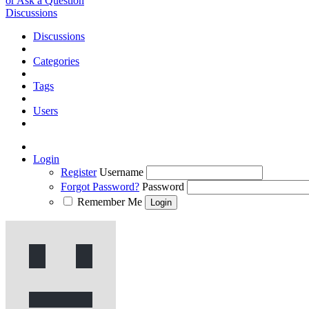
or Ask a Question
Discussions
Discussions
Categories
Tags
Users
Login
Register
Username
Forgot Password?
Password
Remember Me