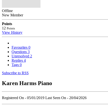
Offline
New Member
Points
12
Points
View History
Favourites
0
Questions
3
Unresolved
2
Replies
4
Tags
0
Subscribe to RSS
Karen Harms Piano
Registered On - 05/01/2019
Last Seen On - 20/04/2026