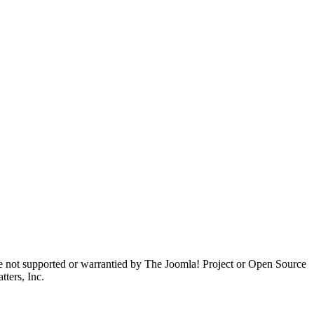
are not supported or warrantied by The Joomla! Project or Open Source
ters, Inc.