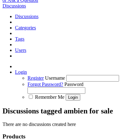
or Ask a Question
Discussions
Discussions
Categories
Tags
Users
Login
Register
Username
Forgot Password?
Password
Remember Me
Discussions tagged ambien for sale
There are no discussions created here
Products