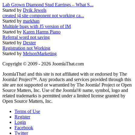
Lab Grown Diamond Stud Earrings – What S...
Started by
Dvik Jewels
created j4 site component not working ca...
Started by
markhan
Multiple bugs with J5 version of IM
Started by
Karen Harms Piano
Referral word not saving
Started by
Dexter
Registration not Working
Started by
MelsonMarketing
Copyright © 2009 - 2026 JoomlaThat.com
JoomlaThat! and this site is not affiliated with or endorsed by The
Joomla! Project™. Any products and services provided through this
site are not supported or warrantied by The Joomla! Project or Open
Source Matters, Inc. Use of the Joomla!® name, symbol, logo and
related trademarks is permitted under a limited license granted by
Open Source Matters, Inc.
Terms of Use
Register
Login
Facebook
Twitter