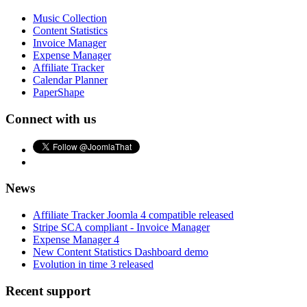
Music Collection
Content Statistics
Invoice Manager
Expense Manager
Affiliate Tracker
Calendar Planner
PaperShape
Connect with us
News
Affiliate Tracker Joomla 4 compatible released
Stripe SCA compliant - Invoice Manager
Expense Manager 4
New Content Statistics Dashboard demo
Evolution in time 3 released
Recent support