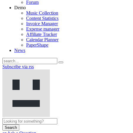
Forum
Demo
Music Collection
Content Statistics
Invoice Manager
Expense manager
Affiliate Tracker
Calendar Planner
PaperShape
News
Subscribe via rss
Search