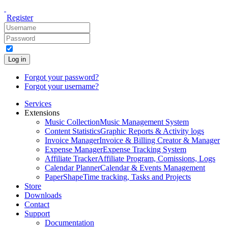
Register
Log in
Forgot your password?
Forgot your username?
Services
Extensions
Music Collection
Music Management System
Content Statistics
Graphic Reports & Activity logs
Invoice Manager
Invoice & Billing Creator & Manager
Expense Manager
Expense Tracking System
Affiliate Tracker
Affiliate Program, Comissions, Logs
Calendar Planner
Calendar & Events Management
PaperShape
Time tracking, Tasks and Projects
Store
Downloads
Contact
Support
Documentation