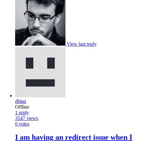
View last reply
dblaq
Offline
1
reply
3547
views
0
votes
I am having an redirect issue when I