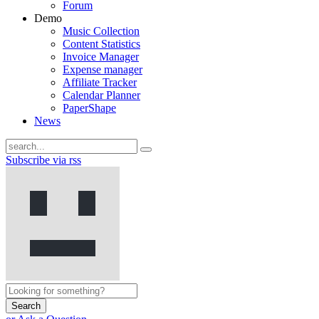
Forum
Demo
Music Collection
Content Statistics
Invoice Manager
Expense manager
Affiliate Tracker
Calendar Planner
PaperShape
News
Subscribe via rss
Search