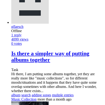
gflaesch
Offline
1
reply
4099
views
0
votes
Is there a simpler way of putting
albums together
Task
Hi there, I am putting some albums together, yet they are
really more like "music collections", so for different
moods/situations and it happens that they have quite some
overlap sometimes with other albums. And here I wonder,
whether there exists...
album
search
adding songs
muliple entries
Music Collection
more than a month ago