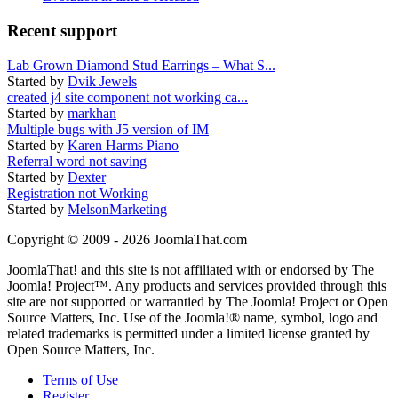
Recent support
Lab Grown Diamond Stud Earrings – What S...
Started by
Dvik Jewels
created j4 site component not working ca...
Started by
markhan
Multiple bugs with J5 version of IM
Started by
Karen Harms Piano
Referral word not saving
Started by
Dexter
Registration not Working
Started by
MelsonMarketing
Copyright © 2009 - 2026 JoomlaThat.com
JoomlaThat! and this site is not affiliated with or endorsed by The
Joomla! Project™. Any products and services provided through this
site are not supported or warrantied by The Joomla! Project or Open
Source Matters, Inc. Use of the Joomla!® name, symbol, logo and
related trademarks is permitted under a limited license granted by
Open Source Matters, Inc.
Terms of Use
Register