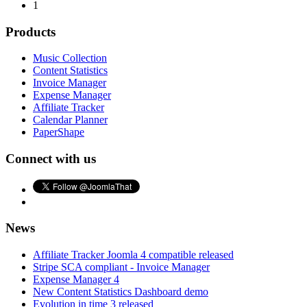
1
Products
Music Collection
Content Statistics
Invoice Manager
Expense Manager
Affiliate Tracker
Calendar Planner
PaperShape
Connect with us
News
Affiliate Tracker Joomla 4 compatible released
Stripe SCA compliant - Invoice Manager
Expense Manager 4
New Content Statistics Dashboard demo
Evolution in time 3 released