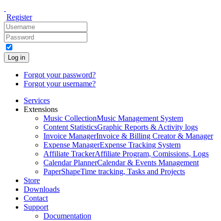
Register
Log in
Forgot your password?
Forgot your username?
Services
Extensions
Music Collection
Music Management System
Content Statistics
Graphic Reports & Activity logs
Invoice Manager
Invoice & Billing Creator & Manager
Expense Manager
Expense Tracking System
Affiliate Tracker
Affiliate Program, Comissions, Logs
Calendar Planner
Calendar & Events Management
PaperShape
Time tracking, Tasks and Projects
Store
Downloads
Contact
Support
Documentation