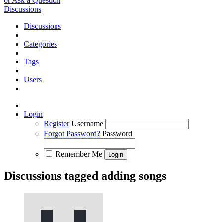
or Ask a Question
Discussions
Discussions
Categories
Tags
Users
Login
Register
Username
Forgot Password?
Password
Remember Me
Discussions tagged adding songs