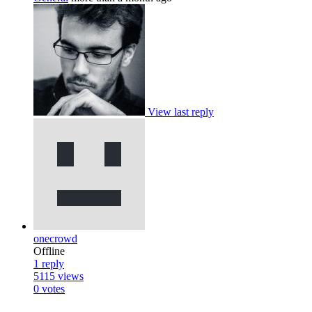
View last reply
onecrowd
Offline
1
reply
5115
views
0
votes