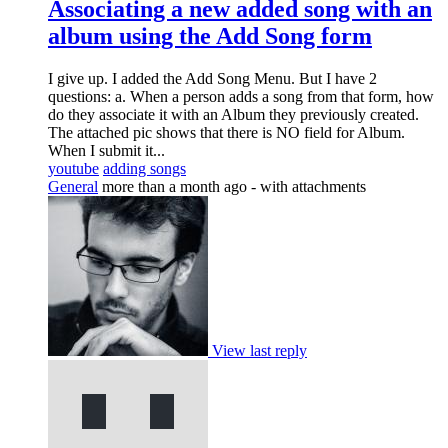
Associating a new added song with an
album using the Add Song form
I give up. I added the Add Song Menu. But I have 2
questions: a. When a person adds a song from that form, how
do they associate it with an Album they previously created.
The attached pic shows that there is NO field for Album.
When I submit it...
youtube
adding songs
General
more than a month ago
- with attachments
View last reply