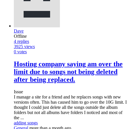
Dave
Offline
4
replies
3925
views
0
votes
Hosting company saying am over the
limit due to songs not being deleted
after being replaced.
Issue
I manage a site for a friend and he replaces songs with new
versions often. This has caused him to go over the 10G limit. I
thought I could just delete all the songs outside the album
folders but not all albums have folders I noticed and most of
the ...
adding songs
General
more than a month ago