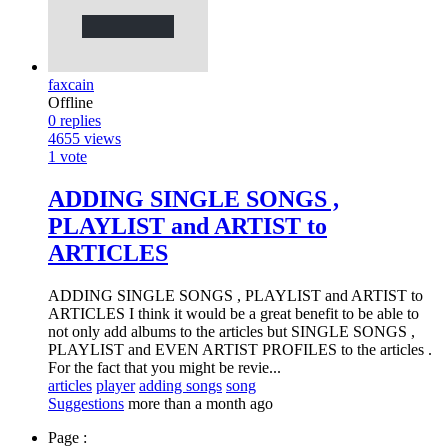
faxcain
Offline
0
replies
4655
views
1
vote
ADDING SINGLE SONGS ,
PLAYLIST and ARTIST to
ARTICLES
ADDING SINGLE SONGS , PLAYLIST and ARTIST to
ARTICLES I think it would be a great benefit to be able to
not only add albums to the articles but SINGLE SONGS ,
PLAYLIST and EVEN ARTIST PROFILES to the articles .
For the fact that you might be revie...
articles
player
adding songs
song
Suggestions
more than a month ago
Page :