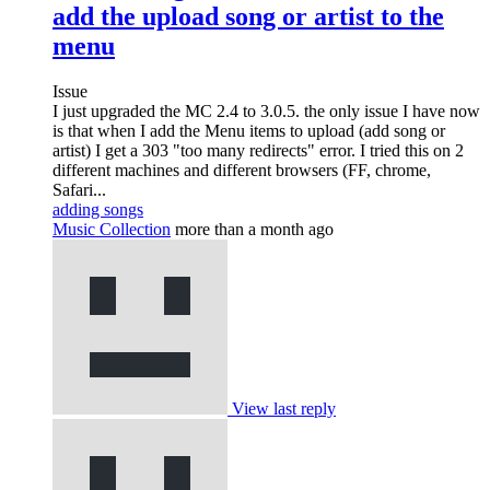
add the upload song or artist to the
menu
Issue
I just upgraded the MC 2.4 to 3.0.5. the only issue I have now
is that when I add the Menu items to upload (add song or
artist) I get a 303 "too many redirects" error. I tried this on 2
different machines and different browsers (FF, chrome,
Safari...
adding songs
Music Collection
more than a month ago
View last reply