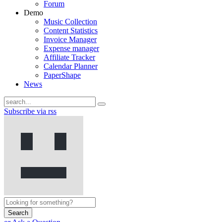
Forum
Demo
Music Collection
Content Statistics
Invoice Manager
Expense manager
Affiliate Tracker
Calendar Planner
PaperShape
News
Subscribe via rss
Search