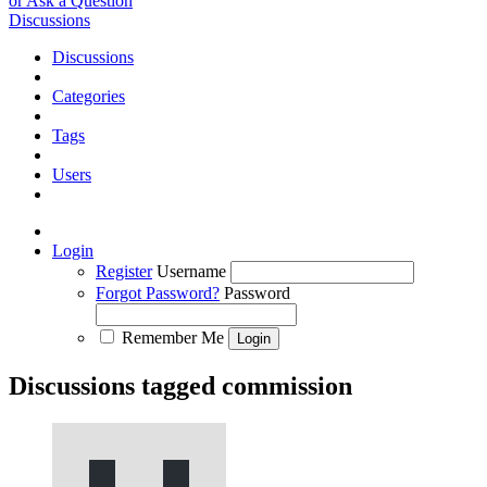
or Ask a Question
Discussions
Discussions
Categories
Tags
Users
Login
Register
Username
Forgot Password?
Password
Remember Me
Discussions tagged commission