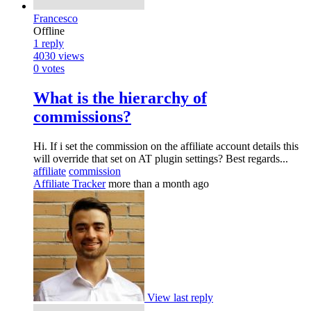
Francesco
Offline
1
reply
4030
views
0
votes
What is the hierarchy of
commissions?
Hi. If i set the commission on the affiliate account details this
will override that set on AT plugin settings? Best regards...
affiliate
commission
Affiliate Tracker
more than a month ago
View last reply