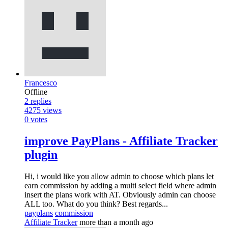
Francesco
Offline
2
replies
4275
views
0
votes
improve PayPlans - Affiliate Tracker
plugin
Hi, i would like you allow admin to choose which plans let
earn commission by adding a multi select field where admin
insert the plans work with AT. Obviously admin can choose
ALL too. What do you think? Best regards...
payplans
commission
Affiliate Tracker
more than a month ago