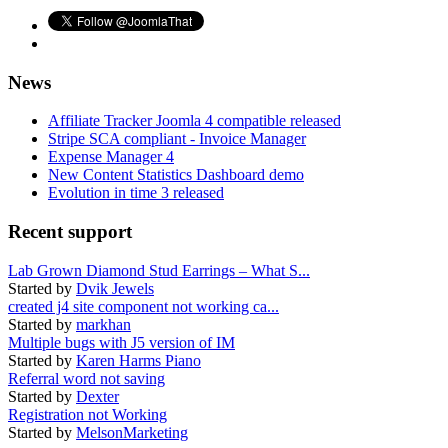
News
Affiliate Tracker Joomla 4 compatible released
Stripe SCA compliant - Invoice Manager
Expense Manager 4
New Content Statistics Dashboard demo
Evolution in time 3 released
Recent support
Lab Grown Diamond Stud Earrings – What S...
Started by
Dvik Jewels
created j4 site component not working ca...
Started by
markhan
Multiple bugs with J5 version of IM
Started by
Karen Harms Piano
Referral word not saving
Started by
Dexter
Registration not Working
Started by
MelsonMarketing