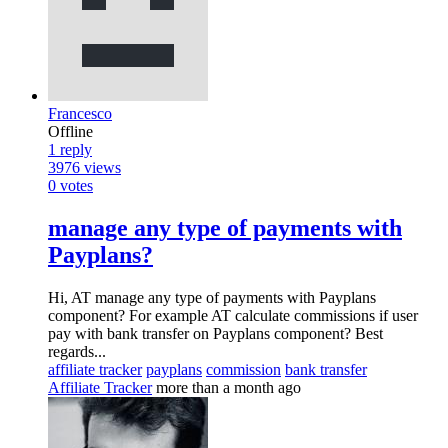
Francesco
Offline
1
reply
3976
views
0
votes
manage any type of payments with
Payplans?
Hi, AT manage any type of payments with Payplans
component? For example AT calculate commissions if user
pay with bank transfer on Payplans component? Best
regards...
affiliate tracker
payplans
commission
bank transfer
Affiliate Tracker
more than a month ago