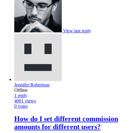
View last reply
Jennifer Robertson
Offline
1
reply
4001
views
0
votes
How do I set different commission
amounts for different users?