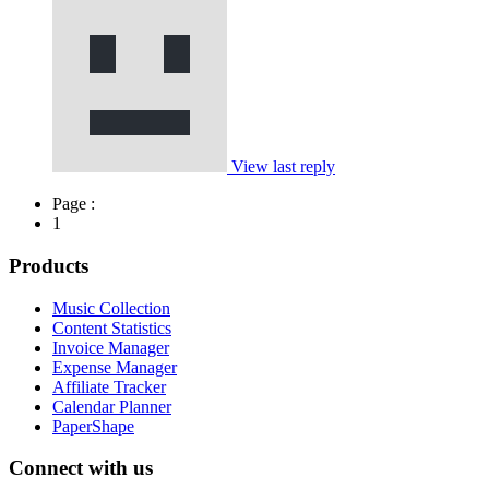
View last reply
Page :
1
Products
Music Collection
Content Statistics
Invoice Manager
Expense Manager
Affiliate Tracker
Calendar Planner
PaperShape
Connect with us