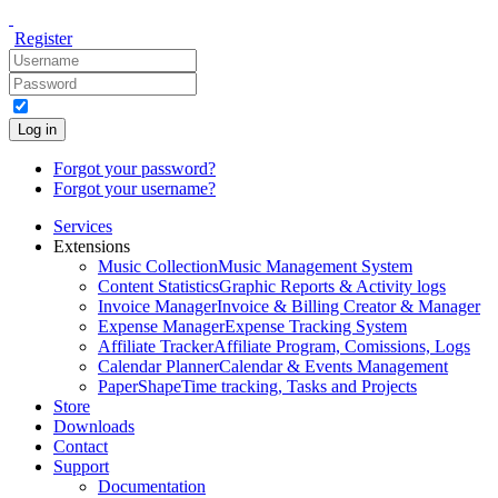
Register
Log in
Forgot your password?
Forgot your username?
Services
Extensions
Music Collection
Music Management System
Content Statistics
Graphic Reports & Activity logs
Invoice Manager
Invoice & Billing Creator & Manager
Expense Manager
Expense Tracking System
Affiliate Tracker
Affiliate Program, Comissions, Logs
Calendar Planner
Calendar & Events Management
PaperShape
Time tracking, Tasks and Projects
Store
Downloads
Contact
Support
Documentation