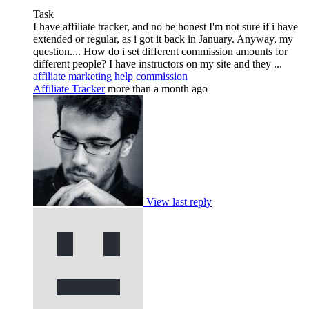
Task
I have affiliate tracker, and no be honest I'm not sure if i have
extended or regular, as i got it back in January. Anyway, my
question.... How do i set different commission amounts for
different people? I have instructors on my site and they ...
affiliate marketing help
commission
Affiliate Tracker
more than a month ago
View last reply