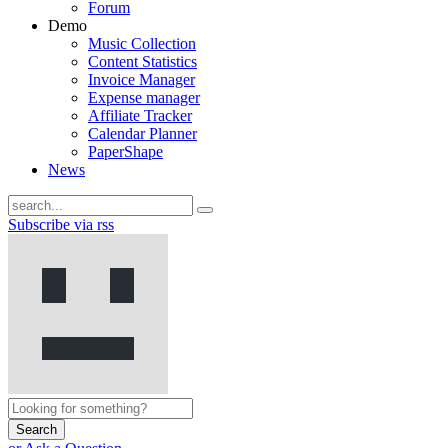
Forum
Demo
Music Collection
Content Statistics
Invoice Manager
Expense manager
Affiliate Tracker
Calendar Planner
PaperShape
News
Subscribe via rss
Search