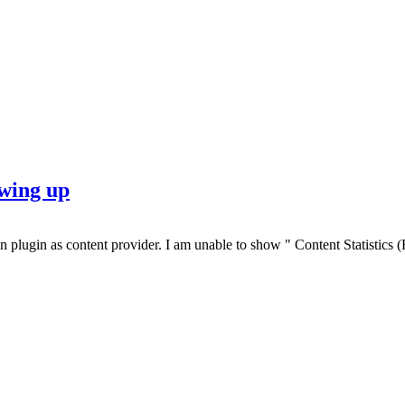
wing up
an plugin as content provider. I am unable to show " Content Statistic