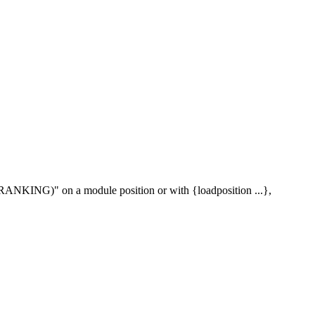
s (RANKING)" on a module position or with {loadposition ...},