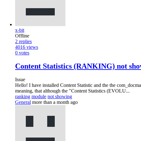
x-bit
Offline
2
replies
4016
views
0
votes
Content Statistics (RANKING) not sho
Issue
Hello! I have installed Content Statistic and the the com_docm
meaning, that although the "Content Statistics (EVOLU...
ranking
module
not showing
General
more than a month ago