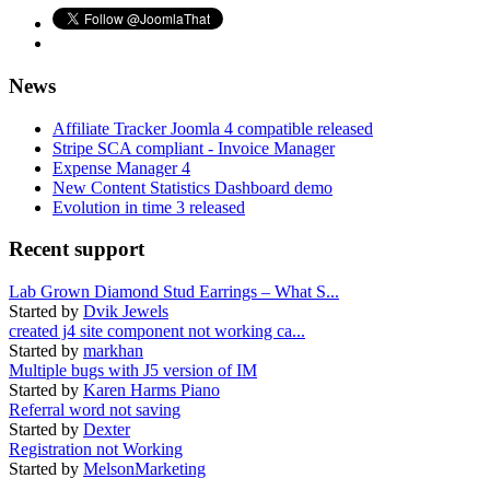
News
Affiliate Tracker Joomla 4 compatible released
Stripe SCA compliant - Invoice Manager
Expense Manager 4
New Content Statistics Dashboard demo
Evolution in time 3 released
Recent support
Lab Grown Diamond Stud Earrings – What S...
Started by
Dvik Jewels
created j4 site component not working ca...
Started by
markhan
Multiple bugs with J5 version of IM
Started by
Karen Harms Piano
Referral word not saving
Started by
Dexter
Registration not Working
Started by
MelsonMarketing