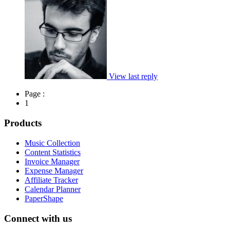
View last reply
Page :
1
Products
Music Collection
Content Statistics
Invoice Manager
Expense Manager
Affiliate Tracker
Calendar Planner
PaperShape
Connect with us