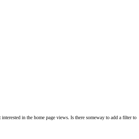
t interested in the home page views. Is there someway to add a filter to