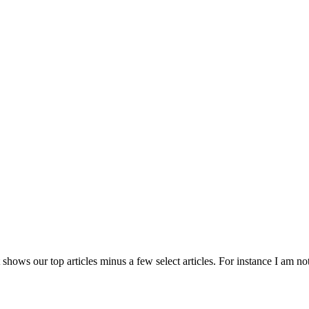
 shows our top articles minus a few select articles. For instance I am no