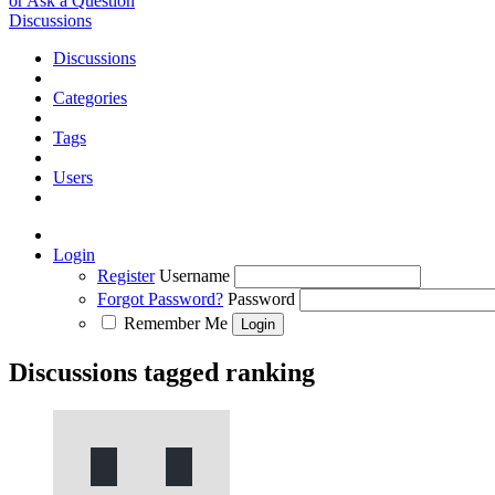
or Ask a Question
Discussions
Discussions
Categories
Tags
Users
Login
Register
Username
Forgot Password?
Password
Remember Me
Discussions tagged ranking