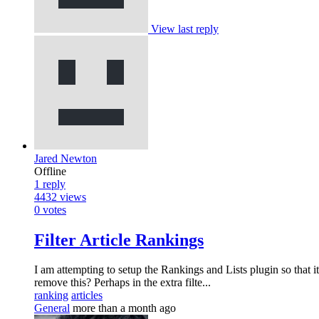
View last reply
Jared Newton
Offline
1
reply
4432
views
0
votes
Filter Article Rankings
I am attempting to setup the Rankings and Lists plugin so that it
remove this? Perhaps in the extra filte...
ranking
articles
General
more than a month ago