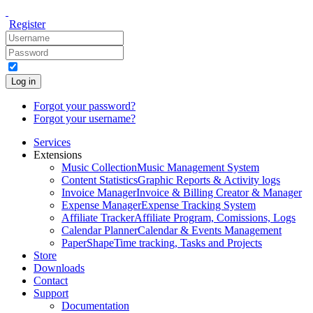
Register
Log in
Forgot your password?
Forgot your username?
Services
Extensions
Music Collection
Music Management System
Content Statistics
Graphic Reports & Activity logs
Invoice Manager
Invoice & Billing Creator & Manager
Expense Manager
Expense Tracking System
Affiliate Tracker
Affiliate Program, Comissions, Logs
Calendar Planner
Calendar & Events Management
PaperShape
Time tracking, Tasks and Projects
Store
Downloads
Contact
Support
Documentation