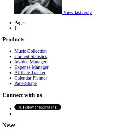
View last reply
Page :
1
Products
Music Collection
Content Statistics
Invoice Manager
Expense Manager
Affiliate Tracker
Calendar Planner
PaperShape
Connect with us
News