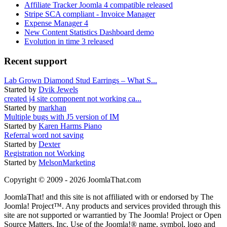
Affiliate Tracker Joomla 4 compatible released
Stripe SCA compliant - Invoice Manager
Expense Manager 4
New Content Statistics Dashboard demo
Evolution in time 3 released
Recent support
Lab Grown Diamond Stud Earrings – What S...
Started by
Dvik Jewels
created j4 site component not working ca...
Started by
markhan
Multiple bugs with J5 version of IM
Started by
Karen Harms Piano
Referral word not saving
Started by
Dexter
Registration not Working
Started by
MelsonMarketing
Copyright © 2009 - 2026 JoomlaThat.com
JoomlaThat! and this site is not affiliated with or endorsed by The
Joomla! Project™. Any products and services provided through this
site are not supported or warrantied by The Joomla! Project or Open
Source Matters, Inc. Use of the Joomla!® name, symbol, logo and