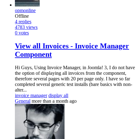
opmonline
Offline
4
replies
4783
views
0
votes
View all Invoices - Invoice Manager
Component
Hi Guys, Using Invoice Manager, in Joomla! 3, I do not have
the option of displaying all invoices from the component,
therefore several pages with 20 per page only. I have so far
completed several generic test installs (bare basics with non-
alter...
invoice manager
display all
General
more than a month ago