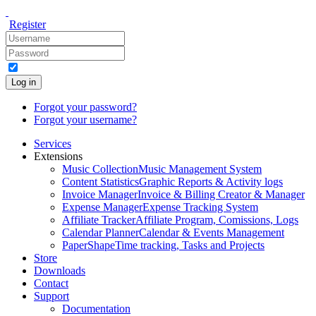
Register
Log in
Forgot your password?
Forgot your username?
Services
Extensions
Music Collection
Music Management System
Content Statistics
Graphic Reports & Activity logs
Invoice Manager
Invoice & Billing Creator & Manager
Expense Manager
Expense Tracking System
Affiliate Tracker
Affiliate Program, Comissions, Logs
Calendar Planner
Calendar & Events Management
PaperShape
Time tracking, Tasks and Projects
Store
Downloads
Contact
Support
Documentation