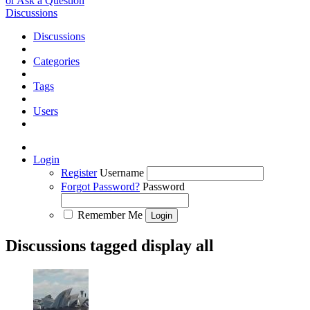
or Ask a Question
Discussions
Discussions
Categories
Tags
Users
Login
Register
Username
Forgot Password?
Password
Remember Me
Discussions tagged display all