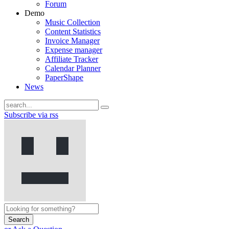
Forum
Demo
Music Collection
Content Statistics
Invoice Manager
Expense manager
Affiliate Tracker
Calendar Planner
PaperShape
News
Subscribe via rss
Search