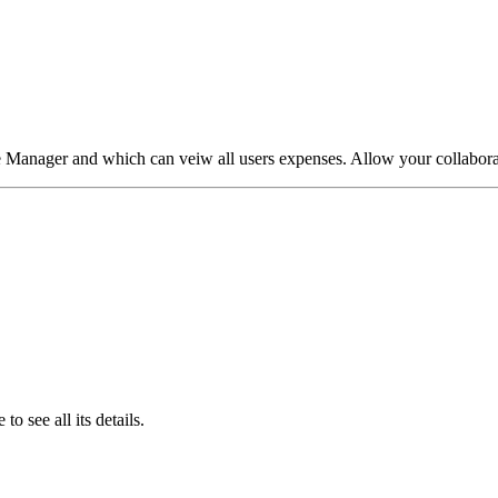
e Manager and which can veiw all users expenses. Allow your collaborat
o see all its details.