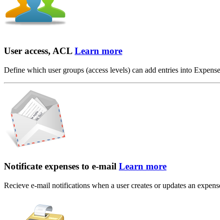
User access, ACL
Learn more
Define which user groups (access levels) can add entries into Expens
Notificate expenses to e-mail
Learn more
Recieve e-mail notifications when a user creates or updates an expense t