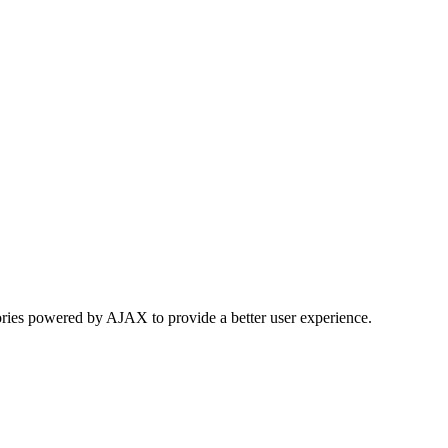
ories powered by AJAX to provide a better user experience.