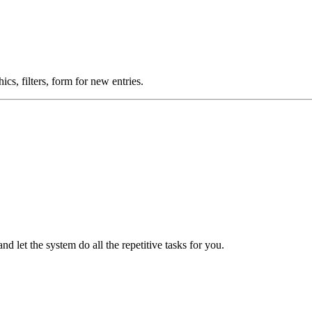
cs, filters, form for new entries.
 let the system do all the repetitive tasks for you.