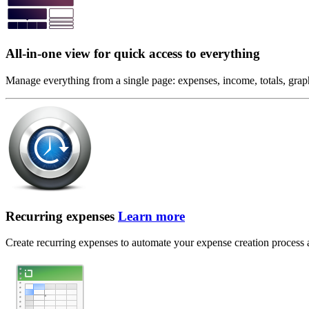
All-in-one view for quick access to everything
Manage everything from a single page: expenses, income, totals, graphi
Recurring expenses
Learn more
Create recurring expenses to automate your expense creation process and