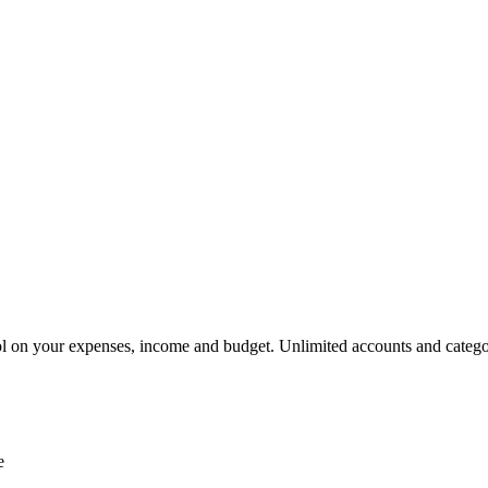
rol on your expenses, income and budget. Unlimited accounts and categ
e