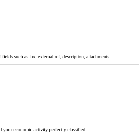
fields such as tax, external ref, description, attachments...
l your economic activity perfectly classified