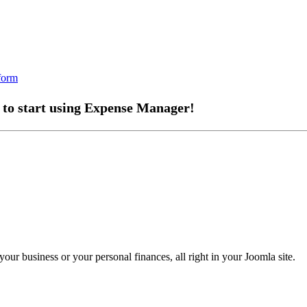
 to start using Expense Manager!
ur business or your personal finances, all right in your Joomla site.