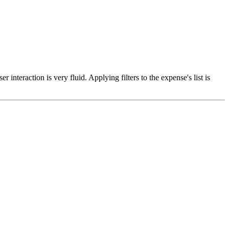
teraction is very fluid. Applying filters to the expense's list is