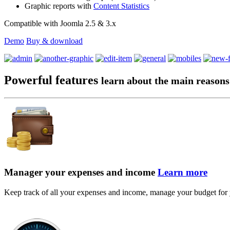
Graphic reports with
Content Statistics
Compatible with Joomla 2.5 & 3.x
Demo
Buy & download
Powerful features
learn about the main reasons
Manager your expenses and income
Learn more
Keep track of all your expenses and income, manage your budget for yo