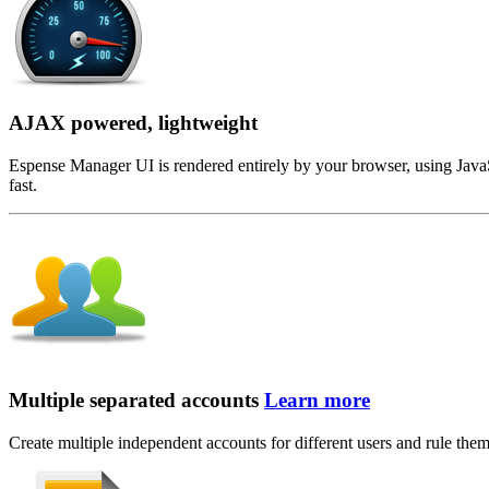
AJAX powered, lightweight
Espense Manager UI is rendered entirely by your browser, using JavaScr
fast.
Multiple separated accounts
Learn more
Create multiple independent accounts for different users and rule them