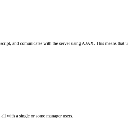
ipt, and comunicates with the server using AJAX. This means that user in
 all with a single or some manager users.