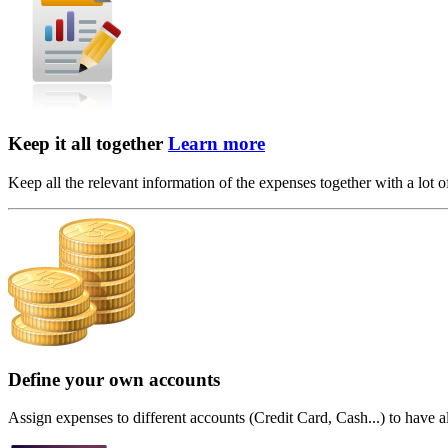
Keep it all together
Learn more
Keep all the relevant information of the expenses together with a lot of 
Define your own accounts
Assign expenses to different accounts (Credit Card, Cash...) to have al