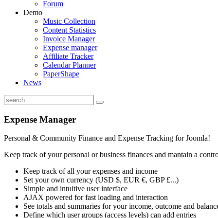
Forum
Demo
Music Collection
Content Statistics
Invoice Manager
Expense manager
Affiliate Tracker
Calendar Planner
PaperShape
News
Expense
Manager
Personal & Community Finance and Expense Tracking for Joomla!
Keep track of your personal or business finances and mantain a cont
Keep track of all your expenses and income
Set your own currency (USD $, EUR €, GBP £...)
Simple and intuitive user interface
AJAX powered for fast loading and interaction
See totals and summaries for your income, outcome and balanc
Define which user groups (access levels) can add entries