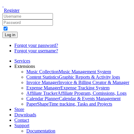
Register
Log in
Forgot your password?
Forgot your username?
Services
Extensions
Music Collection
Music Management System
Content Statistics
Graphic Reports & Activity logs
Invoice Manager
Invoice & Billing Creator & Manager
Expense Manager
Expense Tracking System
Affiliate Tracker
Affiliate Program, Comissions, Logs
Calendar Planner
Calendar & Events Management
PaperShape
Time tracking, Tasks and Projects
Store
Downloads
Contact
Support
Documentation