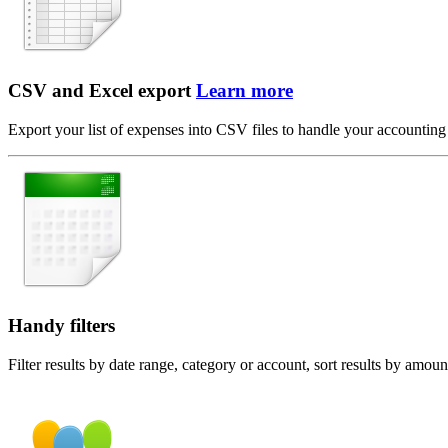
CSV and Excel export
Learn more
Export your list of expenses into CSV files to handle your accounting
Handy filters
Filter results by date range, category or account, sort results by amou