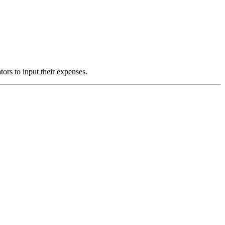
ors to input their expenses.