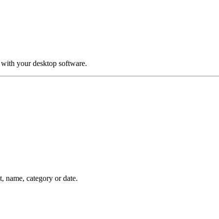
 with your desktop software.
nt, name, category or date.