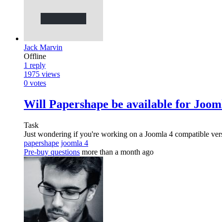
Jack Marvin
Offline
1
reply
1975
views
0
votes
Will Papershape be available for Joom
Task
Just wondering if you're working on a Joomla 4 compatible ver
papershape
joomla 4
Pre-buy questions
more than a month ago