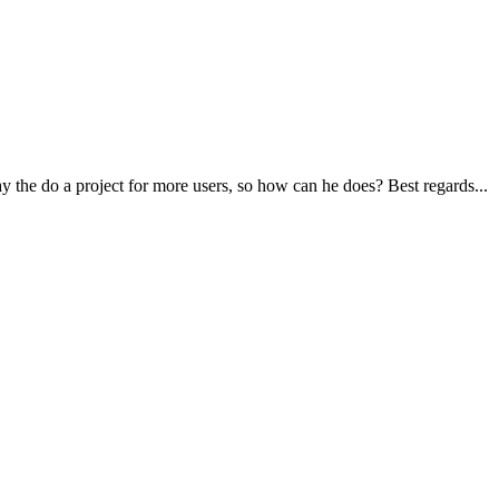
ay the do a project for more users, so how can he does? Best regards...