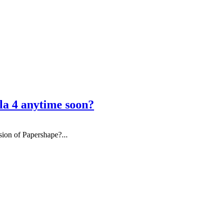
la 4 anytime soon?
sion of Papershape?...