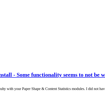
nstall - Some functionality seems to not be 
lty with your Paper Shape & Content Statistics modules. I did not have a