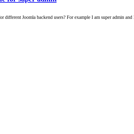
 for different Joomla backend users? For example I am super admin and I 