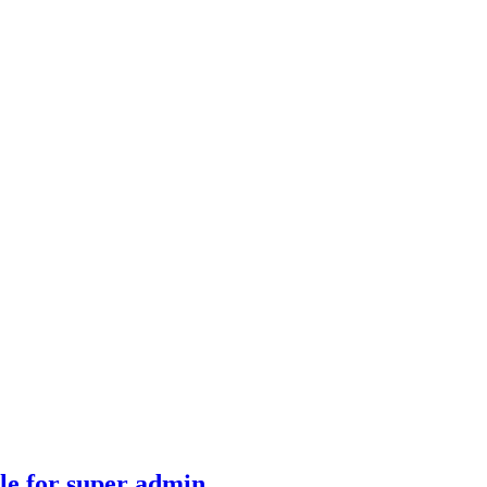
ble for super admin