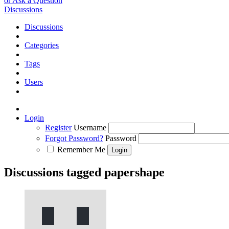
or Ask a Question
Discussions
Discussions
Categories
Tags
Users
Login
Register
Username
Forgot Password?
Password
Remember Me
Discussions tagged papershape