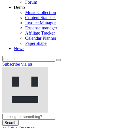
Forum
Demo
Music Collection
Content Statistics
Invoice Manager
Expense manager
Affiliate Tracker
Calendar Planner
PaperShape
News
Subscribe via rss
Search