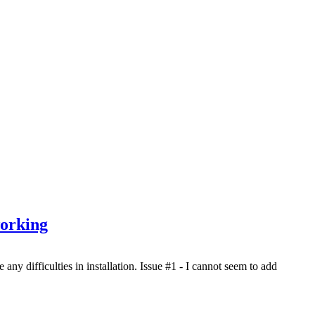
working
ny difficulties in installation. Issue #1 - I cannot seem to add