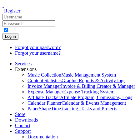
Register
Log in
Forgot your password?
Forgot your username?
Services
Extensions
Music Collection
Music Management System
Content Statistics
Graphic Reports & Activity logs
Invoice Manager
Invoice & Billing Creator & Manager
Expense Manager
Expense Tracking System
Affiliate Tracker
Affiliate Program, Comissions, Logs
Calendar Planner
Calendar & Events Management
PaperShape
Time tracking, Tasks and Projects
Store
Downloads
Contact
Support
Documentation