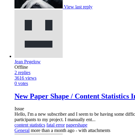
View last reply
Jean Pegelow
Offline
2
replies
3616
views
0
votes
New Paper Shape / Content Statistics I
Issue
Hello, I'm a new subscriber and I seem to be having some difficu
participants to my project. I manually ent...
content statistics
fatal error
papershape
General
more than a month ago
- with attachments