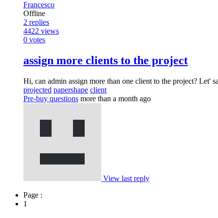
Francesco
Offline
2
replies
4422
views
0
votes
assign more clients to the project
Hi, can admin assign more than one client to the project? Let' s
projected
papershape
client
Pre-buy questions
more than a month ago
View last reply
Page :
1