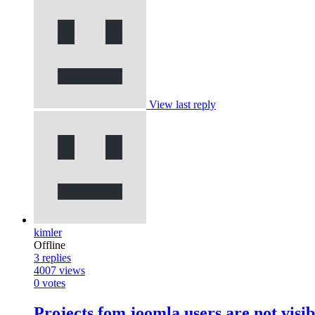
View last reply
kimler
Offline
3
replies
4007
views
0
votes
Projects fom joomla users are not visi