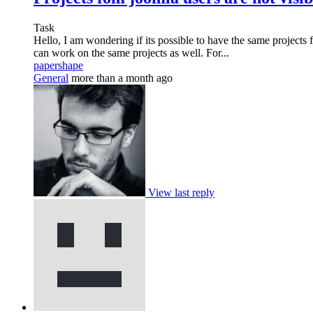
Task
Hello, I am wondering if its possible to have the same projects
can work on the same projects as well. For...
papershape
General
more than a month ago
View last reply