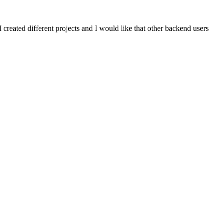
created different projects and I would like that other backend users