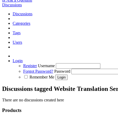
or Ask a Question
Discussions
Discussions
Categories
Tags
Users
Login
Register
Username
Forgot Password?
Password
Remember Me
Discussions tagged Website Translation Se
There are no discussions created here
Products