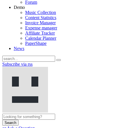
Forum
Demo
Music Collection
Content Statistics
Invoice Manager
Expense manager
Affiliate Tracker
Calendar Planner
PaperShape
News
Subscribe via rss
Search