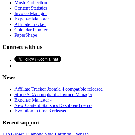
Music Collection
Content Statistics
Invoice Manager
Expense Manager
Affiliate Tracker
Calendar Planner
PaperShape
Connect with us
News
Affiliate Tracker Joomla 4 compatible released
Stripe SCA compliant - Invoice Manager
Expense Manager 4
New Content Statistics Dashboard demo
Evolution in time 3 released
Recent support
Lab Grown Diamond Stud Earrings – What S...