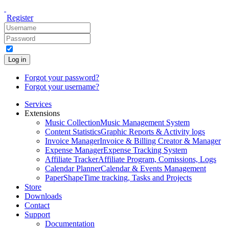
Register
Log in
Forgot your password?
Forgot your username?
Services
Extensions
Music Collection
Music Management System
Content Statistics
Graphic Reports & Activity logs
Invoice Manager
Invoice & Billing Creator & Manager
Expense Manager
Expense Tracking System
Affiliate Tracker
Affiliate Program, Comissions, Logs
Calendar Planner
Calendar & Events Management
PaperShape
Time tracking, Tasks and Projects
Store
Downloads
Contact
Support
Documentation