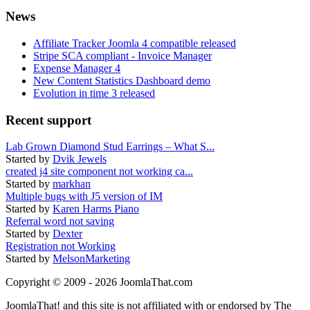
News
Affiliate Tracker Joomla 4 compatible released
Stripe SCA compliant - Invoice Manager
Expense Manager 4
New Content Statistics Dashboard demo
Evolution in time 3 released
Recent support
Lab Grown Diamond Stud Earrings – What S...
Started by
Dvik Jewels
created j4 site component not working ca...
Started by
markhan
Multiple bugs with J5 version of IM
Started by
Karen Harms Piano
Referral word not saving
Started by
Dexter
Registration not Working
Started by
MelsonMarketing
Copyright © 2009 - 2026 JoomlaThat.com
JoomlaThat! and this site is not affiliated with or endorsed by The