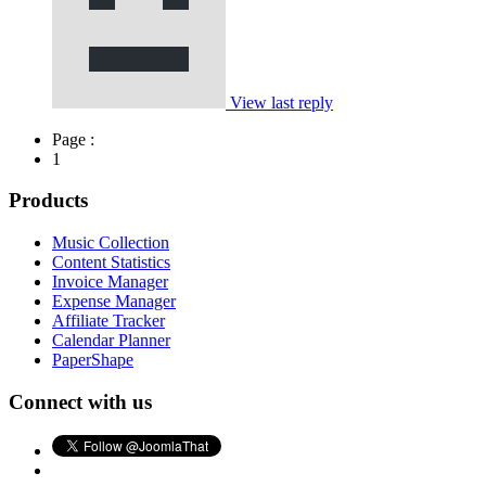
View last reply
Page :
1
Products
Music Collection
Content Statistics
Invoice Manager
Expense Manager
Affiliate Tracker
Calendar Planner
PaperShape
Connect with us