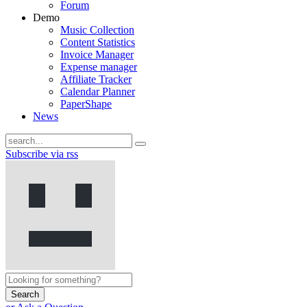
Forum
Demo
Music Collection
Content Statistics
Invoice Manager
Expense manager
Affiliate Tracker
Calendar Planner
PaperShape
News
Subscribe via rss
Search