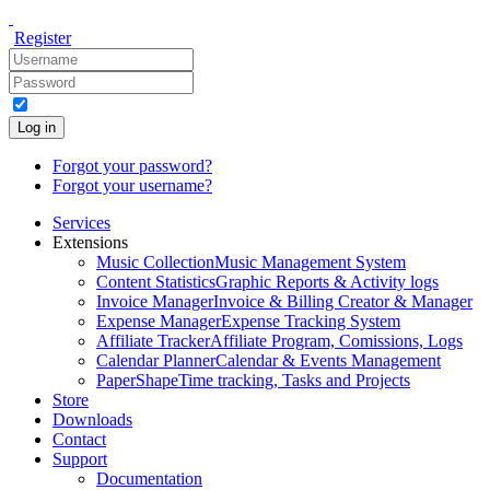
Register
Log in
Forgot your password?
Forgot your username?
Services
Extensions
Music Collection
Music Management System
Content Statistics
Graphic Reports & Activity logs
Invoice Manager
Invoice & Billing Creator & Manager
Expense Manager
Expense Tracking System
Affiliate Tracker
Affiliate Program, Comissions, Logs
Calendar Planner
Calendar & Events Management
PaperShape
Time tracking, Tasks and Projects
Store
Downloads
Contact
Support
Documentation