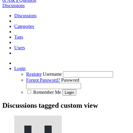
or Ask a Question
Discussions
Discussions
Categories
Tags
Users
Login
Register
Username
Forgot Password?
Password
Remember Me
Discussions tagged custom view