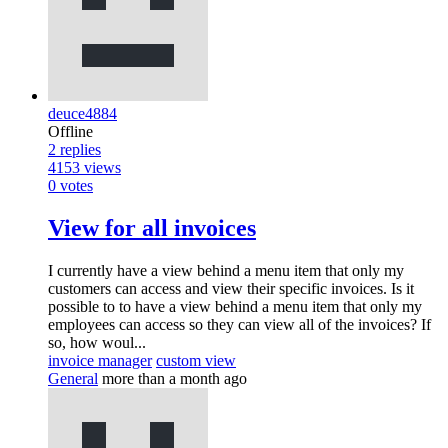
deuce4884
Offline
2
replies
4153
views
0
votes
View for all invoices
I currently have a view behind a menu item that only my
customers can access and view their specific invoices. Is it
possible to to have a view behind a menu item that only my
employees can access so they can view all of the invoices? If
so, how woul...
invoice manager
custom view
General
more than a month ago