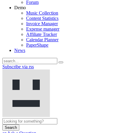
Forum
Demo
Music Collection
Content Statistics
Invoice Manager
Expense manager
Affiliate Tracker
Calendar Planner
PaperShape
News
Subscribe via rss
Search