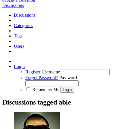
or Ask a Question
Discussions
Discussions
Categories
Tags
Users
Login
Register
Username
Forgot Password?
Password
Remember Me
Discussions tagged able