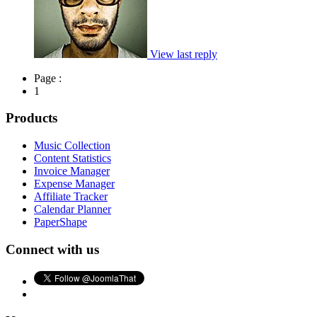
View last reply
Page :
1
Products
Music Collection
Content Statistics
Invoice Manager
Expense Manager
Affiliate Tracker
Calendar Planner
PaperShape
Connect with us