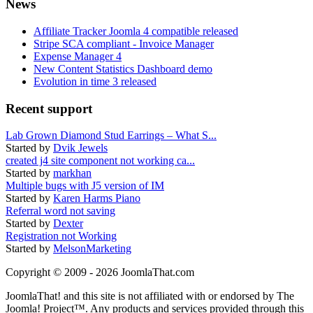
News
Affiliate Tracker Joomla 4 compatible released
Stripe SCA compliant - Invoice Manager
Expense Manager 4
New Content Statistics Dashboard demo
Evolution in time 3 released
Recent support
Lab Grown Diamond Stud Earrings – What S...
Started by
Dvik Jewels
created j4 site component not working ca...
Started by
markhan
Multiple bugs with J5 version of IM
Started by
Karen Harms Piano
Referral word not saving
Started by
Dexter
Registration not Working
Started by
MelsonMarketing
Copyright © 2009 - 2026 JoomlaThat.com
JoomlaThat! and this site is not affiliated with or endorsed by The
Joomla! Project™. Any products and services provided through this