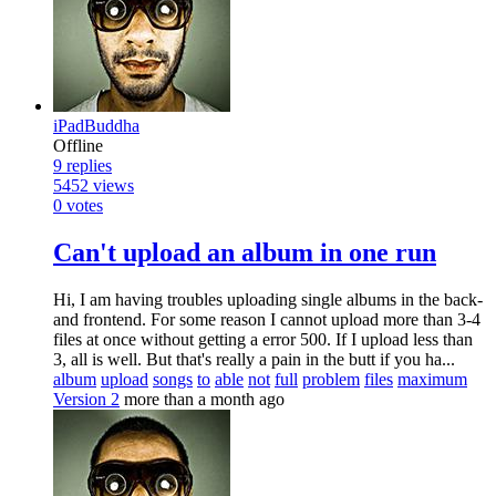
iPadBuddha
Offline
9
replies
5452
views
0
votes
Can't upload an album in one run
Hi, I am having troubles uploading single albums in the back-
and frontend. For some reason I cannot upload more than 3-4
files at once without getting a error 500. If I upload less than
3, all is well. But that's really a pain in the butt if you ha...
album
upload
songs
to
able
not
full
problem
files
maximum
Version 2
more than a month ago