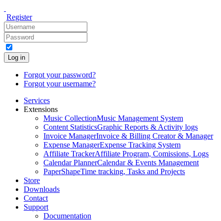
Register
Log in
Forgot your password?
Forgot your username?
Services
Extensions
Music Collection
Music Management System
Content Statistics
Graphic Reports & Activity logs
Invoice Manager
Invoice & Billing Creator & Manager
Expense Manager
Expense Tracking System
Affiliate Tracker
Affiliate Program, Comissions, Logs
Calendar Planner
Calendar & Events Management
PaperShape
Time tracking, Tasks and Projects
Store
Downloads
Contact
Support
Documentation